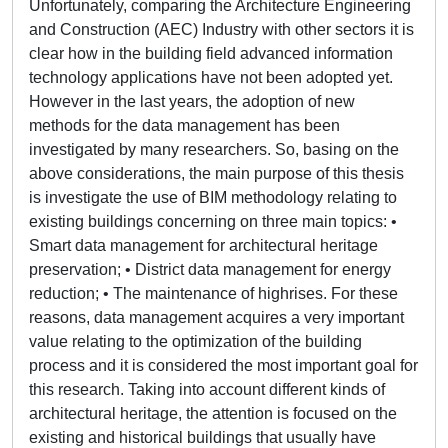
Unfortunately, comparing the Architecture Engineering
and Construction (AEC) Industry with other sectors it is
clear how in the building field advanced information
technology applications have not been adopted yet.
However in the last years, the adoption of new
methods for the data management has been
investigated by many researchers. So, basing on the
above considerations, the main purpose of this thesis
is investigate the use of BIM methodology relating to
existing buildings concerning on three main topics: •
Smart data management for architectural heritage
preservation; • District data management for energy
reduction; • The maintenance of highrises. For these
reasons, data management acquires a very important
value relating to the optimization of the building
process and it is considered the most important goal for
this research. Taking into account different kinds of
architectural heritage, the attention is focused on the
existing and historical buildings that usually have