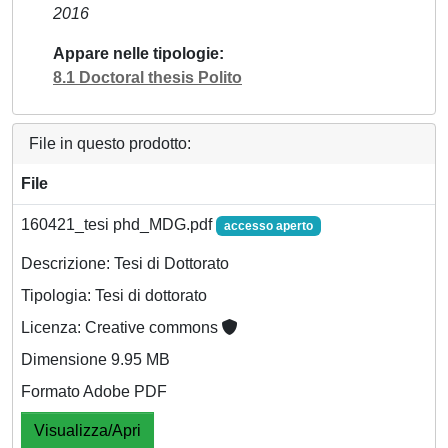
2016
Appare nelle tipologie
8.1 Doctoral thesis Polito
File in questo prodotto:
File
160421_tesi phd_MDG.pdf
accesso aperto
Descrizione: Tesi di Dottorato
Tipologia: Tesi di dottorato
Licenza: Creative commons
Dimensione 9.95 MB
Formato Adobe PDF
Visualizza/Apri