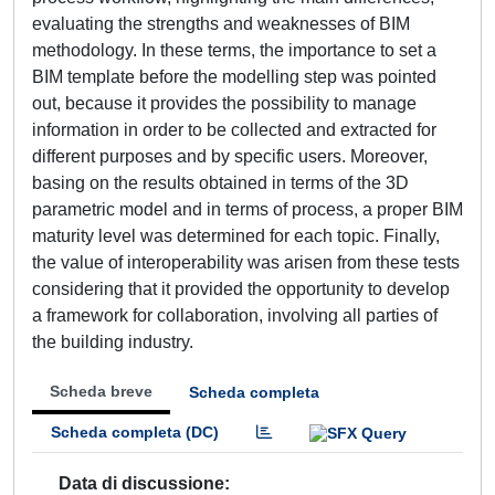
evaluating the strengths and weaknesses of BIM
methodology. In these terms, the importance to set a
BIM template before the modelling step was pointed
out, because it provides the possibility to manage
information in order to be collected and extracted for
different purposes and by specific users. Moreover,
basing on the results obtained in terms of the 3D
parametric model and in terms of process, a proper BIM
maturity level was determined for each topic. Finally,
the value of interoperability was arisen from these tests
considering that it provided the opportunity to develop
a framework for collaboration, involving all parties of
the building industry.
Scheda breve
Scheda completa
Scheda completa (DC)
Data di discussione