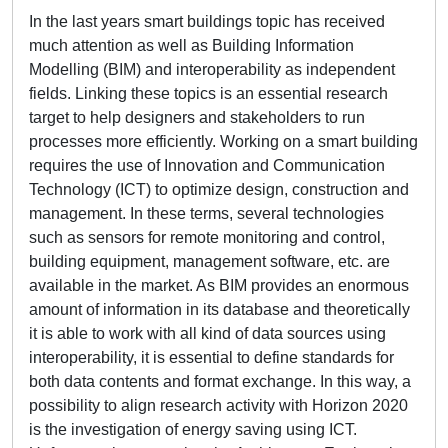
In the last years smart buildings topic has received
much attention as well as Building Information
Modelling (BIM) and interoperability as independent
fields. Linking these topics is an essential research
target to help designers and stakeholders to run
processes more efficiently. Working on a smart building
requires the use of Innovation and Communication
Technology (ICT) to optimize design, construction and
management. In these terms, several technologies
such as sensors for remote monitoring and control,
building equipment, management software, etc. are
available in the market. As BIM provides an enormous
amount of information in its database and theoretically
it is able to work with all kind of data sources using
interoperability, it is essential to define standards for
both data contents and format exchange. In this way, a
possibility to align research activity with Horizon 2020
is the investigation of energy saving using ICT.