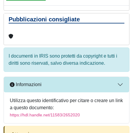
Pubblicazioni consigliate
I documenti in IRIS sono protetti da copyright e tutti i
diritti sono riservati, salvo diversa indicazione.
Informazioni
Utilizza questo identificativo per citare o creare un link
a questo documento:
https://hdl.handle.net/11583/2652020