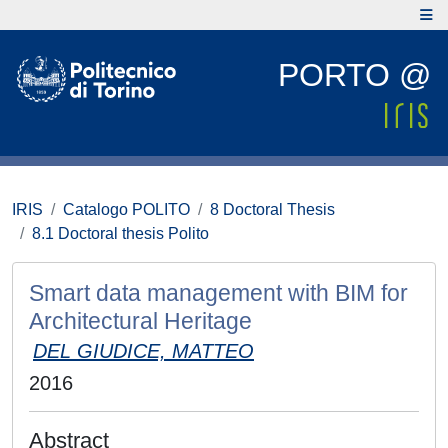
PORTO @
IRIS
Catalogo POLITO
8 Doctoral Thesis
8.1 Doctoral thesis Polito
Smart data management with BIM for
Architectural Heritage
DEL GIUDICE, MATTEO
2016
Abstract