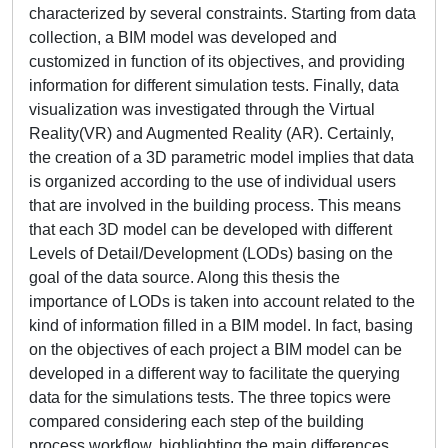
characterized by several constraints. Starting from data
collection, a BIM model was developed and
customized in function of its objectives, and providing
information for different simulation tests. Finally, data
visualization was investigated through the Virtual
Reality(VR) and Augmented Reality (AR). Certainly,
the creation of a 3D parametric model implies that data
is organized according to the use of individual users
that are involved in the building process. This means
that each 3D model can be developed with different
Levels of Detail/Development (LODs) basing on the
goal of the data source. Along this thesis the
importance of LODs is taken into account related to the
kind of information filled in a BIM model. In fact, basing
on the objectives of each project a BIM model can be
developed in a different way to facilitate the querying
data for the simulations tests. The three topics were
compared considering each step of the building
process workflow, highlighting the main differences,