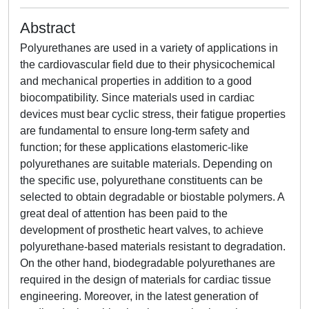
Abstract
Polyurethanes are used in a variety of applications in
the cardiovascular field due to their physicochemical
and mechanical properties in addition to a good
biocompatibility. Since materials used in cardiac
devices must bear cyclic stress, their fatigue properties
are fundamental to ensure long-term safety and
function; for these applications elastomeric-like
polyurethanes are suitable materials. Depending on
the specific use, polyurethane constituents can be
selected to obtain degradable or biostable polymers. A
great deal of attention has been paid to the
development of prosthetic heart valves, to achieve
polyurethane-based materials resistant to degradation.
On the other hand, biodegradable polyurethanes are
required in the design of materials for cardiac tissue
engineering. Moreover, in the latest generation of