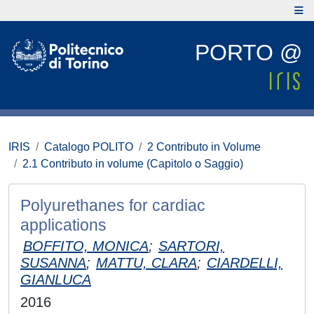
PORTO @
IRIS
Catalogo POLITO
2 Contributo in Volume
2.1 Contributo in volume (Capitolo o Saggio)
Polyurethanes for cardiac
applications
BOFFITO, MONICA
;
SARTORI,
SUSANNA
;
MATTU, CLARA
;
CIARDELLI,
GIANLUCA
2016