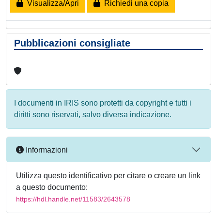
Visualizza/Apri
Richiedi una copia
Pubblicazioni consigliate
I documenti in IRIS sono protetti da copyright e tutti i
diritti sono riservati, salvo diversa indicazione.
Informazioni
Utilizza questo identificativo per citare o creare un link
a questo documento:
https://hdl.handle.net/11583/2643578