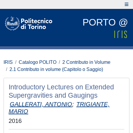
PORTO @
IRIS
Catalogo POLITO
2 Contributo in Volume
2.1 Contributo in volume (Capitolo o Saggio)
Introductory Lectures on Extended
Supergravities and Gaugings
GALLERATI, ANTONIO
;
TRIGIANTE,
MARIO
2016