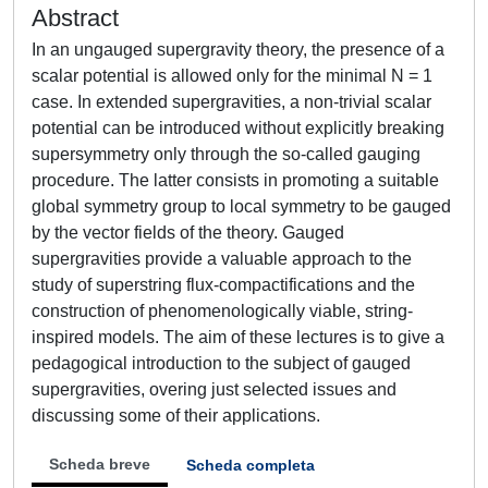
Abstract
In an ungauged supergravity theory, the presence of a
scalar potential is allowed only for the minimal N = 1
case. In extended supergravities, a non-trivial scalar
potential can be introduced without explicitly breaking
supersymmetry only through the so-called gauging
procedure. The latter consists in promoting a suitable
global symmetry group to local symmetry to be gauged
by the vector fields of the theory. Gauged
supergravities provide a valuable approach to the
study of superstring flux-compactifications and the
construction of phenomenologically viable, string-
inspired models. The aim of these lectures is to give a
pedagogical introduction to the subject of gauged
supergravities, overing just selected issues and
discussing some of their applications.
Scheda breve
Scheda completa