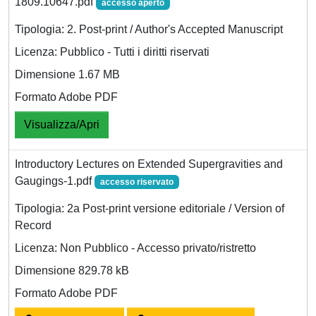
1809.10647.pdf
accesso aperto
Tipologia: 2. Post-print / Author's Accepted Manuscript
Licenza: Pubblico - Tutti i diritti riservati
Dimensione 1.67 MB
Formato Adobe PDF
Visualizza/Apri
Introductory Lectures on Extended Supergravities and
Gaugings-1.pdf
accesso riservato
Tipologia: 2a Post-print versione editoriale / Version of
Record
Licenza: Non Pubblico - Accesso privato/ristretto
Dimensione 829.78 kB
Formato Adobe PDF