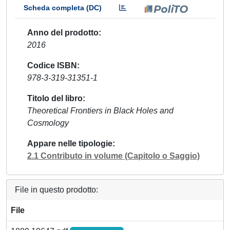
Scheda completa (DC)
Anno del prodotto
2016
Codice ISBN
978-3-319-31351-1
Titolo del libro
Theoretical Frontiers in Black Holes and
Cosmology
Appare nelle tipologie
2.1 Contributo in volume (Capitolo o Saggio)
File in questo prodotto:
File