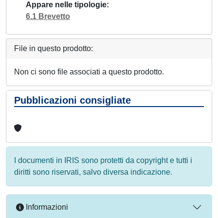
Appare nelle tipologie
6.1 Brevetto
File in questo prodotto:
Non ci sono file associati a questo prodotto.
Pubblicazioni consigliate
I documenti in IRIS sono protetti da copyright e tutti i
diritti sono riservati, salvo diversa indicazione.
Informazioni