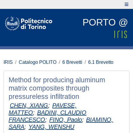
PORTO @
IRIS
Catalogo POLITO
6 Brevetti
6.1 Brevetto
Method for producing aluminum
matrix composites through
pressureless infiltration
CHEN, XIANG
;
PAVESE,
MATTEO
;
BADINI, CLAUDIO
FRANCESCO
;
FINO, Paolo
;
BIAMINO,
SARA
;
YANG, WENSHU