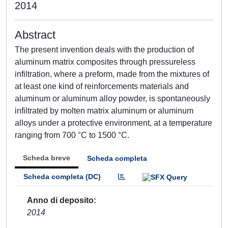
2014
Abstract
The present invention deals with the production of
aluminum matrix composites through pressureless
infiltration, where a preform, made from the mixtures of
at least one kind of reinforcements materials and
aluminum or aluminum alloy powder, is spontaneously
infiltrated by molten matrix aluminum or aluminum
alloys under a protective environment, at a temperature
ranging from 700 °C to 1500 °C.
Scheda breve
Scheda completa
Scheda completa (DC)
Anno di deposito
2014