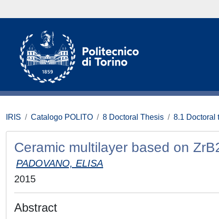
IRIS
Catalogo POLITO
8 Doctoral Thesis
8.1 Doctoral 
Ceramic multilayer based on ZrB2
PADOVANO, ELISA
2015
Abstract