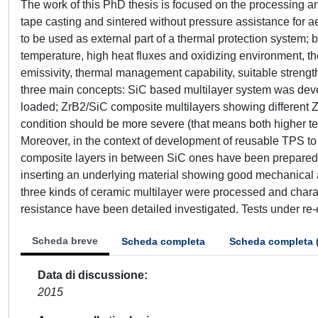
The work of this PhD thesis is focused on the processing a
tape casting and sintered without pressure assistance for 
to be used as external part of a thermal protection system; 
temperature, high heat fluxes and oxidizing environment, t
emissivity, thermal management capability, suitable streng
three main concepts: SiC based multilayer system was devel
loaded; ZrB2/SiC composite multilayers showing different Z
condition should be more severe (that means both higher te
Moreover, in the context of development of reusable TPS to
composite layers in between SiC ones have been prepared: 
inserting an underlying material showing good mechanical 
three kinds of ceramic multilayer were processed and chara
resistance have been detailed investigated. Tests under re
Scheda breve
Scheda completa
Scheda completa 
Data di discussione
2015