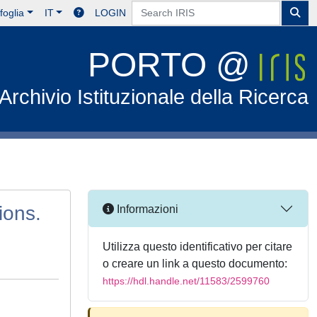
foglia
IT
LOGIN
PORTO @
Archivio Istituzionale della Ricerca
ions.
Informazioni
Utilizza questo identificativo per citare
o creare un link a questo documento:
https://hdl.handle.net/11583/2599760