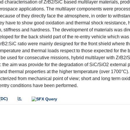
nd characterisation of ZrB2/SiC based multilayer materials, pro
aerospace applications. The multilayer components were process
because of they directly face the atmosphere, in order to withsta
hey have to show good oxidation and thermal shock resistance, 
th, stiffness and hardness. The development of materials was di
oped for the back shield part of the re-entry vehicle which wa
rB2:SiC ratio were mainly designed for the front shield where t
mperature and thermal loads respect to those expected for the b
 be used for consecutive missions, hybrid multilayer with ZrB2/
the aim was provide for the degradation of SiC/SiO2 external p
and thermal properties at the higher temperature (over 1700°C)
cterized from mechanical point of view; short and long term oxi
-entry conditions have been performed.
(DC)