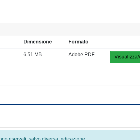
Dimensione
Formato
6.51 MB
Adobe PDF
Visualizza/
 sono riservati, salvo diversa indicazione.