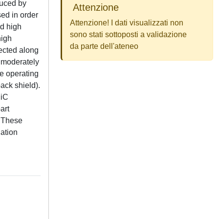
duced by
Attenzione
ed in order
Attenzione! I dati visualizzati non
nd high
sono stati sottoposti a validazione
high
da parte dell'ateneo
rected along
s moderately
he operating
ack shield).
SiC
art
. These
dation