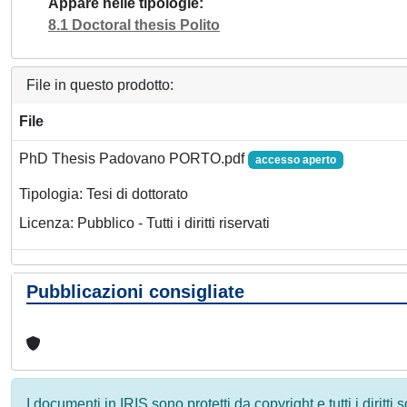
Appare nelle tipologie
8.1 Doctoral thesis Polito
File in questo prodotto:
File
PhD Thesis Padovano PORTO.pdf
accesso aperto
Tipologia: Tesi di dottorato
Licenza: Pubblico - Tutti i diritti riservati
Pubblicazioni consigliate
I documenti in IRIS sono protetti da copyright e tutti i diritti