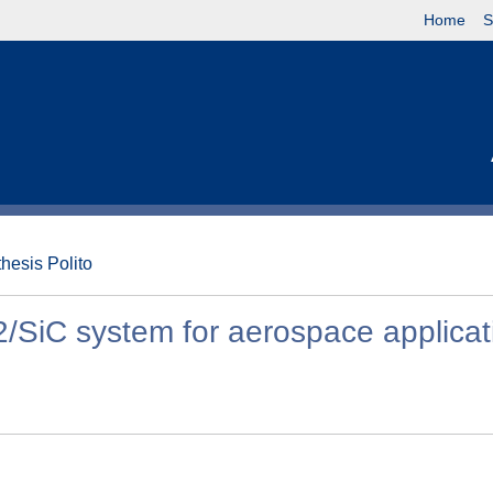
Home
S
thesis Polito
/SiC system for aerospace applicat