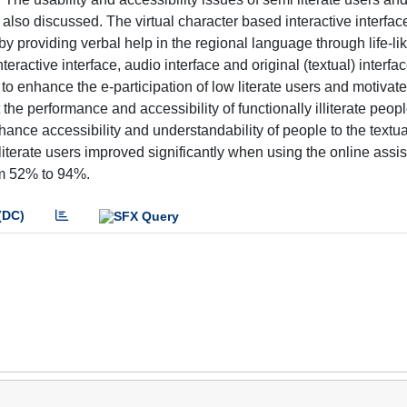
also discussed. The virtual character based interactive interfac
by providing verbal help in the regional language through life-li
teractive interface, audio interface and original (textual) interf
 to enhance the e-participation of low literate users and motivat
he performance and accessibility of functionally illiterate peopl
ance accessibility and understandability of people to the textua
literate users improved significantly when using the online assi
om 52% to 94%.
(DC)