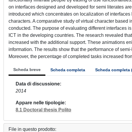
on interfaces designed and developed for semi literates are 
introduced which concentrates on localization of interfaces 
characters. A comparative study of virtual character based in
conducted. The purpose of evaluating different interfaces is
ICT in the developing countries. The research revealed that t
increased with the additional support. These animations enh
information. The results show that the performance of semi-
Moreover, the percentage of completed tasks increased fr
Scheda breve
Scheda completa
Scheda completa 
Data di discussione
2014
Appare nelle tipologie
8.1 Doctoral thesis Polito
File in questo prodotto: