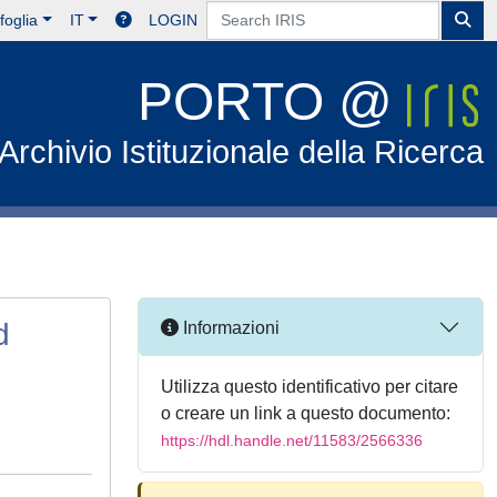
foglia
IT
LOGIN
PORTO @
Archivio Istituzionale della Ricerca
d
Informazioni
Utilizza questo identificativo per citare
o creare un link a questo documento:
https://hdl.handle.net/11583/2566336