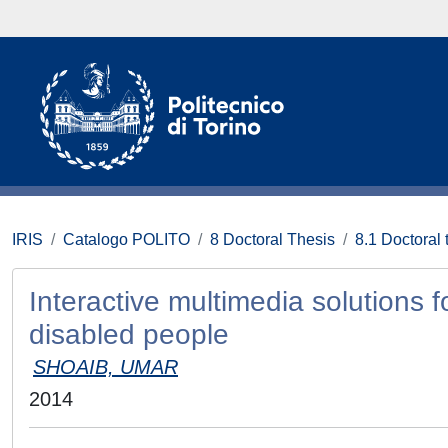
IRIS
Catalogo POLITO
8 Doctoral Thesis
8.1 Doctoral 
Interactive multimedia solutions f
disabled people
SHOAIB, UMAR
2014