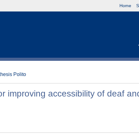
Home
S
thesis Polito
or improving accessibility of deaf an