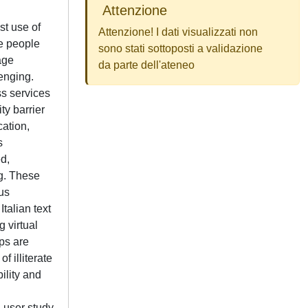
Attenzione
st use of
Attenzione! I dati visualizzati non
te people
sono stati sottoposti a validazione
age
da parte dell'ateneo
enging.
ss services
y barrier
cation,
s
ed,
ng. These
us
talian text
 virtual
ps are
 illiterate
ility and
d user study