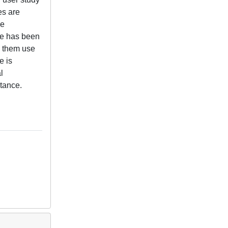
es are
ke
ace has been
e them use
e is
l
stance.