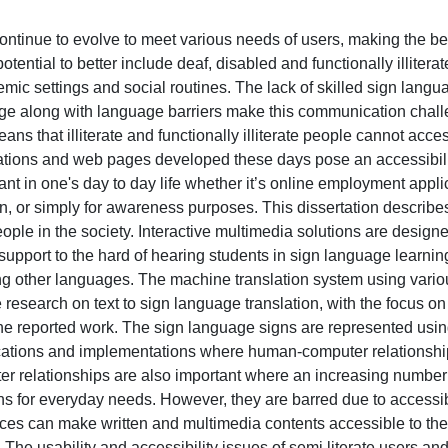
ntinue to evolve to meet various needs of users, making the be
ential to better include deaf, disabled and functionally illitera
emic settings and social routines. The lack of skilled sign langu
ge along with language barriers make this communication chall
ns that illiterate and functionally illiterate people cannot acce
cations and web pages developed these days pose an accessibilit
nt in one's day to day life whether it’s online employment appli
n, or simply for awareness purposes. This dissertation describe
people in the society. Interactive multimedia solutions are design
upport to the hard of hearing students in sign language learni
ng other languages. The machine translation system using vario
esearch on text to sign language translation, with the focus on I
the reported work. The sign language signs are represented using
lications and implementations where human-computer relationshi
 relationships are also important where an increasing number of
ons for everyday needs. However, they are barred due to accessib
faces can make written and multimedia contents accessible to the
s. The usability and accessibility issues of semi literate users an