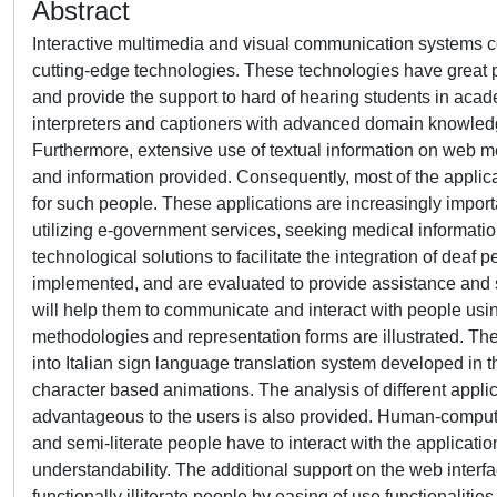
Abstract
Interactive multimedia and visual communication systems co
cutting-edge technologies. These technologies have great pot
and provide the support to hard of hearing students in acad
interpreters and captioners with advanced domain knowled
Furthermore, extensive use of textual information on web mea
and information provided. Consequently, most of the appli
for such people. These applications are increasingly importa
utilizing e-government services, seeking medical informatio
technological solutions to facilitate the integration of deaf 
implemented, and are evaluated to provide assistance and s
will help them to communicate and interact with people usi
methodologies and representation forms are illustrated. The r
into Italian sign language translation system developed in 
character based animations. The analysis of different app
advantageous to the users is also provided. Human-computer
and semi-literate people have to interact with the applicati
understandability. The additional support on the web inter
functionally illiterate people by easing of use functionalitie