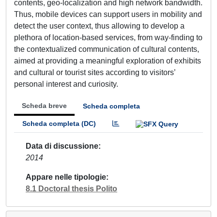
contents, geo-localization and high network bandwidth.
Thus, mobile devices can support users in mobility and
detect the user context, thus allowing to develop a
plethora of location-based services, from way-finding to
the contextualized communication of cultural contents,
aimed at providing a meaningful exploration of exhibits
and cultural or tourist sites according to visitors’
personal interest and curiosity.
Scheda breve
Scheda completa
Scheda completa (DC)
Data di discussione
2014
Appare nelle tipologie
8.1 Doctoral thesis Polito