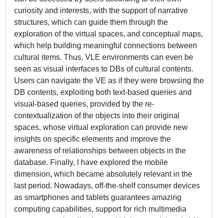
curiosity and interests, with the support of narrative
structures, which can guide them through the
exploration of the virtual spaces, and conceptual maps,
which help building meaningful connections between
cultural items. Thus, VLE environments can even be
seen as visual interfaces to DBs of cultural contents.
Users can navigate the VE as if they were browsing the
DB contents, exploiting both text-based queries and
visual-based queries, provided by the re-
contextualization of the objects into their original
spaces, whose virtual exploration can provide new
insights on specific elements and improve the
awareness of relationships between objects in the
database. Finally, I have explored the mobile
dimension, which became absolutely relevant in the
last period. Nowadays, off-the-shelf consumer devices
as smartphones and tablets guarantees amazing
computing capabilities, support for rich multimedia