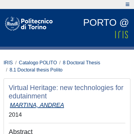
PORTO @
IRIS
Catalogo POLITO
8 Doctoral Thesis
8.1 Doctoral thesis Polito
Virtual Heritage: new technologies for
edutainment
MARTINA, ANDREA
2014
Abstract