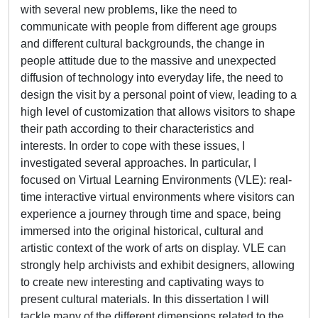
with several new problems, like the need to
communicate with people from different age groups
and different cultural backgrounds, the change in
people attitude due to the massive and unexpected
diffusion of technology into everyday life, the need to
design the visit by a personal point of view, leading to a
high level of customization that allows visitors to shape
their path according to their characteristics and
interests. In order to cope with these issues, I
investigated several approaches. In particular, I
focused on Virtual Learning Environments (VLE): real-
time interactive virtual environments where visitors can
experience a journey through time and space, being
immersed into the original historical, cultural and
artistic context of the work of arts on display. VLE can
strongly help archivists and exhibit designers, allowing
to create new interesting and captivating ways to
present cultural materials. In this dissertation I will
tackle many of the different dimensions related to the