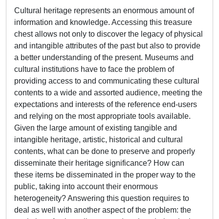
Cultural heritage represents an enormous amount of
information and knowledge. Accessing this treasure
chest allows not only to discover the legacy of physical
and intangible attributes of the past but also to provide
a better understanding of the present. Museums and
cultural institutions have to face the problem of
providing access to and communicating these cultural
contents to a wide and assorted audience, meeting the
expectations and interests of the reference end-users
and relying on the most appropriate tools available.
Given the large amount of existing tangible and
intangible heritage, artistic, historical and cultural
contents, what can be done to preserve and properly
disseminate their heritage significance? How can
these items be disseminated in the proper way to the
public, taking into account their enormous
heterogeneity? Answering this question requires to
deal as well with another aspect of the problem: the