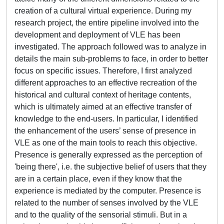
creation of a cultural virtual experience. During my
research project, the entire pipeline involved into the
development and deployment of VLE has been
investigated. The approach followed was to analyze in
details the main sub-problems to face, in order to better
focus on specific issues. Therefore, I first analyzed
different approaches to an effective recreation of the
historical and cultural context of heritage contents,
which is ultimately aimed at an effective transfer of
knowledge to the end-users. In particular, I identified
the enhancement of the users’ sense of presence in
VLE as one of the main tools to reach this objective.
Presence is generally expressed as the perception of
'being there', i.e. the subjective belief of users that they
are in a certain place, even if they know that the
experience is mediated by the computer. Presence is
related to the number of senses involved by the VLE
and to the quality of the sensorial stimuli. But in a