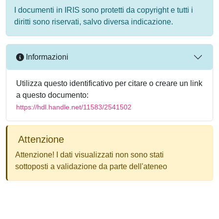
I documenti in IRIS sono protetti da copyright e tutti i
diritti sono riservati, salvo diversa indicazione.
Informazioni
Utilizza questo identificativo per citare o creare un link
a questo documento:
https://hdl.handle.net/11583/2541502
Attenzione
Attenzione! I dati visualizzati non sono stati
sottoposti a validazione da parte dell'ateneo