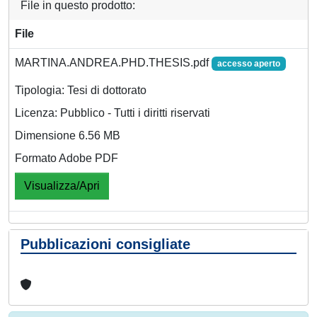
File in questo prodotto:
File
MARTINA.ANDREA.PHD.THESIS.pdf
accesso aperto
Tipologia: Tesi di dottorato
Licenza: Pubblico - Tutti i diritti riservati
Dimensione 6.56 MB
Formato Adobe PDF
Visualizza/Apri
Pubblicazioni consigliate