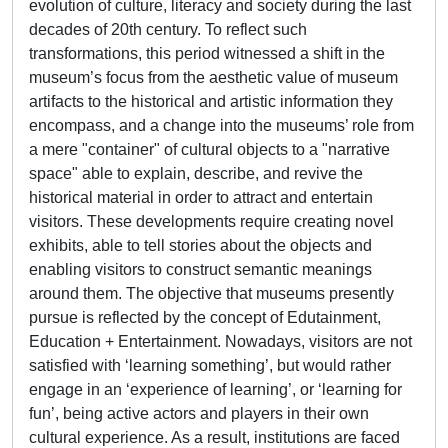
evolution of culture, literacy and society during the last
decades of 20th century. To reflect such
transformations, this period witnessed a shift in the
museum’s focus from the aesthetic value of museum
artifacts to the historical and artistic information they
encompass, and a change into the museums’ role from
a mere "container" of cultural objects to a "narrative
space" able to explain, describe, and revive the
historical material in order to attract and entertain
visitors. These developments require creating novel
exhibits, able to tell stories about the objects and
enabling visitors to construct semantic meanings
around them. The objective that museums presently
pursue is reflected by the concept of Edutainment,
Education + Entertainment. Nowadays, visitors are not
satisfied with ‘learning something’, but would rather
engage in an ‘experience of learning’, or ‘learning for
fun’, being active actors and players in their own
cultural experience. As a result, institutions are faced