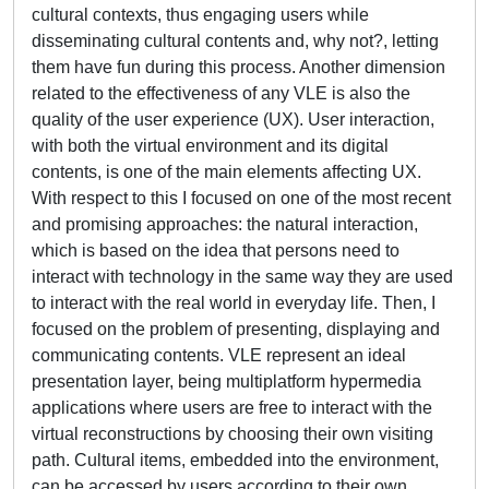
cultural contexts, thus engaging users while
disseminating cultural contents and, why not?, letting
them have fun during this process. Another dimension
related to the effectiveness of any VLE is also the
quality of the user experience (UX). User interaction,
with both the virtual environment and its digital
contents, is one of the main elements affecting UX.
With respect to this I focused on one of the most recent
and promising approaches: the natural interaction,
which is based on the idea that persons need to
interact with technology in the same way they are used
to interact with the real world in everyday life. Then, I
focused on the problem of presenting, displaying and
communicating contents. VLE represent an ideal
presentation layer, being multiplatform hypermedia
applications where users are free to interact with the
virtual reconstructions by choosing their own visiting
path. Cultural items, embedded into the environment,
can be accessed by users according to their own