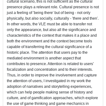
cultural scenario, this is not sufficient as the cultural
presence plays a relevant role. Cultural presence is not
just a feeling of 'being there' but of being - not only
physically, but also socially, culturally - 'there and then'.
In other words, the VLE must be able to transfer not
only the appearance, but also all the significance and
characteristics of the context that makes it a place and
both the environment and the context become tools
capable of transferring the cultural significance of a
historic place. The attention that users pay to the
mediated environment is another aspect that
contributes to presence. Attention is related to users’
focalization and concentration and to their interests.
Thus, in order to improve the involvement and capture
the attention of users, I investigated in my work the
adoption of narratives and storytelling experiences,
which can help people making sense of history and
culture, and of gamification approaches, which explore
the use of game thinking and game mechanics in