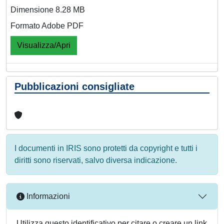
Dimensione 8.28 MB
Formato Adobe PDF
Visualizza/Apri
Pubblicazioni consigliate
I documenti in IRIS sono protetti da copyright e tutti i
diritti sono riservati, salvo diversa indicazione.
Informazioni
Utilizza questo identificativo per citare o creare un link