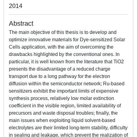
2014
Abstract
The main objective of this thesis is to develop and
optimize innovative materials for Dye-sensitized Solar
Cells application, with the aim of overcoming the
drawbacks highlighted by the conventional ones. In
particular, it is well known from the literature that TiO2
presents the disadvantage of a reduced charge
transport due to a long pathway for the electron
diffusion within the semiconductor network; Ru-based
sensitizers exhibit the important limits of expensive
synthesis process, relatively low molar extinction
coefficient in the visible region, limited availability of
precursors and waste disposal troubles; finally, the
main issues when exploiting liquid solvent-based
electrolytes are their limited long-term stability, difficulty
in sealing and leakage, which prevent the realization of