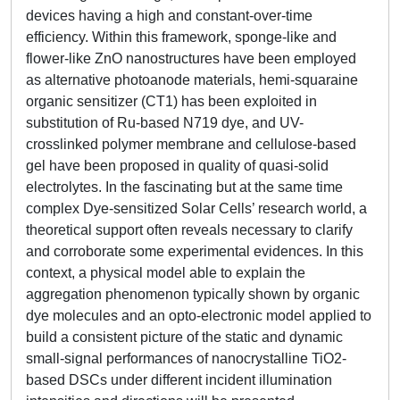
devices having a high and constant-over-time
efficiency. Within this framework, sponge-like and
flower-like ZnO nanostructures have been employed
as alternative photoanode materials, hemi-squaraine
organic sensitizer (CT1) has been exploited in
substitution of Ru-based N719 dye, and UV-
crosslinked polymer membrane and cellulose-based
gel have been proposed in quality of quasi-solid
electrolytes. In the fascinating but at the same time
complex Dye-sensitized Solar Cells’ research world, a
theoretical support often reveals necessary to clarify
and corroborate some experimental evidences. In this
context, a physical model able to explain the
aggregation phenomenon typically shown by organic
dye molecules and an opto-electronic model applied to
build a consistent picture of the static and dynamic
small-signal performances of nanocrystalline TiO2-
based DSCs under different incident illumination