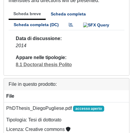
intensities and directions will be presented.
Scheda breve
Scheda completa
Scheda completa (DC)
Data di discussione
2014
Appare nelle tipologie
8.1 Doctoral thesis Polito
File in questo prodotto:
File
PhDThesis_DiegoPugliese.pdf
accesso aperto
Tipologia: Tesi di dottorato
Licenza: Creative commons