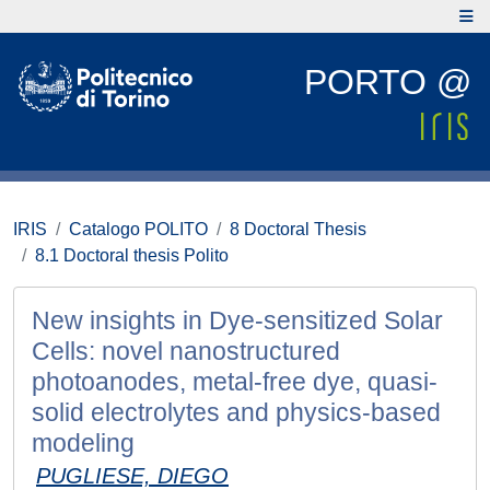
PORTO @
IRIS
Catalogo POLITO
8 Doctoral Thesis
8.1 Doctoral thesis Polito
New insights in Dye-sensitized Solar
Cells: novel nanostructured
photoanodes, metal-free dye, quasi-
solid electrolytes and physics-based
modeling
PUGLIESE, DIEGO