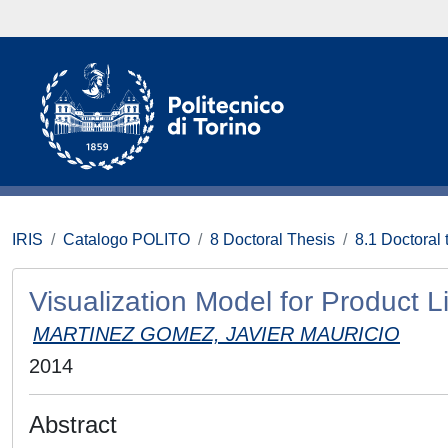
IRIS
Catalogo POLITO
8 Doctoral Thesis
8.1 Doctoral 
Visualization Model for Product
MARTINEZ GOMEZ, JAVIER MAURICIO
2014
Abstract