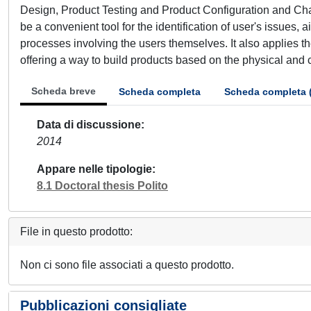
Design, Product Testing and Product Configuration and C
be a convenient tool for the identification of user's issues
processes involving the users themselves. It also applies 
offering a way to build products based on the physical and 
Scheda breve
Scheda completa
Scheda completa 
Data di discussione
2014
Appare nelle tipologie
8.1 Doctoral thesis Polito
File in questo prodotto:
Non ci sono file associati a questo prodotto.
Pubblicazioni consigliate