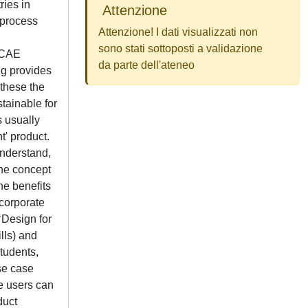
ies in
Attenzione
 process
Attenzione! I dati visualizzati non
sono stati sottoposti a validazione
M/CAE
da parte dell'ateneo
ng provides
 these the
tainable for
 usually
t' product.
nderstand,
the concept
the benefits
ncorporate
‘Design for
lls) and
tudents,
se case
e users can
duct