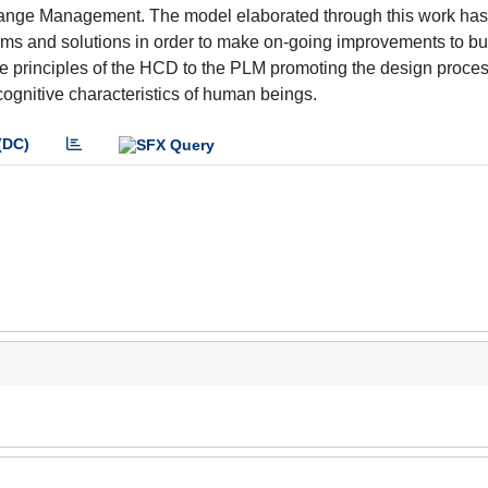
hange Management. The model elaborated through this work has
, aims and solutions in order to make on-going improvements to b
the principles of the HCD to the PLM promoting the design proce
cognitive characteristics of human beings.
(DC)