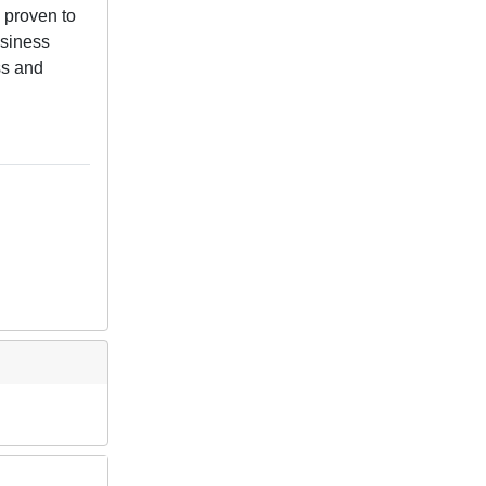
 proven to
usiness
ss and