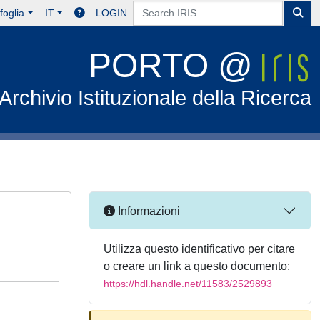
foglia
IT
LOGIN
PORTO @
Archivio Istituzionale della Ricerca
Informazioni
Utilizza questo identificativo per citare
o creare un link a questo documento:
https://hdl.handle.net/11583/2529893