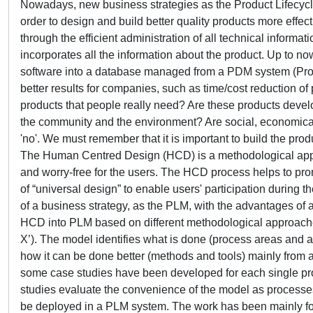
Nowadays, new business strategies as the Product Lifecyc
order to design and build better quality products more effe
through the efficient administration of all technical informa
incorporates all the information about the product. Up to
software into a database managed from a PDM system (Prod
better results for companies, such as time/cost reduction of
products that people really need? Are these products develo
the community and the environment? Are social, economical
'no'. We must remember that it is important to build the produ
The Human Centred Design (HCD) is a methodological appro
and worry-free for the users. The HCD process helps to pro
of “universal design” to enable users' participation during the
of a business strategy, as the PLM, with the advantages of
HCD into PLM based on different methodological approaches, 
X’). The model identifies what is done (process areas and ac
how it can be done better (methods and tools) mainly from a
some case studies have been developed for each single prod
studies evaluate the convenience of the model as processes
be deployed in a PLM system. The work has been mainly f