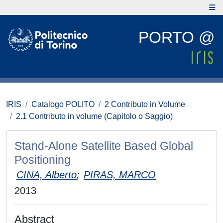
PORTO @
IRIS
Catalogo POLITO
2 Contributo in Volume
2.1 Contributo in volume (Capitolo o Saggio)
Stand-Alone Satellite Based Global
Positioning
CINA, Alberto
;
PIRAS, MARCO
2013
Abstract