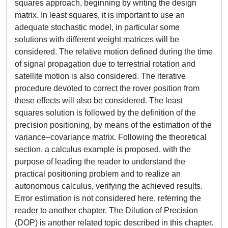
squares approach, beginning by writing the design
matrix. In least squares, it is important to use an
adequate stochastic model, in particular some
solutions with different weight matrices will be
considered. The relative motion defined during the time
of signal propagation due to terrestrial rotation and
satellite motion is also considered. The iterative
procedure devoted to correct the rover position from
these effects will also be considered. The least
squares solution is followed by the definition of the
precision positioning, by means of the estimation of the
variance–covariance matrix. Following the theoretical
section, a calculus example is proposed, with the
purpose of leading the reader to understand the
practical positioning problem and to realize an
autonomous calculus, verifying the achieved results.
Error estimation is not considered here, referring the
reader to another chapter. The Dilution of Precision
(DOP) is another related topic described in this chapter.