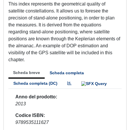
This index represents the geometrical quality of
satellite constellations. It allows us to foresee the
precision of stand-alone positioning, in order to plan
the measures. It is derived from the equations
regarding stand-alone positioning, where satellite
positions are known through the Keplerian elements of
the almanac. An example of DOP estimation and
visibility of the GPS satellite will be included in this
chapter.
Scheda breve
Scheda completa
Scheda completa (DC)
Anno del prodotto
2013
Codice ISBN
9789535111627