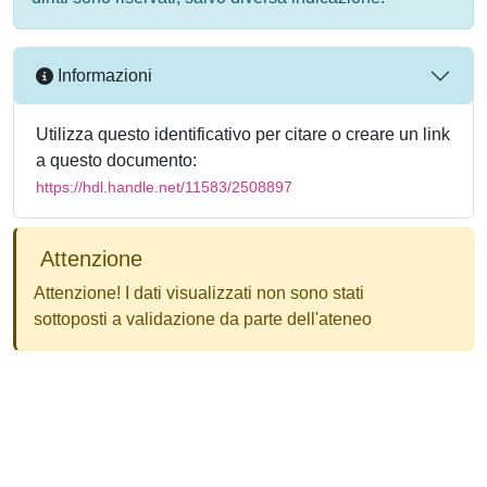
Informazioni
Utilizza questo identificativo per citare o creare un link
a questo documento:
https://hdl.handle.net/11583/2508897
Attenzione
Attenzione! I dati visualizzati non sono stati
sottoposti a validazione da parte dell'ateneo