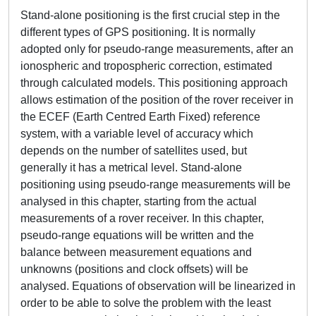
Stand-alone positioning is the first crucial step in the
different types of GPS positioning. It is normally
adopted only for pseudo-range measurements, after an
ionospheric and tropospheric correction, estimated
through calculated models. This positioning approach
allows estimation of the position of the rover receiver in
the ECEF (Earth Centred Earth Fixed) reference
system, with a variable level of accuracy which
depends on the number of satellites used, but
generally it has a metrical level. Stand-alone
positioning using pseudo-range measurements will be
analysed in this chapter, starting from the actual
measurements of a rover receiver. In this chapter,
pseudo-range equations will be written and the
balance between measurement equations and
unknowns (positions and clock offsets) will be
analysed. Equations of observation will be linearized in
order to be able to solve the problem with the least