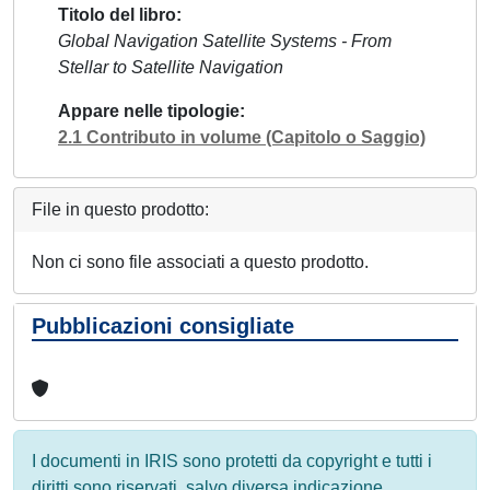
Titolo del libro
Global Navigation Satellite Systems - From
Stellar to Satellite Navigation
Appare nelle tipologie
2.1 Contributo in volume (Capitolo o Saggio)
File in questo prodotto:
Non ci sono file associati a questo prodotto.
Pubblicazioni consigliate
I documenti in IRIS sono protetti da copyright e tutti i
diritti sono riservati, salvo diversa indicazione.