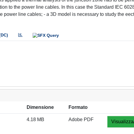
ion to the power line cables. In this case the Standard IEC 6028
e power line cables; - a 3D model is necessary to study the eect
(DC)
Dimensione
Formato
4.18 MB
Adobe PDF
Visualizza