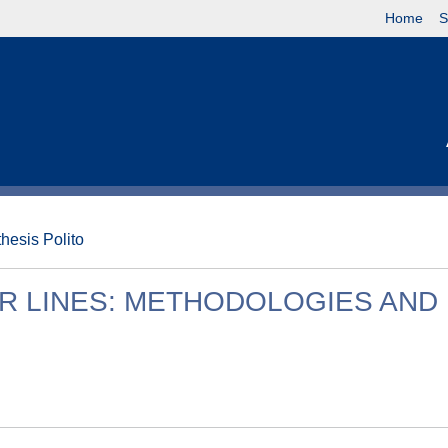
Home
S
thesis Polito
R LINES: METHODOLOGIES AND