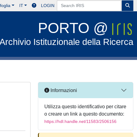
foglia
IT
LOGIN
PORTO @
Archivio Istituzionale della Ricerca
Informazioni
Utilizza questo identificativo per citare
o creare un link a questo documento:
https://hdl.handle.net/11583/2506156