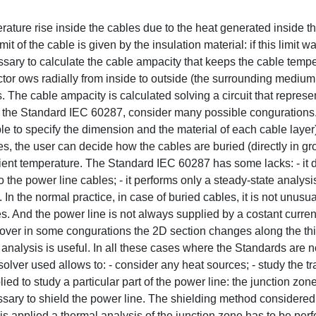
ature rise inside the cables due to the heat generated inside t
it of the cable is given by the insulation material: if this limit
ssary to calculate the cable ampacity that keeps the cable temp
ctor ows radially from inside to outside (the surrounding medium
s. The cable ampacity is calculated solving a circuit that represe
ar the Standard IEC 60287, consider many possible congurations
le to specify the dimension and the material of each cable layer
es, the user can decide how the cables are buried (directly in gr
ient temperature. The Standard IEC 60287 has some lacks: - it 
the power line cables; - it performs only a steady-state analysis; 
In the normal practice, in case of buried cables, it is not unusua
s. And the power line is not always supplied by a costant current
eover in some congurations the 2D section changes along the thi
analysis is useful. In all these cases where the Standards are n
lver used allows to: - consider any heat sources; - study the tr
 to study a particular part of the power line: the junction zone
ssary to shield the power line. The shielding method considered
s applied a thermal analysis of the junction zone has to be per