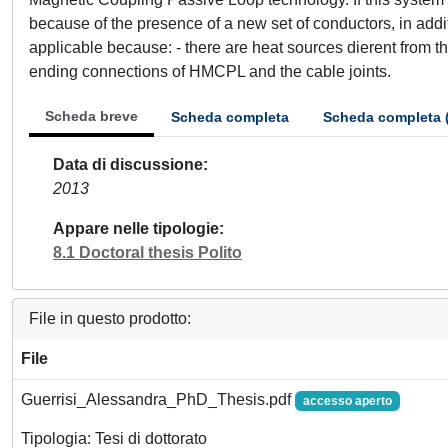
because of the presence of a new set of conductors, in addit
applicable because: - there are heat sources dierent from th
ending connections of HMCPL and the cable joints.
Scheda breve
Scheda completa
Scheda completa 
Data di discussione
2013
Appare nelle tipologie
8.1 Doctoral thesis Polito
File in questo prodotto:
File
Guerrisi_Alessandra_PhD_Thesis.pdf
accesso aperto
Tipologia: Tesi di dottorato