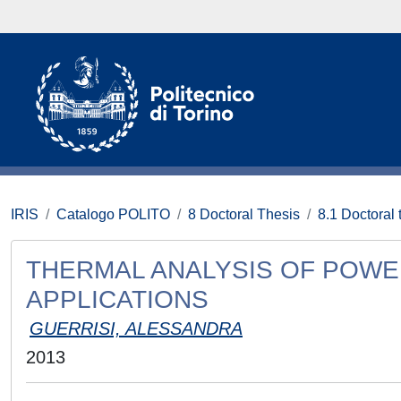
IRIS
Catalogo POLITO
8 Doctoral Thesis
8.1 Doctoral 
THERMAL ANALYSIS OF POWE
APPLICATIONS
GUERRISI, ALESSANDRA
2013