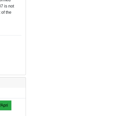
7 is not
 of the
/Apri