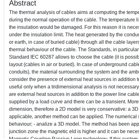
Abstract
The thermal analysis of cables aims at computing the temper
during the normal operation of the cable. The temperature lim
the insulation would be damaged. For this reason it is nece
under the insulation limit. The heat generated by the condu
or earth, in case of buried cable) through all the cable layer
thermal behaviour of the cable. The Standards, in particul
Standard IEC 60287 allows to choose the cable (it is possib
layout (cables in air or buried). In case of underground cabl
conduits), the material surrounding the system and the amb
consider the presence of external heat sources in addition to 
useful only when a tridimensional analysis is not necessary. 
are external heat sources in addition to the power line cable
supplied by a load curve and there can be a transient. Mor
dimension, therefore a 2D model is very conservative: a 3D 
applicable, another method can be applied. The numerical so
behaviour; - analize a 3D model. The method has been applied
junction zone the magnetic eld is higher and it can be nece
Magnetic Coupling Passive Loop technology. If this system i