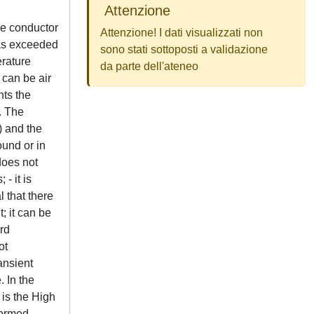
Attenzione
he conductor
Attenzione! I dati visualizzati non
 was exceeded
sono stati sottoposti a validazione
erature
da parte dell'ateneo
 can be air
nts the
. The
) and the
ound or in
does not
- it is
l that there
; it can be
rd
ot
ansient
. In the
 is the High
formed