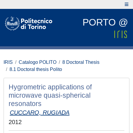
PORTO @
IRIS
Catalogo POLITO
8 Doctoral Thesis
8.1 Doctoral thesis Polito
Hygrometric applications of
microwave quasi-spherical
resonators
CUCCARO, RUGIADA
2012