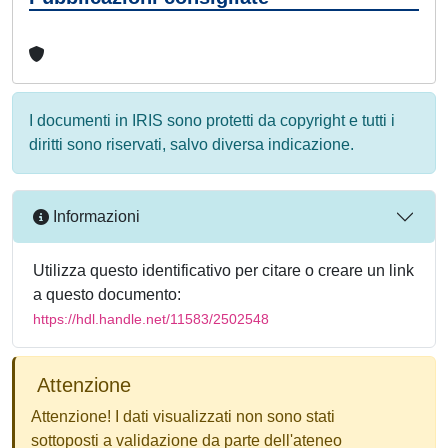
I documenti in IRIS sono protetti da copyright e tutti i
diritti sono riservati, salvo diversa indicazione.
Informazioni
Utilizza questo identificativo per citare o creare un link
a questo documento:
https://hdl.handle.net/11583/2502548
Attenzione
Attenzione! I dati visualizzati non sono stati
sottoposti a validazione da parte dell'ateneo