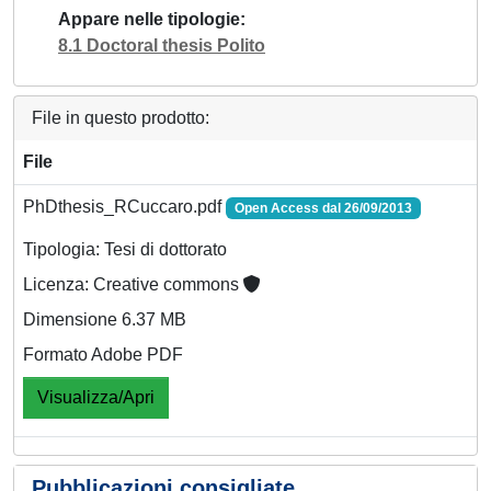
Appare nelle tipologie
8.1 Doctoral thesis Polito
File in questo prodotto:
File
PhDthesis_RCuccaro.pdf
Open Access dal 26/09/2013
Tipologia: Tesi di dottorato
Licenza: Creative commons
Dimensione 6.37 MB
Formato Adobe PDF
Visualizza/Apri
Pubblicazioni consigliate