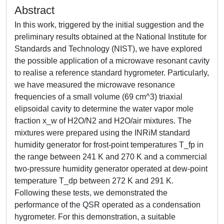
Abstract
In this work, triggered by the initial suggestion and the
preliminary results obtained at the National Institute for
Standards and Technology (NIST), we have explored
the possible application of a microwave resonant cavity
to realise a reference standard hygrometer. Particularly,
we have measured the microwave resonance
frequencies of a small volume (69 cm^3) triaxial
elipsoidal cavity to determine the water vapor mole
fraction x_w of H2O/N2 and H2O/air mixtures. The
mixtures were prepared using the INRiM standard
humidity generator for frost-point temperatures T_fp in
the range between 241 K and 270 K and a commercial
two-pressure humidity generator operated at dew-point
temperature T_dp between 272 K and 291 K.
Following these tests, we demonstrated the
performance of the QSR operated as a condensation
hygrometer. For this demonstration, a suitable