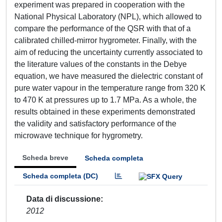
experiment was prepared in cooperation with the
National Physical Laboratory (NPL), which allowed to
compare the performance of the QSR with that of a
calibrated chilled-mirror hygrometer. Finally, with the
aim of reducing the uncertainty currently associated to
the literature values of the constants in the Debye
equation, we have measured the dielectric constant of
pure water vapour in the temperature range from 320 K
to 470 K at pressures up to 1.7 MPa. As a whole, the
results obtained in these experiments demonstrated
the validity and satisfactory performance of the
microwave technique for hygrometry.
Scheda breve
Scheda completa
Scheda completa (DC)
Data di discussione
2012