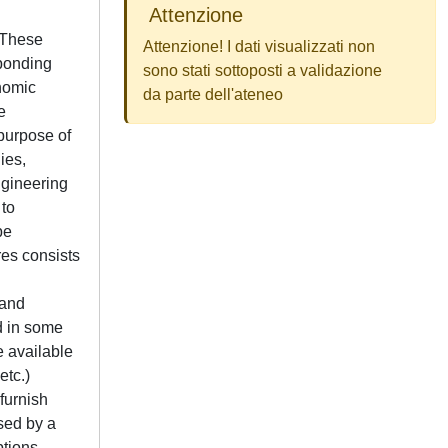
Attenzione
with the marginal costs associated to every variable. In this way a cost can be associated to the regulation parameters. The procedure is applied to some cases of single and multiple malfunctions. In all the cases it allows to locate where the anomalies have taken place. The procedure is particularly helpful in the application to the gas turbine plant, where the effects induced by the regulation system are sometimes larger than the intrinsic malfunction, so that the co
Attenzione! I dati visualizzati non
sono stati sottoposti a validazione
da parte dell'ateneo