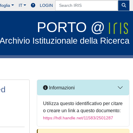
foglia
IT
LOGIN
PORTO @
Archivio Istituzionale della Ricerca
ed
Informazioni
Utilizza questo identificativo per citare
o creare un link a questo documento:
https://hdl.handle.net/11583/2501287