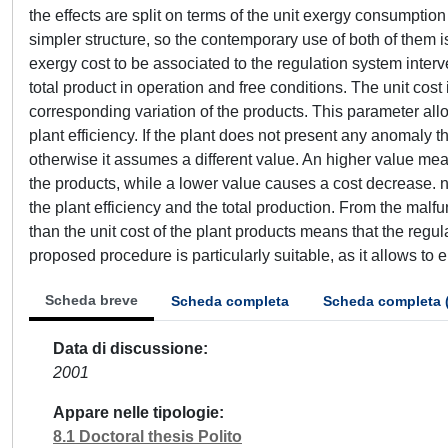
Scheda breve
Scheda completa
Scheda completa 
Data di discussione
2001
Appare nelle tipologie
8.1 Doctoral thesis Polito