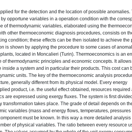
, on the calculation of opportune evaluation indices based on these quantities and on their comparison. The two states must be characterized by the boundary conditions: the environment must be characterized by the same temperature, pressure and humidity, the plant production must be the same in quality and quantity (the same electric power and, in case of thermal production, the exiting flow must be characterized by the same energy flow, temperature, pressure and thermodynamic quality) and finally the fuel quality must be the same. Due to these constraints, the reference condition is usually determined by means of a simulator. The correct anomaly location is only possible in the cases where its effect is largely concentrated in the component where it has taken place. This does not happens always. The first effect of an anomaly is the reduction of the efficiency of the component where it has occurred (intrinsic malfunction). If the component resource has been maintained constant, the anomaly causes the reduction of its product. As this product is generally resource of other components, their production is affected too and in particular it decreases. This effect is not negative, but can have a negative consequence: the efficiency of the components generally depends on the working condition, so the variation of their resources involve a variation of their efficiency too. A malfunction, called induced malfunction, takes so place in the other components, although any anomalies have occurred in them. A second consequence of the variation of the working condition consists on the variation of some control parameters. In particular the total production of the plant has varied and some set-points can have varied. The working condition originated as direct effect of the anomaly is unacceptable, so the control system intervenes to operate a regulation in order to restore the setting values of these parameters. The intervention modifies the natural effects of the anomaly, so other malfunctions and dysfunctions are induced. The location of the intrinsic malfunctions becomes more difficult once the regulation system has intervened. The thermoeconomic diagnosis procedure here proposed is based on the determination of the working condition that would have taken place if the regulation system did not intervene. This condition is fictitious, as the constraints imposed by the control system are not complied, so it must be mathematically calculated. If the anomaly is sufficiently little, the effect of the regulation parameters on the unit exergy consumptions can be calculated using a Taylor’s development. The independent variables are represented by the characteristic variables of the regulation system, i.e. a set of variables which completely individuated its positioning. In this way an artificial working condition can be built, where the effects of the regulation system are not present but the effects of the anomaly are. This condition is here called free condition. The diagnosis is made by comparison of the values assumed by the unit exergy consumptions in free and reference conditions. The thermoeconomic diagnosis procedures proposed in literature are based on the comparison between operation and reference conditions. In this comparison the contribution of the regulation system is hidden and sometimes makes impossible the correct location of the anomalies, as shown in the proposed applications. The proposed procedure is here applied to two energy systems: a steam turbine and a gas turbine plants, both able to also provide thermal power to an urban district heating network. A mathematical model of the plants, described in the first chapter, has been built in order to simulate their behaviour. Some anomalies have been simulated by varying the values of the characteristic parameters of the components, like efficiencies, heat transfer coefficients and pressure drops. The model also takes into account the regulation system. In particular its characteristic parameters in the gas turbine plant are the fuel mass flow, the opening grades of the inlet guided vanes and of the by-pass valve and the water mass flow passing through the recuperator. The regulation parameters of the steam turbine are the fuel mass flow, the opening grade of the throttles and the mass flow of the steam extraction for the cogeneration. The effect of these variables on the productive structure fluxes has been differently evaluated for the two plants: an analytical calculation, using the mathematical model of the plant, is proposed for the gas turbine plant, while a numerical calculation, using some working conditions, is proposed for the steam turbine plant. The analytical development has been expressed in form of a constrained optimization problem, mathematically described using a Lagrangian function. Such expression is particular significant as the Lagrange multipliers coincide 