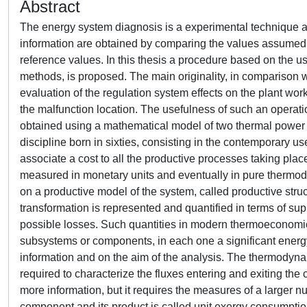
Abstract
The energy system diagnosis is a experimental technique applied for the detection and the location of possible anomalies. These information are obtained by comparing the values assumed by opportune variables in a operation condition with the corresponding reference values. In this thesis a procedure based on the use of thermodynamic variables, elaborated using the thermoeconomic methods, is proposed. The main originality, in comparison with other thermoeconomic diagnosis procedures, consists on the evaluation of the regulation system effects on the plant working condition; these effects can be then isolated to achieve the purpose of the malfunction location. The usefulness of such an operation is shown by applying the procedure to some cases of anomalies, obtained using a mathematical model of two thermal power plants, located in Moncalieri (Turin). Thermoeconomics is an engineering discipline born in sixties, consisting in the contemporary use of thermodynamic principles and economic concepts. It allows to associate a cost to all the productive processes taking place inside a system and in particular their products. This cost can be measured in monetary units and eventually in pure thermodynamic units. The key of the thermoeconomic analysis procedures consists on a productive model of the system, called productive structure, generally different from its physical model. Every energy transformation is represented and quantified in terms of supplied product, i.e. the useful effect obtained, resources required and possible losses. Such quantities in modern thermoeconomics are expressed using exergy fluxes. The system is first divided in some subsystems or components, in each one a significant energy transformation takes place. The grade of detail depends on the available information and on the aim of the analysis. The thermodynamic variables (mass and energy flows, temperatures, pressures etc.) required to characterize the fluxes entering and exiting the component must be known. In this way a more detailed analysis furnish more information, but it requires the measures of a larger number of physical variables. The ratio between every resource used by a component and its product is called unit exergy consumption. The values assumed by the whole of the unit exergy consumptions completely describes the thermoeconomic model of the system. This means that the description of the system based on its productive model is a simplification of the physical model. The information are summarized in the thermoeconomic parameters, which substitute the thermodynamic variables measured in correspondence of the fluxes crossing the boundaries of the control volumes. The thermoeconomic diagnosis is made by studying the temporal variation of the unit exergy consumptions, while, the methodologies usually applied in the energy systems, the variation of a whole of different quantities is analysed. The thermoeconomic diagnosis allows the use of the same procedure for all the anomalies, so it is a general methodology. On the contrary the other methodologies use a different procedure, depending on the kind of anomaly wants to be detected; the available data must be chosen and organized so that they could furnish the required information. Nevertheless the thermoeconomic diagnosis only allows to detect anomalies having sensible repercussions on the thermodynamic behaviour of the system. Moreover some information are lost when the physical structure is substitute with the productive structure, which could make the procedure unable to locate some kind of malfunctions. These considerations suggest the contemporary use of the thermoeconomic diagnosis together with other methodologies, as they are often complementary. In particular the other techniques are normally devised to prevent the anomalies which can cause, if not repaired, failures. On the contrary the aim of the thermoeconomic diagnosis consists on the detection and the location of the anomalies causing the reduction of the system efficiency. Moreover it also allows to evaluate the costs associated to the variation of the working condition, which is more significant than the simple variation of the efficiency of a single process. The same efficiency variation can in fact involves a different fuel impact depending on where it takes place. This consideration is known as principle of non equivalence of the irreversibilities. The procedures of thermoeconomic diagnosis consist on the determination of the values assumed by the unit exergy consumptions in a operation condition and a reference condition