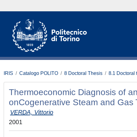
IRIS
Catalogo POLITO
8 Doctoral Thesis
8.1 Doctoral 
Thermoeconomic Diagnosis of an
onCogenerative Steam and Gas 
VERDA, Vittorio
2001