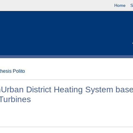
Home
S
thesis Polito
Urban District Heating System bas
Turbines