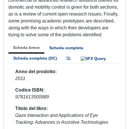
commercial or advanced research solutions offered for
domotic and mobility control is given for both sections,
as is a review of current open research issues. Finally,
some promising academic prototypes are described,
along with the ways in which their developers are
trying to solve some of the problems identified.
Scheda breve
Scheda completa
Scheda completa (DC)
Anno del prodotto
2011
Codice ISBN
9781613500989
Titolo del libro
Gaze Interaction and Applications of Eye
Tracking: Advances in Assistive Technologies