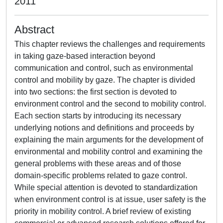
2011
Abstract
This chapter reviews the challenges and requirements
in taking gaze-based interaction beyond
communication and control, such as environmental
control and mobility by gaze. The chapter is divided
into two sections: the first section is devoted to
environment control and the second to mobility control.
Each section starts by introducing its necessary
underlying notions and definitions and proceeds by
explaining the main arguments for the development of
environmental and mobility control and examining the
general problems with these areas and of those
domain-specific problems related to gaze control.
While special attention is devoted to standardization
when environment control is at issue, user safety is the
priority in mobility control. A brief review of existing