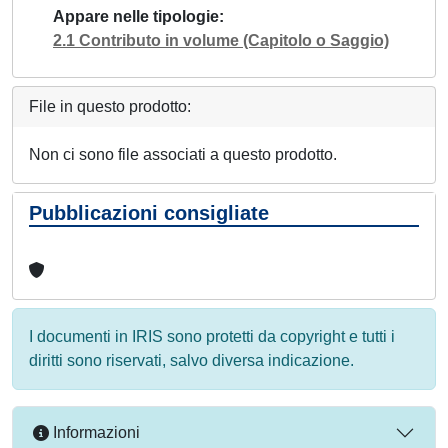
Appare nelle tipologie
2.1 Contributo in volume (Capitolo o Saggio)
File in questo prodotto:
Non ci sono file associati a questo prodotto.
Pubblicazioni consigliate
I documenti in IRIS sono protetti da copyright e tutti i
diritti sono riservati, salvo diversa indicazione.
Informazioni