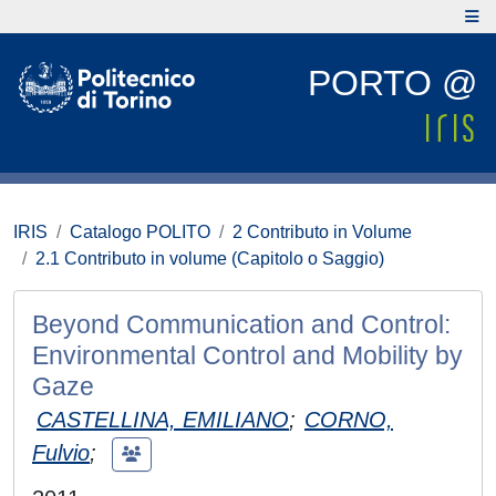
PORTO @
IRIS
Catalogo POLITO
2 Contributo in Volume
2.1 Contributo in volume (Capitolo o Saggio)
Beyond Communication and Control:
Environmental Control and Mobility by
Gaze
CASTELLINA, EMILIANO
;
CORNO,
Fulvio
;