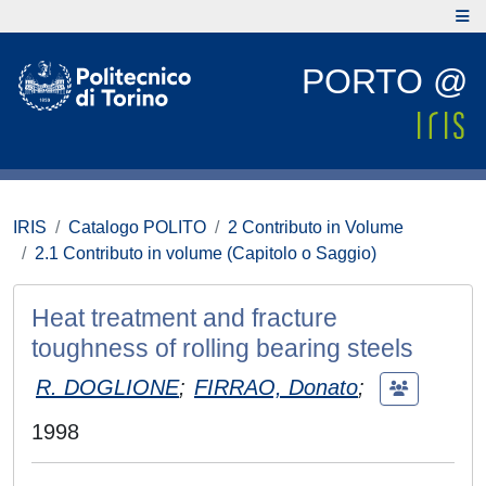
PORTO @
IRIS
Catalogo POLITO
2 Contributo in Volume
2.1 Contributo in volume (Capitolo o Saggio)
Heat treatment and fracture
toughness of rolling bearing steels
R. DOGLIONE
;
FIRRAO, Donato
;
1998