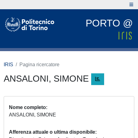
PORTO @
IRIS
Pagina ricercatore
ANSALONI, SIMONE
Nome completo
ANSALONI, SIMONE
Afferenza attuale o ultima disponibile