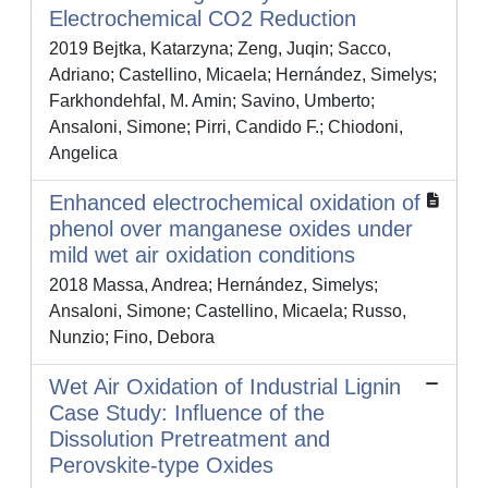
Electrochemical CO2 Reduction
2019 Bejtka, Katarzyna; Zeng, Juqin; Sacco,
Adriano; Castellino, Micaela; Hernández, Simelys;
Farkhondehfal, M. Amin; Savino, Umberto;
Ansaloni, Simone; Pirri, Candido F.; Chiodoni,
Angelica
Enhanced electrochemical oxidation of
phenol over manganese oxides under
mild wet air oxidation conditions
2018 Massa, Andrea; Hernández, Simelys;
Ansaloni, Simone; Castellino, Micaela; Russo,
Nunzio; Fino, Debora
Wet Air Oxidation of Industrial Lignin
Case Study: Influence of the
Dissolution Pretreatment and
Perovskite-type Oxides