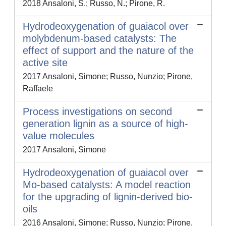
2018 Ansaloni, S.; Russo, N.; Pirone, R.
Hydrodeoxygenation of guaiacol over
molybdenum-based catalysts: The
effect of support and the nature of the
active site
2017 Ansaloni, Simone; Russo, Nunzio; Pirone,
Raffaele
Process investigations on second
generation lignin as a source of high-
value molecules
2017 Ansaloni, Simone
Hydrodeoxygenation of guaiacol over
Mo-based catalysts: A model reaction
for the upgrading of lignin-derived bio-
oils
2016 Ansaloni, Simone; Russo, Nunzio; Pirone,