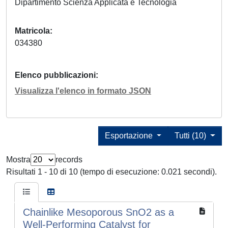
Dipartimento Scienza Applicata e Tecnologia
Matricola
034380
Elenco pubblicazioni
Visualizza l'elenco in formato JSON
Esportazione
Tutti (10)
Mostra
records
Risultati 1 - 10 di 10 (tempo di esecuzione: 0.021 secondi).
Chainlike Mesoporous SnO2 as a
Well-Performing Catalyst for