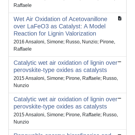
Raffaele
Wet Air Oxidation of Acetovanillone
over LaFeO3 as Catalyst: A Model
Reaction for Lignin Valorization
2016 Ansaloni, Simone; Russo, Nunzio; Pirone,
Raffaele
Catalytic wet air oxidation of lignin over
perovskite-type oxides as catalysts
2015 Ansaloni, Simone; Pirone, Raffaele; Russo,
Nunzio
Catalytic wet air oxidation of lignin over
perovskite-type oxides as catalysts
2015 Ansaloni, Simone; Pirone, Raffaele; Russo,
Nunzio