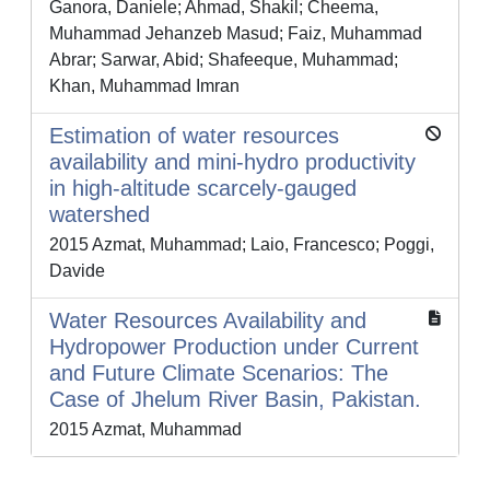
Ganora, Daniele; Ahmad, Shakil; Cheema,
Muhammad Jehanzeb Masud; Faiz, Muhammad
Abrar; Sarwar, Abid; Shafeeque, Muhammad;
Khan, Muhammad Imran
Estimation of water resources
availability and mini-hydro productivity
in high-altitude scarcely-gauged
watershed
2015 Azmat, Muhammad; Laio, Francesco; Poggi,
Davide
Water Resources Availability and
Hydropower Production under Current
and Future Climate Scenarios: The
Case of Jhelum River Basin, Pakistan.
2015 Azmat, Muhammad