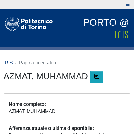
PORTO @
IRIS
Pagina ricercatore
AZMAT, MUHAMMAD
Nome completo
AZMAT, MUHAMMAD
Afferenza attuale o ultima disponibile