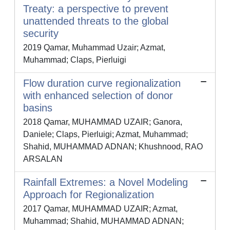
Treaty: a perspective to prevent
unattended threats to the global
security
2019 Qamar, Muhammad Uzair; Azmat,
Muhammad; Claps, Pierluigi
Flow duration curve regionalization
with enhanced selection of donor
basins
2018 Qamar, MUHAMMAD UZAIR; Ganora,
Daniele; Claps, Pierluigi; Azmat, Muhammad;
Shahid, MUHAMMAD ADNAN; Khushnood, RAO
ARSALAN
Rainfall Extremes: a Novel Modeling
Approach for Regionalization
2017 Qamar, MUHAMMAD UZAIR; Azmat,
Muhammad; Shahid, MUHAMMAD ADNAN;