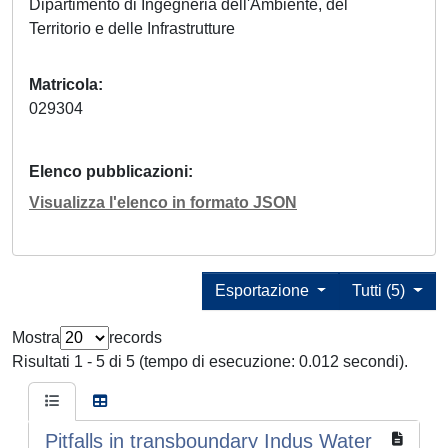
Dipartimento di Ingegneria dell'Ambiente, del
Territorio e delle Infrastrutture
Matricola
029304
Elenco pubblicazioni
Visualizza l'elenco in formato JSON
Esportazione
Tutti (5)
Mostra
records
Risultati 1 - 5 di 5 (tempo di esecuzione: 0.012 secondi).
Pitfalls in transboundary Indus Water