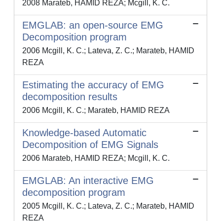
2008 Marateb, HAMID REZA; Mcgill, K. C.
EMGLAB: an open-source EMG
Decomposition program
2006 Mcgill, K. C.; Lateva, Z. C.; Marateb, HAMID
REZA
Estimating the accuracy of EMG
decomposition results
2006 Mcgill, K. C.; Marateb, HAMID REZA
Knowledge-based Automatic
Decomposition of EMG Signals
2006 Marateb, HAMID REZA; Mcgill, K. C.
EMGLAB: An interactive EMG
decomposition program
2005 Mcgill, K. C.; Lateva, Z. C.; Marateb, HAMID
REZA