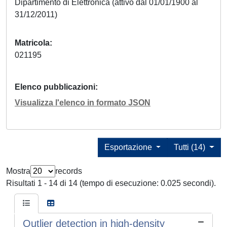
Dipartimento di Elettronica (attivo dal 01/01/1900 al
31/12/2011)
Matricola
021195
Elenco pubblicazioni
Visualizza l'elenco in formato JSON
Esportazione
Tutti (14)
Mostra
records
Risultati 1 - 14 di 14 (tempo di esecuzione: 0.025 secondi).
Outlier detection in high-density