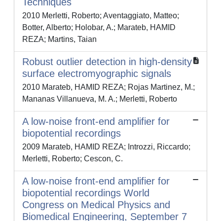
Techniques
2010 Merletti, Roberto; Aventaggiato, Matteo;
Botter, Alberto; Holobar, A.; Marateb, HAMID
REZA; Martins, Taian
Robust outlier detection in high-density
surface electromyographic signals
2010 Marateb, HAMID REZA; Rojas Martinez, M.;
Mananas Villanueva, M. A.; Merletti, Roberto
A low-noise front-end amplifier for
biopotential recordings
2009 Marateb, HAMID REZA; Introzzi, Riccardo;
Merletti, Roberto; Cescon, C.
A low-noise front-end amplifier for
biopotential recordings World
Congress on Medical Physics and
Biomedical Engineering, September 7