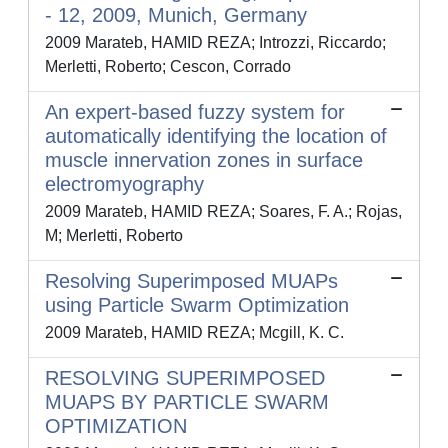
- 12, 2009, Munich, Germany
2009 Marateb, HAMID REZA; Introzzi, Riccardo;
Merletti, Roberto; Cescon, Corrado
An expert-based fuzzy system for
automatically identifying the location of
muscle innervation zones in surface
electromyography
2009 Marateb, HAMID REZA; Soares, F. A.; Rojas,
M; Merletti, Roberto
Resolving Superimposed MUAPs
using Particle Swarm Optimization
2009 Marateb, HAMID REZA; Mcgill, K. C.
RESOLVING SUPERIMPOSED
MUAPS BY PARTICLE SWARM
OPTIMIZATION