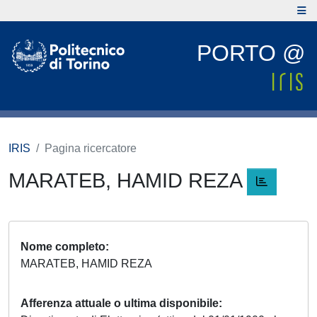
PORTO @
IRIS
Pagina ricercatore
MARATEB, HAMID REZA
Nome completo
MARATEB, HAMID REZA
Afferenza attuale o ultima disponibile