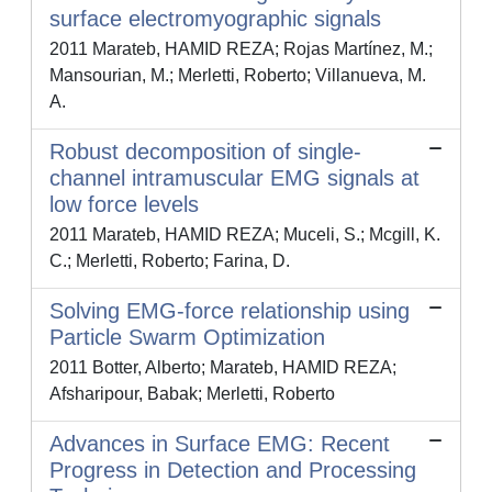
surface electromyographic signals
2011 Marateb, HAMID REZA; Rojas Martínez, M.;
Mansourian, M.; Merletti, Roberto; Villanueva, M.
A.
Robust decomposition of single-
channel intramuscular EMG signals at
low force levels
2011 Marateb, HAMID REZA; Muceli, S.; Mcgill, K.
C.; Merletti, Roberto; Farina, D.
Solving EMG-force relationship using
Particle Swarm Optimization
2011 Botter, Alberto; Marateb, HAMID REZA;
Afsharipour, Babak; Merletti, Roberto
Advances in Surface EMG: Recent
Progress in Detection and Processing