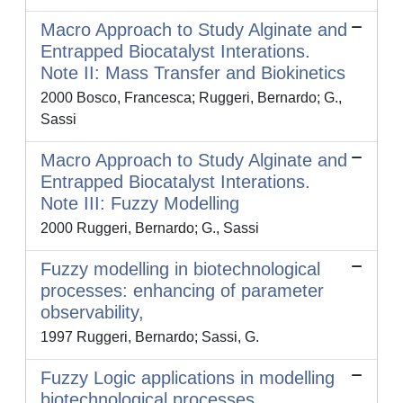
Macro Approach to Study Alginate and
Entrapped Biocatalyst Interations.
Note II: Mass Transfer and Biokinetics
2000 Bosco, Francesca; Ruggeri, Bernardo; G.,
Sassi
Macro Approach to Study Alginate and
Entrapped Biocatalyst Interations.
Note III: Fuzzy Modelling
2000 Ruggeri, Bernardo; G., Sassi
Fuzzy modelling in biotechnological
processes: enhancing of parameter
observability,
1997 Ruggeri, Bernardo; Sassi, G.
Fuzzy Logic applications in modelling
biotechnological processes