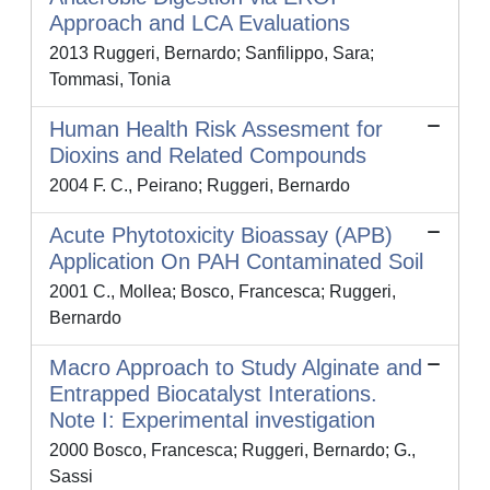
Approach and LCA Evaluations
2013 Ruggeri, Bernardo; Sanfilippo, Sara;
Tommasi, Tonia
Human Health Risk Assesment for
Dioxins and Related Compounds
2004 F. C., Peirano; Ruggeri, Bernardo
Acute Phytotoxicity Bioassay (APB)
Application On PAH Contaminated Soil
2001 C., Mollea; Bosco, Francesca; Ruggeri,
Bernardo
Macro Approach to Study Alginate and
Entrapped Biocatalyst Interations.
Note I: Experimental investigation
2000 Bosco, Francesca; Ruggeri, Bernardo; G.,
Sassi