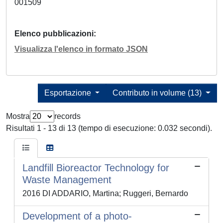
001509
Elenco pubblicazioni
Visualizza l'elenco in formato JSON
Esportazione
Contributo in volume (13)
Mostra
records
Risultati 1 - 13 di 13 (tempo di esecuzione: 0.032 secondi).
Landfill Bioreactor Technology for
Waste Management
2016 DI ADDARIO, Martina; Ruggeri, Bernardo
Development of a photo-