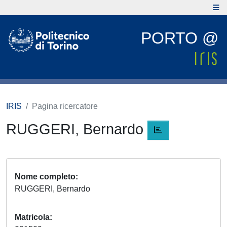
PORTO @
IRIS
Pagina ricercatore
RUGGERI, Bernardo
Nome completo
RUGGERI, Bernardo
Matricola