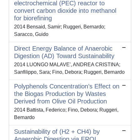
electrochemical (PEC) reactor to
convert carbon dioxide into methanol
for biorefining
2014 Bensaid, Samir; Ruggeri, Bernardo;
Saracco, Guido
Direct Energy Balance of Anaerobic
Digestion (AD) Toward Sustainability
2014 LUONGO MALAVE', ANDREA CRISTINA;
Sanfilippo, Sara; Fino, Debora; Ruggeri, Bernardo
Polyphenols Concentration’s Effect on
the Biogas Production by Wastes
Derived from Olive Oil Production
2014 Battista, Federico; Fino, Debora; Ruggeri,
Bernardo
Sustainability of (H2 + CH4) by
Anaerobic Digestion via EROI