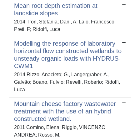
Mean root depth estimation at
landslide slopes
2014 Tron, Stefania; Dani, A; Laio, Francesco;
Preti, F; Ridolfi, Luca
Modelling the response of laboratory
horizontal flow constructed wetlands to
unsteady organic loads with HYDRUS-
CWM1
2014 Rizzo, Anacleto; G., Langergraber; A.,
Galvão; Boano, Fulvio; Revelli, Roberto; Ridolfi,
Luca
Mountain cheese factory wastewater
treatment with the use of an hybrid
constructed wetland.
2011 Comino, Elena; Riggio, VINCENZO
ANDREA; Rosso, M.