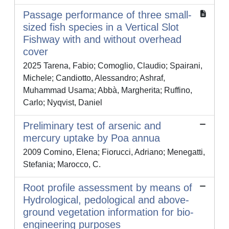
Passage performance of three small-
sized fish species in a Vertical Slot
Fishway with and without overhead
cover
2025 Tarena, Fabio; Comoglio, Claudio; Spairani,
Michele; Candiotto, Alessandro; Ashraf,
Muhammad Usama; Abbà, Margherita; Ruffino,
Carlo; Nyqvist, Daniel
Preliminary test of arsenic and
mercury uptake by Poa annua
2009 Comino, Elena; Fiorucci, Adriano; Menegatti,
Stefania; Marocco, C.
Root profile assessment by means of
Hydrological, pedological and above-
ground vegetation information for bio-
engineering purposes