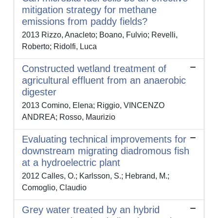
mitigation strategy for methane
emissions from paddy fields?
2013 Rizzo, Anacleto; Boano, Fulvio; Revelli,
Roberto; Ridolfi, Luca
Constructed wetland treatment of
agricultural effluent from an anaerobic
digester
2013 Comino, Elena; Riggio, VINCENZO
ANDREA; Rosso, Maurizio
Evaluating technical improvements for
downstream migrating diadromous fish
at a hydroelectric plant
2012 Calles, O.; Karlsson, S.; Hebrand, M.;
Comoglio, Claudio
Grey water treated by an hybrid