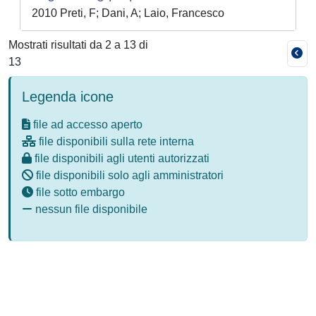
2010 Preti, F; Dani, A; Laio, Francesco
Mostrati risultati da 2 a 13 di
13
Legenda icone
file ad accesso aperto
file disponibili sulla rete interna
file disponibili agli utenti autorizzati
file disponibili solo agli amministratori
file sotto embargo
nessun file disponibile