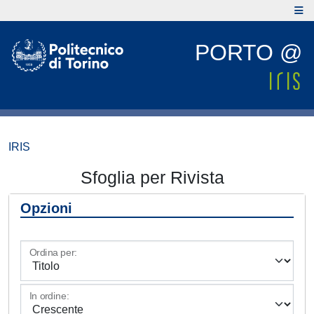
PORTO @
IRIS
Sfoglia per Rivista
Opzioni
Ordina per:
In ordine: