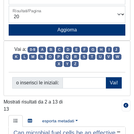
Risultati/Pagina
Vai a:
0-9
A
B
C
D
E
F
G
H
I
J
K
L
M
N
O
P
Q
R
S
T
U
V
W
X
Y
Z
o inserisci le iniziali:
Mostrati risultati da 2 a 13 di
13
esporta metadati
Can microbial fuel cells be an effective