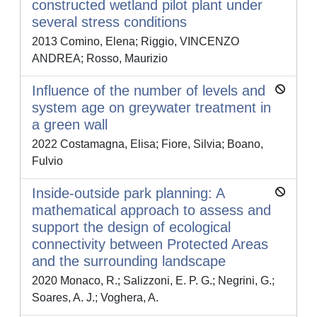
constructed wetland pilot plant under
several stress conditions
2013 Comino, Elena; Riggio, VINCENZO
ANDREA; Rosso, Maurizio
Influence of the number of levels and
system age on greywater treatment in
a green wall
2022 Costamagna, Elisa; Fiore, Silvia; Boano,
Fulvio
Inside-outside park planning: A
mathematical approach to assess and
support the design of ecological
connectivity between Protected Areas
and the surrounding landscape
2020 Monaco, R.; Salizzoni, E. P. G.; Negrini, G.;
Soares, A. J.; Voghera, A.