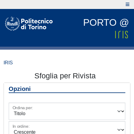
PORTO @
IRIS
Sfoglia per Rivista
Opzioni
Ordina per:
In ordine: