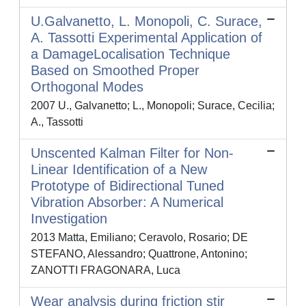
U.Galvanetto, L. Monopoli, C. Surace,
A. Tassotti Experimental Application of
a DamageLocalisation Technique
Based on Smoothed Proper
Orthogonal Modes
2007 U., Galvanetto; L., Monopoli; Surace, Cecilia;
A., Tassotti
Unscented Kalman Filter for Non-
Linear Identification of a New
Prototype of Bidirectional Tuned
Vibration Absorber: A Numerical
Investigation
2013 Matta, Emiliano; Ceravolo, Rosario; DE
STEFANO, Alessandro; Quattrone, Antonino;
ZANOTTI FRAGONARA, Luca
Wear analysis during friction stir