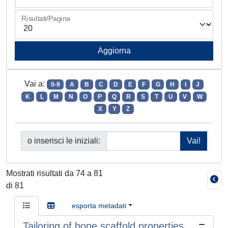
Risultati/Pagina
Vai a:
0-9
A
B
C
D
E
F
G
H
I
J
K
L
M
N
O
P
Q
R
S
T
U
V
W
X
Y
Z
o inserisci le iniziali:
Mostrati risultati da 74 a 81
di 81
esporta metadati
Tailoring of bone scaffold properties