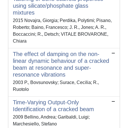
using silicate/phosphate glass
mixtures
2015 Novajra, Giorgia; Perdika, Polytimi; Pisano,
Roberto; Baino, Francesco; J. R., Jones; A. R.,
Boccaccini; R., Detsch; VITALE BROVARONE,
Chiara
The effect of damping on the non-
linear dynamic behaviour of a cracked
beam at resonance and super-
resonance vibrations
2003 P., Bovsunovsky; Surace, Cecilia; R.,
Ruotolo
Time-Varying Output-Only
Identification of a cracked beam
2009 Bellino, Andrea; Garibaldi, Luigi;
Marchesiello, Stefano