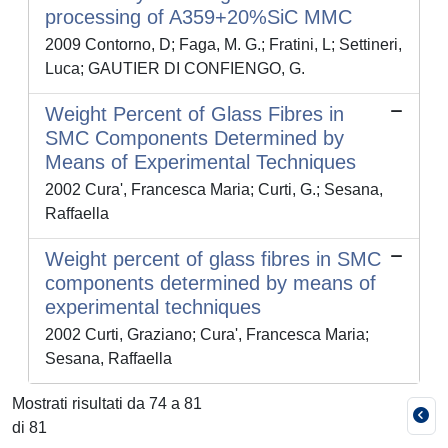
processing of A359+20%SiC MMC
2009 Contorno, D; Faga, M. G.; Fratini, L; Settineri,
Luca; GAUTIER DI CONFIENGO, G.
Weight Percent of Glass Fibres in
SMC Components Determined by
Means of Experimental Techniques
2002 Cura', Francesca Maria; Curti, G.; Sesana,
Raffaella
Weight percent of glass fibres in SMC
components determined by means of
experimental techniques
2002 Curti, Graziano; Cura', Francesca Maria;
Sesana, Raffaella
Mostrati risultati da 74 a 81
di 81