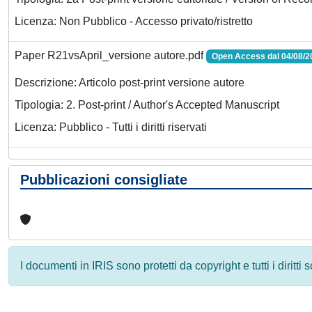
Licenza: Non Pubblico - Accesso privato/ristretto
Paper R21vsApril_versione autore.pdf
Open Access dal 04/08/2
Descrizione: Articolo post-print versione autore
Tipologia: 2. Post-print / Author's Accepted Manuscript
Licenza: Pubblico - Tutti i diritti riservati
Pubblicazioni consigliate
I documenti in IRIS sono protetti da copyright e tutti i diritti