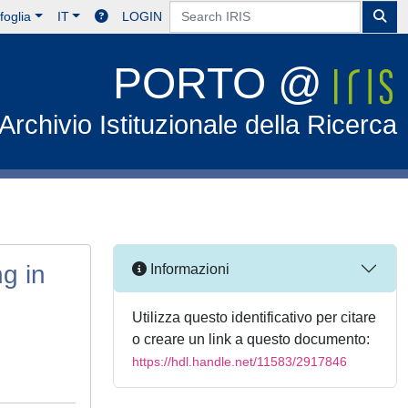
foglia
IT
LOGIN
PORTO @
Archivio Istituzionale della Ricerca
ng in
Informazioni
Utilizza questo identificativo per citare
o creare un link a questo documento:
https://hdl.handle.net/11583/2917846