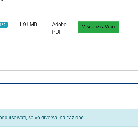
1.91 MB
Adobe
022
Visualizza/Apri
PDF
 sono riservati, salvo diversa indicazione.