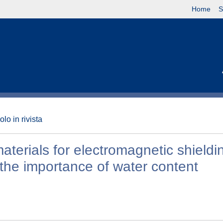
Home
S
olo in rivista
aterials for electromagnetic shieldi
the importance of water content