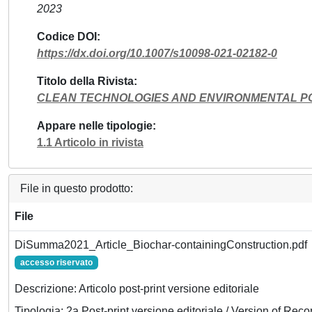
2023
Codice DOI
https://dx.doi.org/10.1007/s10098-021-02182-0
Titolo della Rivista
CLEAN TECHNOLOGIES AND ENVIRONMENTAL P
Appare nelle tipologie
1.1 Articolo in rivista
File in questo prodotto:
File
DiSumma2021_Article_Biochar-containingConstruction.pdf
accesso riservato
Descrizione: Articolo post-print versione editoriale
Tipologia: 2a Post-print versione editoriale / Version of Reco