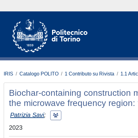
IRIS
Catalogo POLITO
1 Contributo su Rivista
1.1 Artic
Biochar-containing construction m
the microwave frequency region: 
Patrizia Savi
;
2023