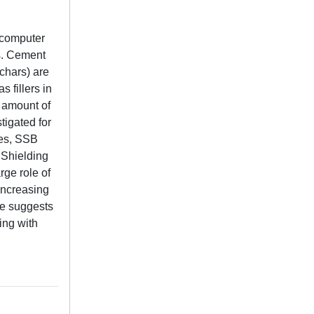
 computer
es. Cement
chars) are
 fillers in
 amount of
tigated for
tes, SSB
 Shielding
rge role of
increasing
ce suggests
ing with