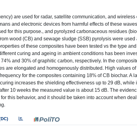
ncy) are used for radar, satellite communication, and wireless
umans and electronic devices from harmful effects of these wav
ed for this purpose., and pyrolyzed carbonaceous residues (bio
d from wood (CB) and sewage sludge (SSB) pyrolysis were used as
operties of these composites have been tested vs the type and
different curing and ageing in ambient conditions has been inves
74% and 30% of graphitic carbon, respectively. In the composi
cles are elongated and homogenously distributed. High values of
requency for the composites containing 18% of CB biochar. A la
uring increases the shielding effectiveness up to 29 dB, while 
: after 10 weeks the measured value is about 15 dB. The eviden
for this behavior, and it should be taken into account when deal
ng.
(DC)