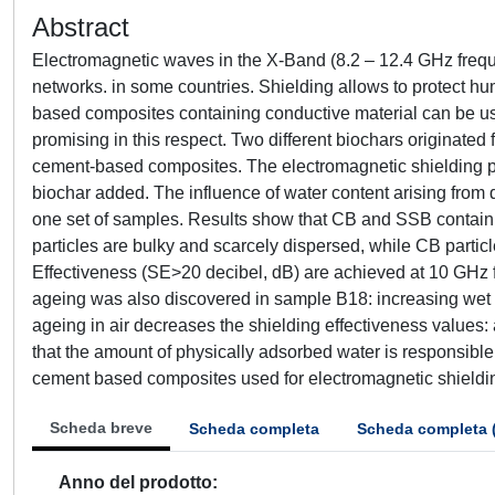
Abstract
Electromagnetic waves in the X-Band (8.2 – 12.4 GHz freque
networks. in some countries. Shielding allows to protect h
based composites containing conductive material can be us
promising in this respect. Two different biochars originate
cement-based composites. The electromagnetic shielding pr
biochar added. The influence of water content arising from 
one set of samples. Results show that CB and SSB contain 
particles are bulky and scarcely dispersed, while CB parti
Effectiveness (SE>20 decibel, dB) are achieved at 10 GHz f
ageing was also discovered in sample B18: increasing wet c
ageing in air decreases the shielding effectiveness values
that the amount of physically adsorbed water is responsible 
cement based composites used for electromagnetic shieldi
Scheda breve
Scheda completa
Scheda completa 
Anno del prodotto