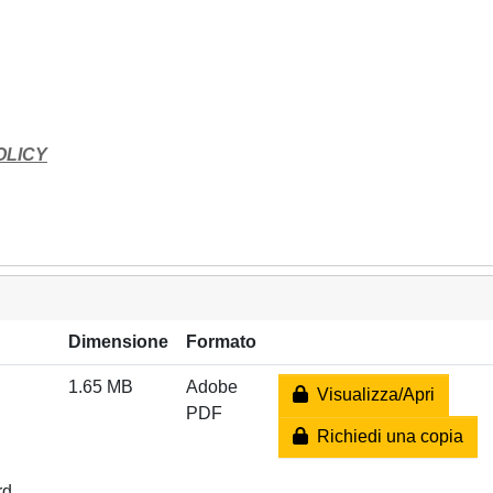
OLICY
Dimensione
Formato
1.65 MB
Adobe
Visualizza/Apri
PDF
Richiedi una copia
rd