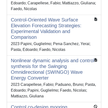
Edoardo; Carapellese, Fabio; Mattiazzo, Giuliana;
Faedo, Nicolas
Control-Oriented Wave Surface
Elevation Forecasting Strategies:
Experimental Validation and
Comparison
2023 Papini, Guglielmo; Pena-Sanchez, Yerai;
Pasta, Edoardo; Faedo, Nicolas
Nonlinear dynamic analysis and control
synthesis for the Swinging
Omnidirectional (SWINGO) Wave
Energy Converter
2023 Carapellese, Fabio; Paduano, Bruno; Pasta,
Edoardo; Papini, Guglielmo; Faedo, Nicolas;
Mattiazzo, Giuliana
Control co-design mooring