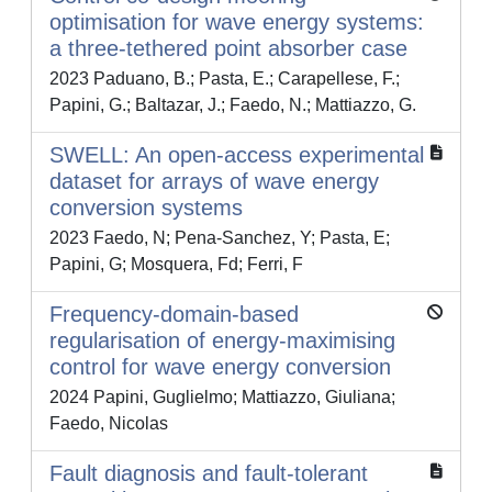
optimisation for wave energy systems:
a three-tethered point absorber case
2023 Paduano, B.; Pasta, E.; Carapellese, F.;
Papini, G.; Baltazar, J.; Faedo, N.; Mattiazzo, G.
SWELL: An open-access experimental
dataset for arrays of wave energy
conversion systems
2023 Faedo, N; Pena-Sanchez, Y; Pasta, E;
Papini, G; Mosquera, Fd; Ferri, F
Frequency-domain-based
regularisation of energy-maximising
control for wave energy conversion
2024 Papini, Guglielmo; Mattiazzo, Giuliana;
Faedo, Nicolas
Fault diagnosis and fault-tolerant