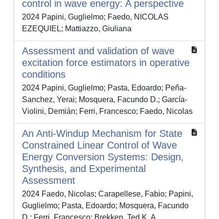
control in wave energy: A perspective
2024 Papini, Guglielmo; Faedo, NICOLAS
EZEQUIEL; Mattiazzo, Giuliana
Assessment and validation of wave
excitation force estimators in operative
conditions
2024 Papini, Guglielmo; Pasta, Edoardo; Peña-
Sanchez, Yerai; Mosquera, Facundo D.; García-
Violini, Demián; Ferri, Francesco; Faedo, Nicolas
An Anti-Windup Mechanism for State
Constrained Linear Control of Wave
Energy Conversion Systems: Design,
Synthesis, and Experimental
Assessment
2024 Faedo, Nicolas; Carapellese, Fabio; Papini,
Guglielmo; Pasta, Edoardo; Mosquera, Facundo
D.; Ferri, Francesco; Brekken, Ted K. A.