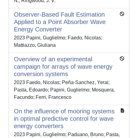
N.; Ringwood, J. V.
Observer-Based Fault Estimation
Applied to a Point Absorber Wave
Energy Converter
2023 Papini, Guglielmo; Faedo, Nicolas;
Mattiazzo, Giuliana
Overview of an experimental
campaign for arrays of wave energy
conversion systems
2023 Faedo, Nicolas; Peña-Sanchez, Yerai;
Pasta, Edoardo; Papini, Guglielmo; Mosquera,
Facundo; Ferri, Francesco
On the influence of mooring systems
in optimal predictive control for wave
energy converters
2023 Papini, Guglielmo; Paduano, Bruno; Pasta,