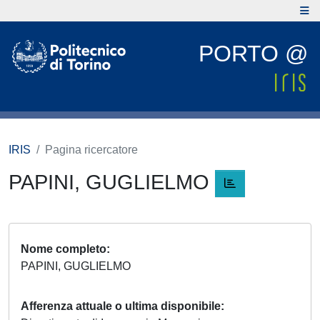
PORTO @
IRIS
Pagina ricercatore
PAPINI, GUGLIELMO
Nome completo
PAPINI, GUGLIELMO
Afferenza attuale o ultima disponibile