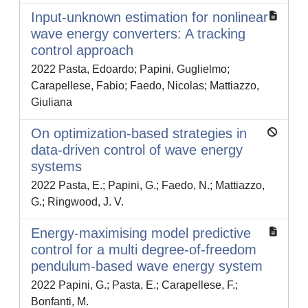
Input-unknown estimation for nonlinear
wave energy converters: A tracking
control approach
2022 Pasta, Edoardo; Papini, Guglielmo;
Carapellese, Fabio; Faedo, Nicolas; Mattiazzo,
Giuliana
On optimization-based strategies in
data-driven control of wave energy
systems
2022 Pasta, E.; Papini, G.; Faedo, N.; Mattiazzo,
G.; Ringwood, J. V.
Energy-maximising model predictive
control for a multi degree-of-freedom
pendulum-based wave energy system
2022 Papini, G.; Pasta, E.; Carapellese, F.;
Bonfanti, M.