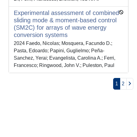
Experimental assessment of combined
sliding mode & moment-based control
(SM2C) for arrays of wave energy
conversion systems
2024 Faedo, Nicolas; Mosquera, Facundo D.;
Pasta, Edoardo; Papini, Guglielmo; Peña-
Sanchez, Yerai; Evangelista, Carolina A.; Ferri,
Francesco; Ringwood, John V.; Puleston, Paul
1
2
Powered by
IRIS
-
about IRIS
-