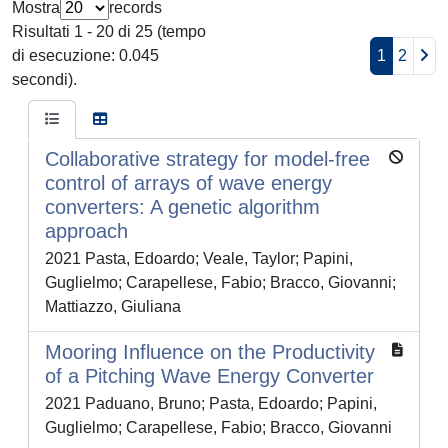
Mostra
records
Risultati 1 - 20 di 25 (tempo
di esecuzione: 0.045
1
2
secondi).
Collaborative strategy for model-free
control of arrays of wave energy
converters: A genetic algorithm
approach
2021 Pasta, Edoardo; Veale, Taylor; Papini,
Guglielmo; Carapellese, Fabio; Bracco, Giovanni;
Mattiazzo, Giuliana
Mooring Influence on the Productivity
of a Pitching Wave Energy Converter
2021 Paduano, Bruno; Pasta, Edoardo; Papini,
Guglielmo; Carapellese, Fabio; Bracco, Giovanni