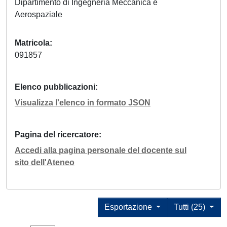
Dipartimento di Ingegneria Meccanica e
Aerospaziale
Matricola
091857
Elenco pubblicazioni
Visualizza l'elenco in formato JSON
Pagina del ricercatore
Accedi alla pagina personale del docente sul
sito dell'Ateneo
Esportazione
Tutti (25)