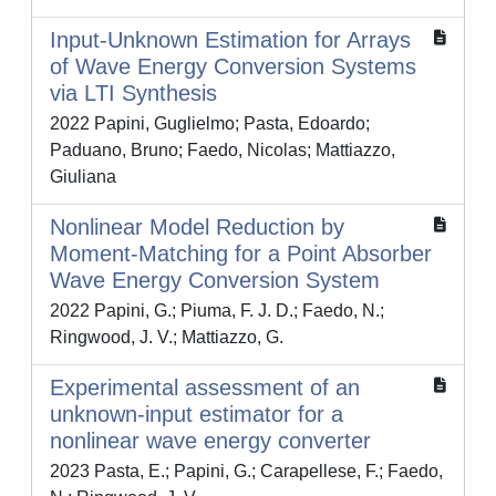
Input-Unknown Estimation for Arrays
of Wave Energy Conversion Systems
via LTI Synthesis
2022 Papini, Guglielmo; Pasta, Edoardo;
Paduano, Bruno; Faedo, Nicolas; Mattiazzo,
Giuliana
Nonlinear Model Reduction by
Moment-Matching for a Point Absorber
Wave Energy Conversion System
2022 Papini, G.; Piuma, F. J. D.; Faedo, N.;
Ringwood, J. V.; Mattiazzo, G.
Experimental assessment of an
unknown-input estimator for a
nonlinear wave energy converter
2023 Pasta, E.; Papini, G.; Carapellese, F.; Faedo,