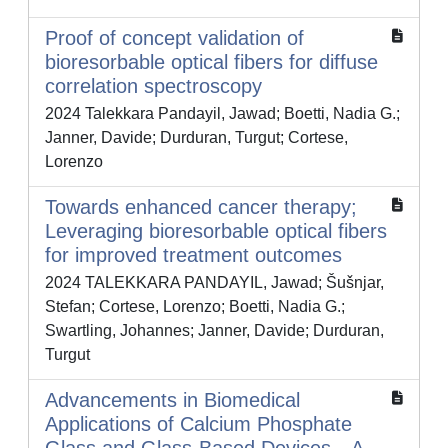
Proof of concept validation of
bioresorbable optical fibers for diffuse
correlation spectroscopy
2024 Talekkara Pandayil, Jawad; Boetti, Nadia G.;
Janner, Davide; Durduran, Turgut; Cortese,
Lorenzo
Towards enhanced cancer therapy;
Leveraging bioresorbable optical fibers
for improved treatment outcomes
2024 TALEKKARA PANDAYIL, Jawad; Šušnjar,
Stefan; Cortese, Lorenzo; Boetti, Nadia G.;
Swartling, Johannes; Janner, Davide; Durduran,
Turgut
Advancements in Biomedical
Applications of Calcium Phosphate