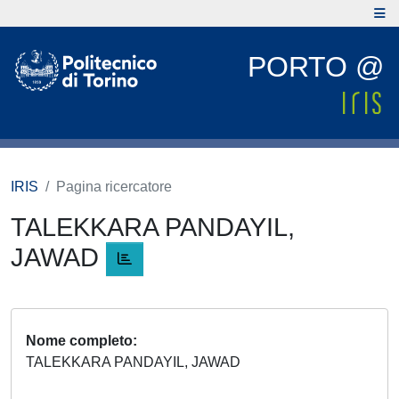
PORTO @
IRIS
Pagina ricercatore
TALEKKARA PANDAYIL,
JAWAD
Nome completo
TALEKKARA PANDAYIL, JAWAD