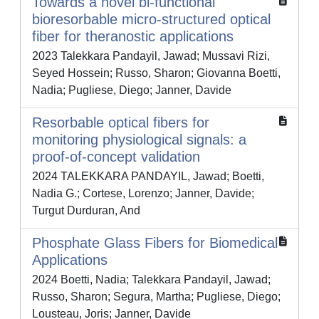
Towards a novel bi-functional
bioresorbable micro-structured optical
fiber for theranostic applications
2023 Talekkara Pandayil, Jawad; Mussavi Rizi,
Seyed Hossein; Russo, Sharon; Giovanna Boetti,
Nadia; Pugliese, Diego; Janner, Davide
Resorbable optical fibers for
monitoring physiological signals: a
proof-of-concept validation
2024 TALEKKARA PANDAYIL, Jawad; Boetti,
Nadia G.; Cortese, Lorenzo; Janner, Davide;
Turgut Durduran, And
Phosphate Glass Fibers for Biomedical
Applications
2024 Boetti, Nadia; Talekkara Pandayil, Jawad;
Russo, Sharon; Segura, Martha; Pugliese, Diego;
Lousteau, Joris; Janner, Davide