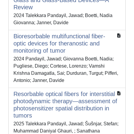
Glass and Glass-Based Devices—A
Review
2024 Talekkara Pandayil, Jawad; Boetti, Nadia
Giovanna; Janner, Davide
Bioresorbable multifunctional fiber-
optic devices for theranostic and
monitoring of tumor
2024 Pandayil, Jawad; Giovanna Boetti, Nadia;
Pugliese, Diego; Cortese, Lorenzo; Vamshi
Krishna Damagatla, Sai; Durduran, Turgut; Pifferi,
Antonio; Janner, Davide
Resorbable optical fibers for interstitial
photodynamic therapy—assessment of
photosensitizer spatial distribution in
tumors
2025 Talekkara Pandayil, Jawad; Šušnjar, Stefan;
Muhammad Daniyal Ghauri, ; Sanathana