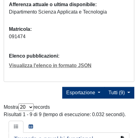
Afferenza attuale o ultima disponibile
Dipartimento Scienza Applicata e Tecnologia
Matricola
091474
Elenco pubblicazioni
Visualizza l'elenco in formato JSON
Esportazione
Tutti (9)
Mostra
records
Risultati 1 - 9 di 9 (tempo di esecuzione: 0.032 secondi).