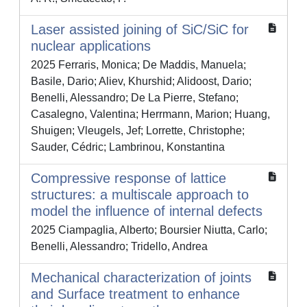
Laser assisted joining of SiC/SiC for
nuclear applications
2025 Ferraris, Monica; De Maddis, Manuela;
Basile, Dario; Aliev, Khurshid; Alidoost, Dario;
Benelli, Alessandro; De La Pierre, Stefano;
Casalegno, Valentina; Herrmann, Marion; Huang,
Shuigen; Vleugels, Jef; Lorrette, Christophe;
Sauder, Cédric; Lambrinou, Konstantina
Compressive response of lattice
structures: a multiscale approach to
model the influence of internal defects
2025 Ciampaglia, Alberto; Boursier Niutta, Carlo;
Benelli, Alessandro; Tridello, Andrea
Mechanical characterization of joints
and Surface treatment to enhance