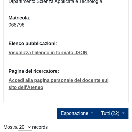
Dipartimento Scienza Applicata e Tecnologia
Matricola
068796
Elenco pubblicazioni
Visualizza l'elenco in formato JSON
Pagina del ricercatore
Accedi alla pagina personale del docente sul
sito dell'Ateneo
Esportazione
Tutti (22)
Mostra
records