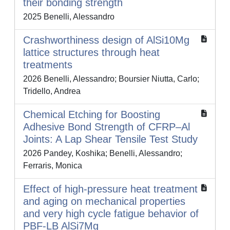
their bonding strength
2025 Benelli, Alessandro
Crashworthiness design of AlSi10Mg
lattice structures through heat
treatments
2026 Benelli, Alessandro; Boursier Niutta, Carlo;
Tridello, Andrea
Chemical Etching for Boosting
Adhesive Bond Strength of CFRP–Al
Joints: A Lap Shear Tensile Test Study
2026 Pandey, Koshika; Benelli, Alessandro;
Ferraris, Monica
Effect of high-pressure heat treatment
and aging on mechanical properties
and very high cycle fatigue behavior of
PBF-LB AlSi7Mg