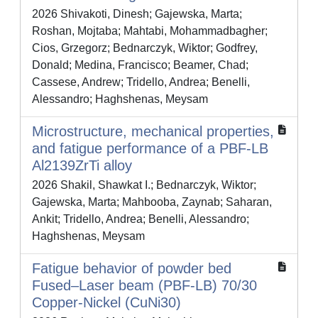
2026 Shivakoti, Dinesh; Gajewska, Marta;
Roshan, Mojtaba; Mahtabi, Mohammadbagher;
Cios, Grzegorz; Bednarczyk, Wiktor; Godfrey,
Donald; Medina, Francisco; Beamer, Chad;
Cassese, Andrew; Tridello, Andrea; Benelli,
Alessandro; Haghshenas, Meysam
Microstructure, mechanical properties,
and fatigue performance of a PBF-LB
Al2139ZrTi alloy
2026 Shakil, Shawkat I.; Bednarczyk, Wiktor;
Gajewska, Marta; Mahbooba, Zaynab; Saharan,
Ankit; Tridello, Andrea; Benelli, Alessandro;
Haghshenas, Meysam
Fatigue behavior of powder bed
Fused–Laser beam (PBF-LB) 70/30
Copper-Nickel (CuNi30)