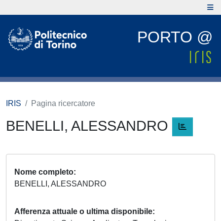
PORTO @
IRIS
Pagina ricercatore
BENELLI, ALESSANDRO
Nome completo
BENELLI, ALESSANDRO
Afferenza attuale o ultima disponibile