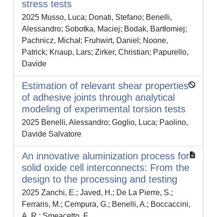
stress tests
2025 Musso, Luca; Donati, Stefano; Benelli,
Alessandro; Sobotka, Maciej; Bodak, Bartłomiej;
Pachnicz, Michał; Fruhwirt, Daniel; Noone,
Patrick; Knaup, Lars; Zirker, Christian; Papurello,
Davide
Estimation of relevant shear properties
of adhesive joints through analytical
modeling of experimental torsion tests
2025 Benelli, Alessandro; Goglio, Luca; Paolino,
Davide Salvatore
An innovative aluminization process for
solid oxide cell interconnects: From the
design to the processing and testing
2025 Zanchi, E.; Javed, H.; De La Pierre, S.;
Ferraris, M.; Cempura, G.; Benelli, A.; Boccaccini,
A. R.; Smeacetto, F.