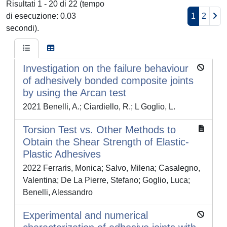
Risultati 1 - 20 di 22 (tempo
di esecuzione: 0.03
1
2
secondi).
Investigation on the failure behaviour
of adhesively bonded composite joints
by using the Arcan test
2021 Benelli, A.; Ciardiello, R.; L Goglio, L.
Torsion Test vs. Other Methods to
Obtain the Shear Strength of Elastic-
Plastic Adhesives
2022 Ferraris, Monica; Salvo, Milena; Casalegno,
Valentina; De La Pierre, Stefano; Goglio, Luca;
Benelli, Alessandro
Experimental and numerical