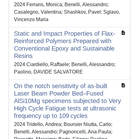
2024 Ferraris, Monica; Benelli, Alessandro;
Casalegno, Valentina; Shashkov, Pavel; Sglavo,
Vincenzo Maria
Static and Impact Properties of Flax-
Reinforced Polymers Prepared with
Conventional Epoxy and Sustainable
Resins
2024 Ciardiello, Raffaele; Benelli, Alessandro;
Paolino, DAVIDE SALVATORE
On the notch sensitivity of as‐built
Laser Beam Powder Bed–Fused
AlSi10Mg specimens subjected to Very
High Cycle Fatigue tests at ultrasonic
frequency up to 109 cycles
2024 Tridello, Andrea; Boursier Niutta, Carlo;
Benelli, Alessandro; Pagnoncelli, Ana Paula;