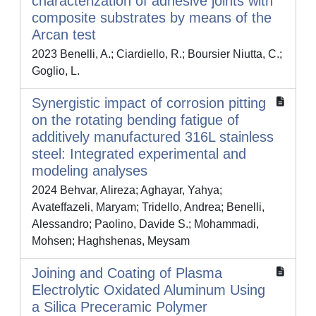
characterization of adhesive joints with
composite substrates by means of the
Arcan test
2023 Benelli, A.; Ciardiello, R.; Boursier Niutta, C.;
Goglio, L.
Synergistic impact of corrosion pitting
on the rotating bending fatigue of
additively manufactured 316L stainless
steel: Integrated experimental and
modeling analyses
2024 Behvar, Alireza; Aghayar, Yahya;
Avateffazeli, Maryam; Tridello, Andrea; Benelli,
Alessandro; Paolino, Davide S.; Mohammadi,
Mohsen; Haghshenas, Meysam
Joining and Coating of Plasma
Electrolytic Oxidated Aluminum Using
a Silica Preceramic Polymer