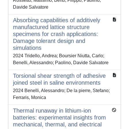
Rossetto, Massimo; Berto, Filippo; Paolino,
Davide Salvatore
Absorbing capabilities of additively
manufactured lattice structure
specimens for crash applications:
Damage tolerant design and
simulations
2024 Tridello, Andrea; Boursier Niutta, Carlo;
Benelli, Alessandro; Paolino, Davide Salvatore
Torsional shear strength of adhesive
joined steel in saline environments
2024 Benelli, Alessandro; De la pierre, Stefano;
Ferraris, Monica
Thermal runaway in lithium-ion
batteries: experimental insights from
mechanical, thermal, and electrical