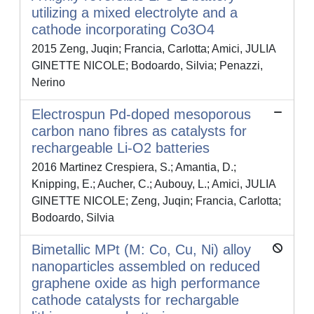
utilizing a mixed electrolyte and a
cathode incorporating Co3O4
2015 Zeng, Juqin; Francia, Carlotta; Amici, JULIA
GINETTE NICOLE; Bodoardo, Silvia; Penazzi,
Nerino
Electrospun Pd-doped mesoporous
carbon nano fibres as catalysts for
rechargeable Li-O2 batteries
2016 Martinez Crespiera, S.; Amantia, D.;
Knipping, E.; Aucher, C.; Aubouy, L.; Amici, JULIA
GINETTE NICOLE; Zeng, Juqin; Francia, Carlotta;
Bodoardo, Silvia
Bimetallic MPt (M: Co, Cu, Ni) alloy
nanoparticles assembled on reduced
graphene oxide as high performance
cathode catalysts for rechargable