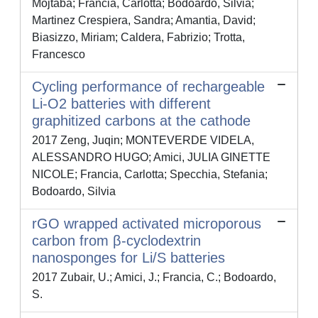
Mojtaba; Francia, Carlotta; Bodoardo, Silvia;
Martinez Crespiera, Sandra; Amantia, David;
Biasizzo, Miriam; Caldera, Fabrizio; Trotta,
Francesco
Cycling performance of rechargeable
Li-O2 batteries with different
graphitized carbons at the cathode
2017 Zeng, Juqin; MONTEVERDE VIDELA,
ALESSANDRO HUGO; Amici, JULIA GINETTE
NICOLE; Francia, Carlotta; Specchia, Stefania;
Bodoardo, Silvia
rGO wrapped activated microporous
carbon from β-cyclodextrin
nanosponges for Li/S batteries
2017 Zubair, U.; Amici, J.; Francia, C.; Bodoardo,
S.