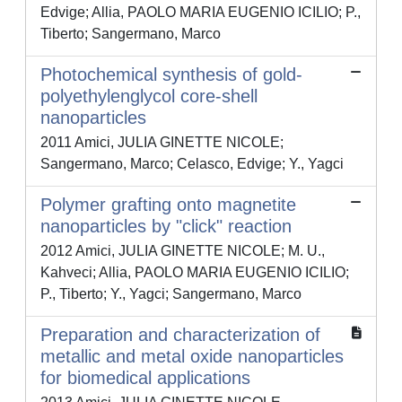
Edvige; Allia, PAOLO MARIA EUGENIO ICILIO; P.,
Tiberto; Sangermano, Marco
Photochemical synthesis of gold-
polyethylenglycol core-shell
nanoparticles
2011 Amici, JULIA GINETTE NICOLE;
Sangermano, Marco; Celasco, Edvige; Y., Yagci
Polymer grafting onto magnetite
nanoparticles by "click" reaction
2012 Amici, JULIA GINETTE NICOLE; M. U.,
Kahveci; Allia, PAOLO MARIA EUGENIO ICILIO;
P., Tiberto; Y., Yagci; Sangermano, Marco
Preparation and characterization of
metallic and metal oxide nanoparticles
for biomedical applications