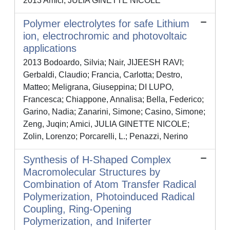
2013 Amici, JULIA GINETTE NICOLE
Polymer electrolytes for safe Lithium
ion, electrochromic and photovoltaic
applications
2013 Bodoardo, Silvia; Nair, JIJEESH RAVI;
Gerbaldi, Claudio; Francia, Carlotta; Destro,
Matteo; Meligrana, Giuseppina; DI LUPO,
Francesca; Chiappone, Annalisa; Bella, Federico;
Garino, Nadia; Zanarini, Simone; Casino, Simone;
Zeng, Juqin; Amici, JULIA GINETTE NICOLE;
Zolin, Lorenzo; Porcarelli, L.; Penazzi, Nerino
Synthesis of H-Shaped Complex
Macromolecular Structures by
Combination of Atom Transfer Radical
Polymerization, Photoinduced Radical
Coupling, Ring-Opening
Polymerization, and Iniferter