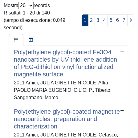
Mostra
records
Risultati 1 - 20 di 140
(tempo di esecuzione: 0.049
1
2
3
4
5
6
7
secondi).
Poly(ethylene glycol)-coated Fe3O4
nanoparticles by UV-thiol-ene addition
of PEG-dithiol on vinyl functionalized
magnetite surface
2011 Amici, JULIA GINETTE NICOLE; Allia,
PAOLO MARIA EUGENIO ICILIO; P., Tiberto;
Sangermano, Marco
Poly(ethylene glycol)-coated magnetite
nanoparticles: preparation and
characterization
2011 Amici, JULIA GINETTE NICOLE; Celasco,