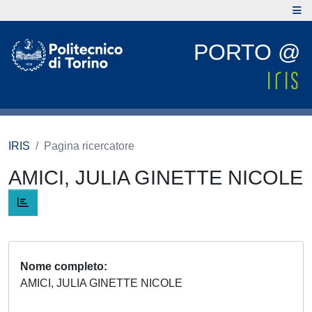
PORTO @
IRIS
Pagina ricercatore
AMICI, JULIA GINETTE NICOLE
Nome completo
AMICI, JULIA GINETTE NICOLE