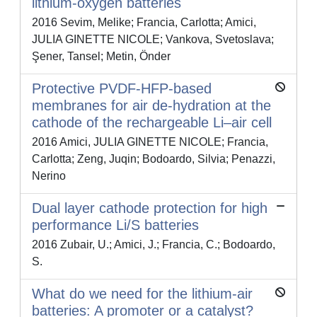
lithium-oxygen batteries
2016 Sevim, Melike; Francia, Carlotta; Amici,
JULIA GINETTE NICOLE; Vankova, Svetoslava;
Şener, Tansel; Metin, Önder
Protective PVDF-HFP-based
membranes for air de-hydration at the
cathode of the rechargeable Li–air cell
2016 Amici, JULIA GINETTE NICOLE; Francia,
Carlotta; Zeng, Juqin; Bodoardo, Silvia; Penazzi,
Nerino
Dual layer cathode protection for high
performance Li/S batteries
2016 Zubair, U.; Amici, J.; Francia, C.; Bodoardo,
S.
What do we need for the lithium-air
batteries: A promoter or a catalyst?