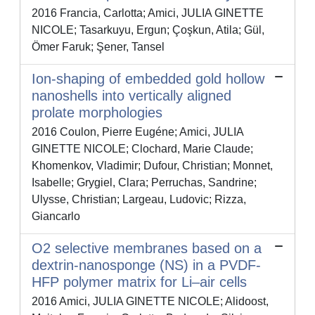
2016 Francia, Carlotta; Amici, JULIA GINETTE
NICOLE; Tasarkuyu, Ergun; Çoşkun, Atila; Gül,
Ömer Faruk; Şener, Tansel
Ion-shaping of embedded gold hollow
nanoshells into vertically aligned
prolate morphologies
2016 Coulon, Pierre Eugéne; Amici, JULIA
GINETTE NICOLE; Clochard, Marie Claude;
Khomenkov, Vladimir; Dufour, Christian; Monnet,
Isabelle; Grygiel, Clara; Perruchas, Sandrine;
Ulysse, Christian; Largeau, Ludovic; Rizza,
Giancarlo
O2 selective membranes based on a
dextrin-nanosponge (NS) in a PVDF-
HFP polymer matrix for Li–air cells
2016 Amici, JULIA GINETTE NICOLE; Alidoost,