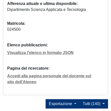
Afferenza attuale o ultima disponibile
Dipartimento Scienza Applicata e Tecnologia
Matricola
024500
Elenco pubblicazioni
Visualizza l'elenco in formato JSON
Pagina del ricercatore
Accedi alla pagina personale del docente sul
sito dell'Ateneo
Esportazione
Tutti (140)