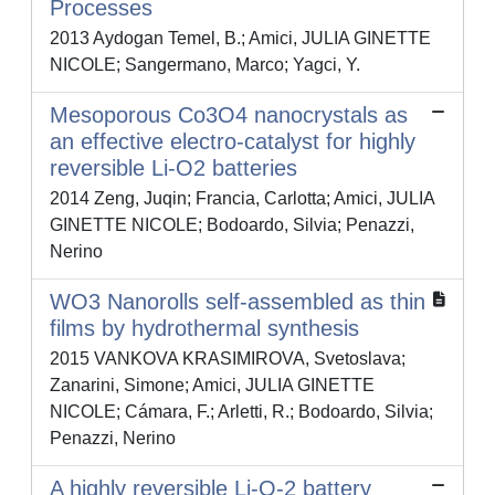
Processes
2013 Aydogan Temel, B.; Amici, JULIA GINETTE
NICOLE; Sangermano, Marco; Yagci, Y.
Mesoporous Co3O4 nanocrystals as
an effective electro-catalyst for highly
reversible Li-O2 batteries
2014 Zeng, Juqin; Francia, Carlotta; Amici, JULIA
GINETTE NICOLE; Bodoardo, Silvia; Penazzi,
Nerino
WO3 Nanorolls self-assembled as thin
films by hydrothermal synthesis
2015 VANKOVA KRASIMIROVA, Svetoslava;
Zanarini, Simone; Amici, JULIA GINETTE
NICOLE; Cámara, F.; Arletti, R.; Bodoardo, Silvia;
Penazzi, Nerino
A highly reversible Li-O-2 battery