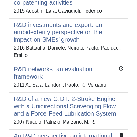
co-patenting activities
2015 Agostini, Lara; Caviggioli, Federico
R&D investments and export: an
ambidexterity perspective on the
impact on SMEs’ growth
2016 Battaglia, Daniele; Neirotti, Paolo; Paolucci,
Emilio
R&D networks: an evaluation
framework
2011 A., Sala; Landoni, Paolo; R., Verganti
R&D of a new G.D.I. 2-Stroke Engine
with a Unidirectional Scavenging Flow
and a Force-Feed Lubrication System
2007 Nuccio, Patrizio; Marzano, M. R.
An R&D perspective on international