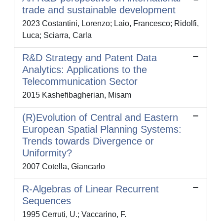
trade and sustainable development
2023 Costantini, Lorenzo; Laio, Francesco; Ridolfi,
Luca; Sciarra, Carla
R&D Strategy and Patent Data
Analytics: Applications to the
Telecommunication Sector
2015 Kashefibagherian, Misam
(R)Evolution of Central and Eastern
European Spatial Planning Systems:
Trends towards Divergence or
Uniformity?
2007 Cotella, Giancarlo
R-Algebras of Linear Recurrent
Sequences
1995 Cerruti, U.; Vaccarino, F.