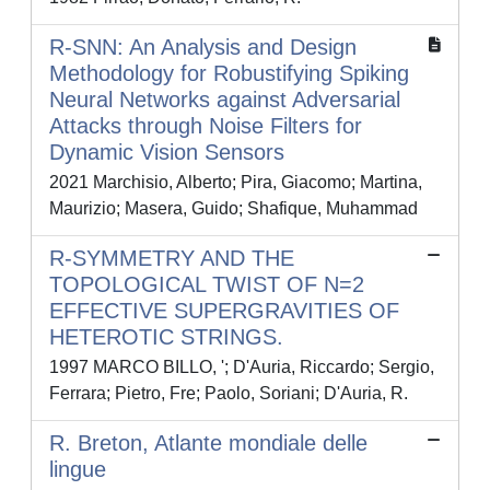
R-SNN: An Analysis and Design
Methodology for Robustifying Spiking
Neural Networks against Adversarial
Attacks through Noise Filters for
Dynamic Vision Sensors
2021 Marchisio, Alberto; Pira, Giacomo; Martina,
Maurizio; Masera, Guido; Shafique, Muhammad
R-SYMMETRY AND THE
TOPOLOGICAL TWIST OF N=2
EFFECTIVE SUPERGRAVITIES OF
HETEROTIC STRINGS.
1997 MARCO BILLO, '; D'Auria, Riccardo; Sergio,
Ferrara; Pietro, Fre; Paolo, Soriani; D'Auria, R.
R. Breton, Atlante mondiale delle
lingue