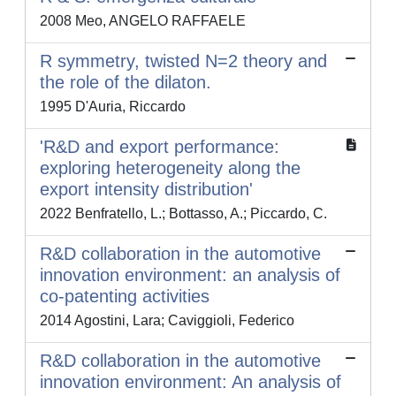
2008 Meo, ANGELO RAFFAELE
R symmetry, twisted N=2 theory and
the role of the dilaton.
1995 D'Auria, Riccardo
'R&D and export performance:
exploring heterogeneity along the
export intensity distribution'
2022 Benfratello, L.; Bottasso, A.; Piccardo, C.
R&D collaboration in the automotive
innovation environment: an analysis of
co-patenting activities
2014 Agostini, Lara; Caviggioli, Federico
R&D collaboration in the automotive
innovation environment: An analysis of