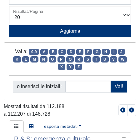
Risultati/Pagina
Vai a:
0-9
A
B
C
D
E
F
G
H
I
J
K
L
M
N
O
P
Q
R
S
T
U
V
W
X
Y
Z
o inserisci le iniziali:
Mostrati risultati da 112.188
a 112.207 di 148.728
esporta metadati
R & S: emergenza culturale