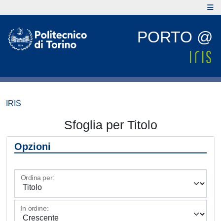
PORTO @
IRIS
Sfoglia per Titolo
Opzioni
Ordina per:
In ordine: