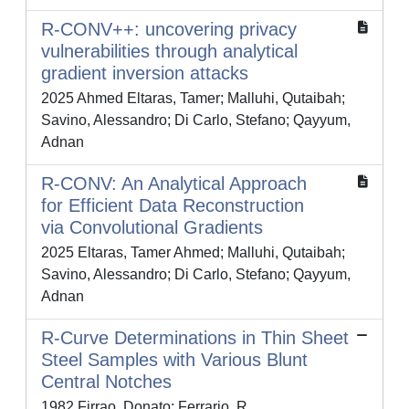
R-CONV++: uncovering privacy
vulnerabilities through analytical
gradient inversion attacks
2025 Ahmed Eltaras, Tamer; Malluhi, Qutaibah;
Savino, Alessandro; Di Carlo, Stefano; Qayyum,
Adnan
R-CONV: An Analytical Approach
for Efficient Data Reconstruction
via Convolutional Gradients
2025 Eltaras, Tamer Ahmed; Malluhi, Qutaibah;
Savino, Alessandro; Di Carlo, Stefano; Qayyum,
Adnan
R-Curve Determinations in Thin Sheet
Steel Samples with Various Blunt
Central Notches
1982 Firrao, Donato; Ferrario, R.