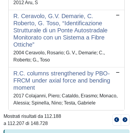
2012 Aru, S
R. Ceravolo, G.V. Demarie, C.
Roberto, G. Toso, “Identificazione
Strutturale di un Ponte Autostradale
Monitorato con un Sistema a Fibre
Ottiche”
2004 Ceravolo, Rosario; G. V., Demarie; C.,
Roberto; G., Toso
R.C. columns strengthened by PBO-
FRCM under axial force and bending
moment
2017 Colajanni, Piero; Cataldo, Erasmo; Monaco,
Alessia; Spinella, Nino; Testa, Gabriele
Mostrati risultati da 112.188
a 112.207 di 148.728