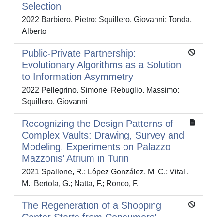
Selection
2022 Barbiero, Pietro; Squillero, Giovanni; Tonda,
Alberto
Public-Private Partnership:
Evolutionary Algorithms as a Solution
to Information Asymmetry
2022 Pellegrino, Simone; Rebuglio, Massimo;
Squillero, Giovanni
Recognizing the Design Patterns of
Complex Vaults: Drawing, Survey and
Modeling. Experiments on Palazzo
Mazzonis’ Atrium in Turin
2021 Spallone, R.; López González, M. C.; Vitali,
M.; Bertola, G.; Natta, F.; Ronco, F.
The Regeneration of a Shopping