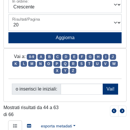
In ordine:
Risultati/Pagina
Vai a:
0-9
A
B
C
D
E
F
G
H
I
J
K
L
M
N
O
P
Q
R
S
T
U
V
W
X
Y
Z
o inserisci le iniziali:
Mostrati risultati da 44 a 63
di 66
esporta metadati