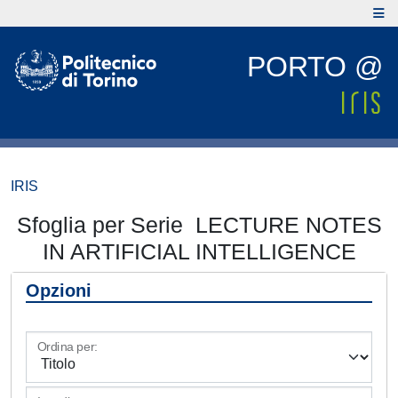
PORTO @
IRIS
Sfoglia per Serie LECTURE NOTES
IN ARTIFICIAL INTELLIGENCE
Opzioni
Ordina per: