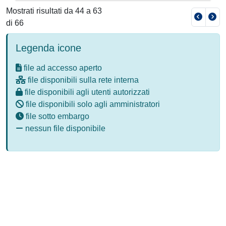
Mostrati risultati da 44 a 63
di 66
Legenda icone
file ad accesso aperto
file disponibili sulla rete interna
file disponibili agli utenti autorizzati
file disponibili solo agli amministratori
file sotto embargo
nessun file disponibile