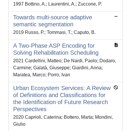
1997 Bottino, A.; Laurentini, A.; Zuccone, P.
Towards multi-source adaptive
semantic segmentation
2019 Russo, P.; Tommasi, T.; Caputo, B.
A Two-Phase ASP Encoding for
Solving Rehabilitation Scheduling
2021 Cardellini, Matteo; De Nardi, Paolo; Dodaro,
Carmine; Galatà, Giuseppe; Giardini, Anna;
Maratea, Marco; Porro, Ivan
Urban Ecosystem Services: A Review
of Definitions and Classifications for
the Identification of Future Research
Perspectives
2020 Caprioli, Caterina; Bottero, Marta; Mondini,
Giulio