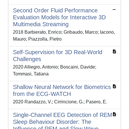
Second Order Fluid Performance
Evaluation Models for Interactive 3D
Multimedia Streaming
2018 Barbierato, Enrico; Gribaudo, Marco; Iacono,
Mauro; Piazzolla, Pietro
Self-Supervision for 3D Real-World
Challenges
2020 Alliegro, Antonio; Boscaini, Davide;
Tommasi, Tatiana
Shallow Neural Network for Biometrics
from the ECG-WATCH
2020 Randazzo, V.; Cirrincione, G.; Pasero, E.
Single-Channel EEG Detection of REM
Sleep Behaviour Disorder: The
Influence of REM and Slow Wave