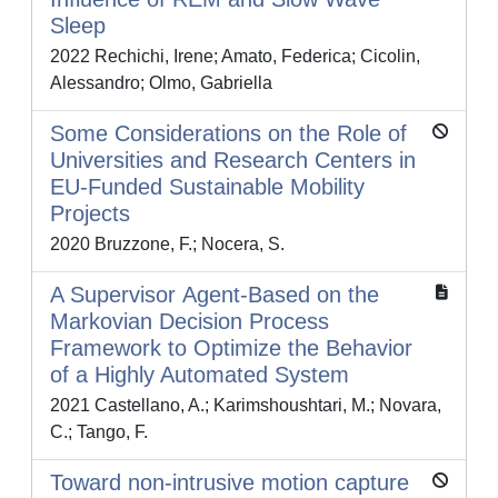
Sleep
2022 Rechichi, Irene; Amato, Federica; Cicolin,
Alessandro; Olmo, Gabriella
Some Considerations on the Role of
Universities and Research Centers in
EU-Funded Sustainable Mobility
Projects
2020 Bruzzone, F.; Nocera, S.
A Supervisor Αgent-Based on the
Markovian Decision Process
Framework to Optimize the Behavior
of a Highly Automated System
2021 Castellano, A.; Karimshoushtari, M.; Novara,
C.; Tango, F.
Toward non-intrusive motion capture