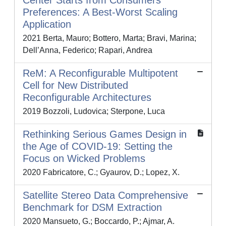
Center Starts from Consumers’
Preferences: A Best-Worst Scaling
Application
2021 Berta, Mauro; Bottero, Marta; Bravi, Marina;
Dell’Anna, Federico; Rapari, Andrea
ReM: A Reconfigurable Multipotent
Cell for New Distributed
Reconfigurable Architectures
2019 Bozzoli, Ludovica; Sterpone, Luca
Rethinking Serious Games Design in
the Age of COVID-19: Setting the
Focus on Wicked Problems
2020 Fabricatore, C.; Gyaurov, D.; Lopez, X.
Satellite Stereo Data Comprehensive
Benchmark for DSM Extraction
2020 Mansueto, G.; Boccardo, P.; Ajmar, A.