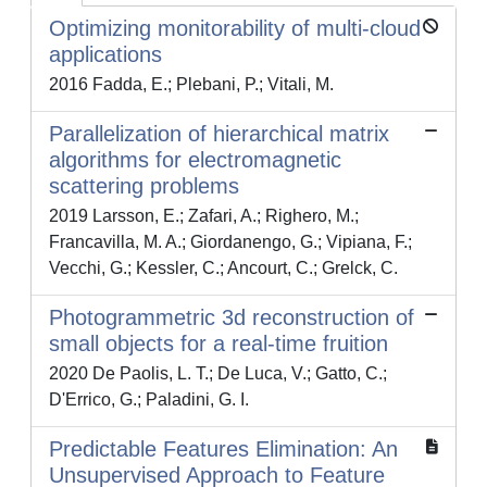
Optimizing monitorability of multi-cloud
applications
2016 Fadda, E.; Plebani, P.; Vitali, M.
Parallelization of hierarchical matrix
algorithms for electromagnetic
scattering problems
2019 Larsson, E.; Zafari, A.; Righero, M.;
Francavilla, M. A.; Giordanengo, G.; Vipiana, F.;
Vecchi, G.; Kessler, C.; Ancourt, C.; Grelck, C.
Photogrammetric 3d reconstruction of
small objects for a real-time fruition
2020 De Paolis, L. T.; De Luca, V.; Gatto, C.;
D'Errico, G.; Paladini, G. I.
Predictable Features Elimination: An
Unsupervised Approach to Feature