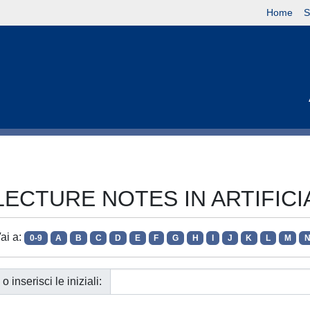
Home
S
ie LECTURE NOTES IN ARTIFIC
ai a:
0-9
A
B
C
D
E
F
G
H
I
J
K
L
M
o inserisci le iniziali: