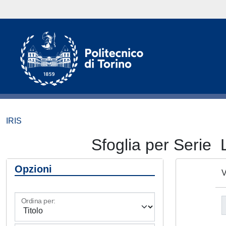
IRIS
Sfoglia per Ser
Opzioni
V
Ordina per: