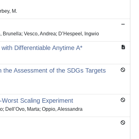
arbey, M.
o, Brunella; Vesco, Andrea; D’Hespeel, Ingwio
with Differentiable Anytime A*
in the Assessment of the SDGs Targets
-Worst Scaling Experiment
co; Dell’Ovo, Marta; Oppio, Alessandra