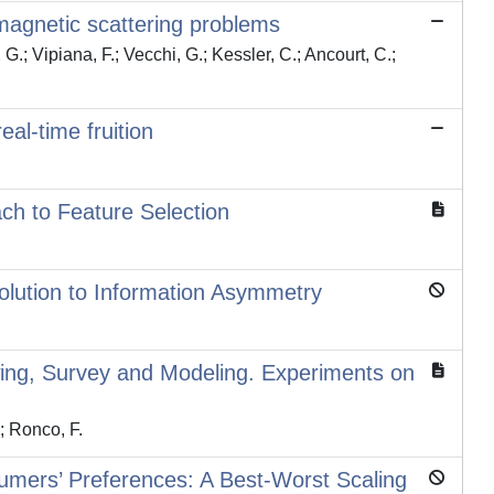
romagnetic scattering problems
G.; Vipiana, F.; Vecchi, G.; Kessler, C.; Ancourt, C.;
al-time fruition
ch to Feature Selection
Solution to Information Asymmetry
wing, Survey and Modeling. Experiments on
.; Ronco, F.
umers’ Preferences: A Best-Worst Scaling