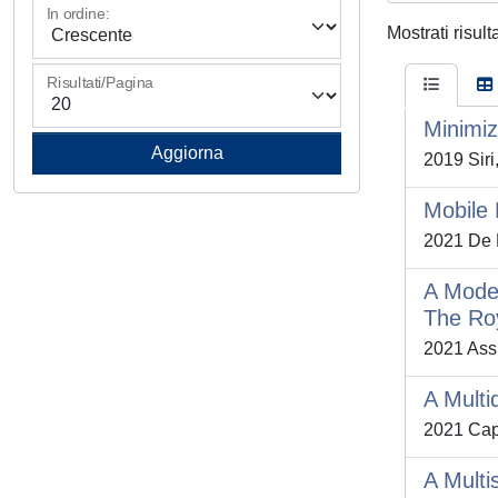
In ordine:
Mostrati risult
Risultati/Pagina
Minimiz
2019 Siri,
Mobile 
2021 De P
A Model
The Roy
2021 Assu
A Multi
2021 Capr
A Multi