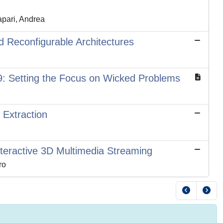
apari, Andrea
d Reconfigurable Architectures
: Setting the Focus on Wicked Problems
Extraction
teractive 3D Multimedia Streaming
ro