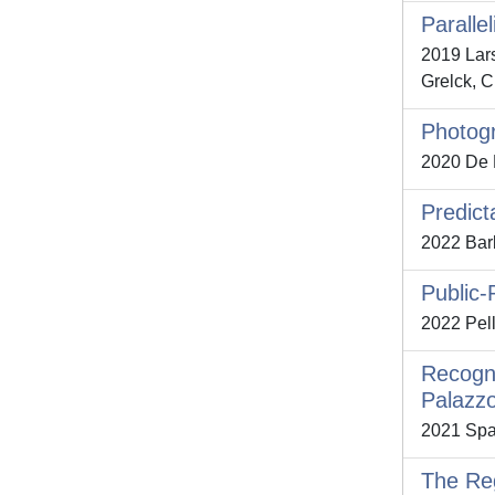
Paralle
2019 Lars
Grelck, C
Photogr
2020 De Pa
Predict
2022 Barb
Public-
2022 Pell
Recogni
Palazzo
2021 Spal
The Reg