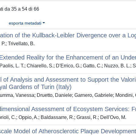
ati da 35 a 54 di 66
esporta metadati
ation of the Kullback-Leibler Divergence over a L
 P.; Trivellato, B.
Extended Reality for the Enhancement of an Underg
aolis, L. T.; Chiarello, S.; D'Errico, G.; Gatto, C.; Nuzzo, B. L.;
 of Analysis and Assessment to Support the Valo
al Gardens of Turin (Italy)
mma, Vanessa; Druetto, Daniele; Garnero, Gabriele; Mondini, 
dimensional Assessment of Ecosystem Services: F
ioli, C.; Oppio, A.; Baldassarre, R.; Grassi, R.; Dell'Ovo, M.
scale Model of Atherosclerotic Plaque Developmen