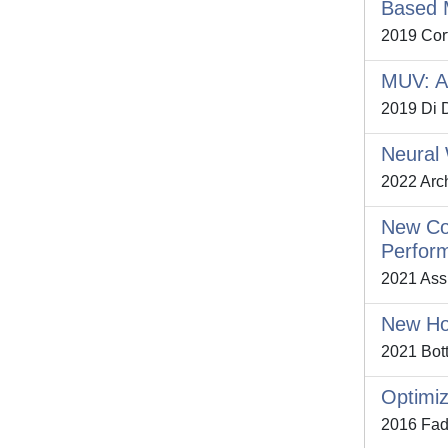
Based 
2019 Cort
MUV: A 
2019 Di D
Neural 
2022 Arch
New Coh
Perfor
2021 Assu
New Hou
2021 Bott
Optimiz
2016 Fadd