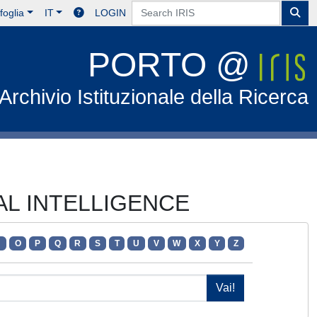
foglia
IT
LOGIN
PORTO @
Archivio Istituzionale della Ricerca
IAL INTELLIGENCE
N
O
P
Q
R
S
T
U
V
W
X
Y
Z