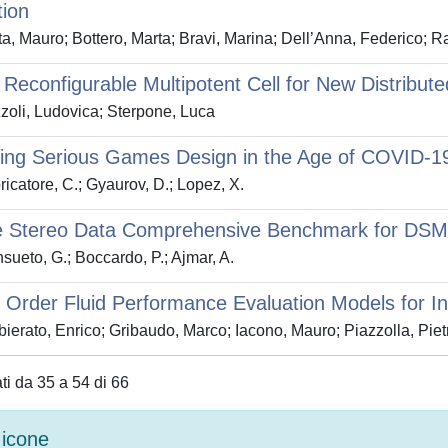
tion
a, Mauro; Bottero, Marta; Bravi, Marina; Dell’Anna, Federico; R
Reconfigurable Multipotent Cell for New Distribute
oli, Ludovica; Sterpone, Luca
ing Serious Games Design in the Age of COVID-19
icatore, C.; Gyaurov, D.; Lopez, X.
te Stereo Data Comprehensive Benchmark for DSM 
ueto, G.; Boccardo, P.; Ajmar, A.
Order Fluid Performance Evaluation Models for In
ierato, Enrico; Gribaudo, Marco; Iacono, Mauro; Piazzolla, Piet
ati da 35 a 54 di 66
icone