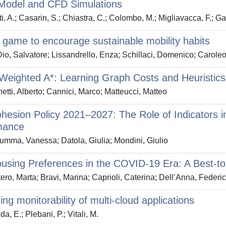
Model and CFD Simulations
i, A.; Casarin, S.; Chiastra, C.; Colombo, M.; Migliavacca, F.; G
game to encourage sustainable mobility habits
io, Salvatore; Lissandrello, Enza; Schillaci, Domenico; Carole
Weighted A*: Learning Graph Costs and Heuristics 
etti, Alberto; Cannici, Marco; Matteucci, Matteo
esion Policy 2021–2027: The Role of Indicators 
mance
mma, Vanessa; Datola, Giulia; Mondini, Giulio
sing Preferences in the COVID-19 Era: A Best-to
ero, Marta; Bravi, Marina; Caprioli, Caterina; Dell’Anna, Federi
ing monitorability of multi-cloud applications
a, E.; Plebani, P.; Vitali, M.