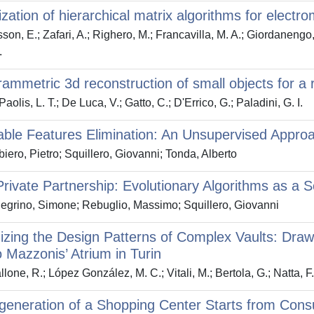
lization of hierarchical matrix algorithms for elect
son, E.; Zafari, A.; Righero, M.; Francavilla, M. A.; Giordanengo, 
.
ammetric 3d reconstruction of small objects for a re
olis, L. T.; De Luca, V.; Gatto, C.; D'Errico, G.; Paladini, G. I.
able Features Elimination: An Unsupervised Approa
iero, Pietro; Squillero, Giovanni; Tonda, Alberto
Private Partnership: Evolutionary Algorithms as a 
egrino, Simone; Rebuglio, Massimo; Squillero, Giovanni
zing the Design Patterns of Complex Vaults: Dra
 Mazzonis’ Atrium in Turin
lone, R.; López González, M. C.; Vitali, M.; Bertola, G.; Natta, F
eneration of a Shopping Center Starts from Cons