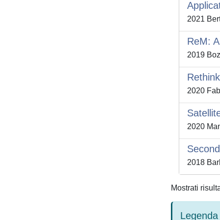
Applica
2021 Bert
ReM: A 
2019 Bozz
Rethink
2020 Fabr
Satelli
2020 Mans
Second 
2018 Barb
Mostrati risult
Legenda 