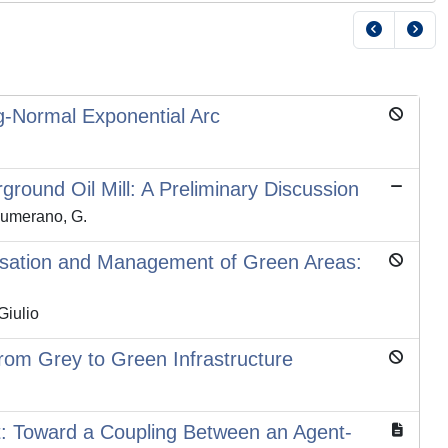
og-Normal Exponential Arc
round Oil Mill: A Preliminary Discussion
 Sumerano, G.
risation and Management of Green Areas:
Giulio
rom Grey to Green Infrastructure
t: Toward a Coupling Between an Agent-