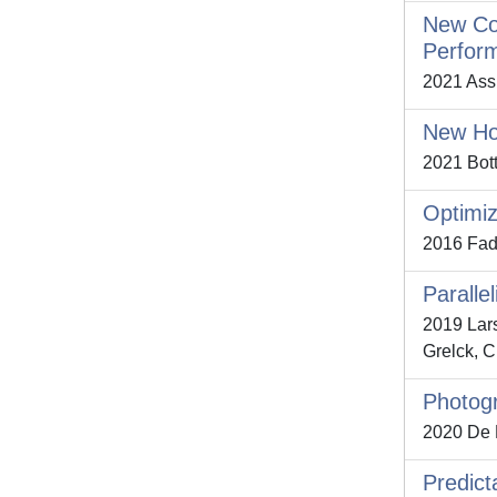
New Coh
Perfor
2021 Assu
New Hou
2021 Bott
Optimiz
2016 Fadd
Paralle
2019 Lars
Grelck, C
Photogr
2020 De Pa
Predict