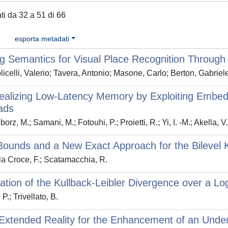
ati da 32 a 51 di 66
esporta metadati
g Semantics for Visual Place Recognition Through M
icelli, Valerio; Tavera, Antonio; Masone, Carlo; Berton, Gabrie
alizing Low-Latency Memory by Exploiting Embedde
ads
orz, M.; Samani, M.; Fotouhi, P.; Proietti, R.; Yi, I. -M.; Akella, 
ounds and a New Exact Approach for the Bilevel Kn
a Croce, F.; Scatamacchia, R.
ation of the Kullback-Leibler Divergence over a L
 P.; Trivellato, B.
Extended Reality for the Enhancement of an Underg