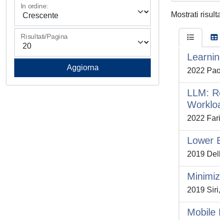
In ordine:
Mostrati risult
Risultati/Pagina
Learnin
2022 Paol
LLM: Re
Worklo
2022 Farib
Lower B
2019 Dell
Minimiz
2019 Siri,
Mobile 