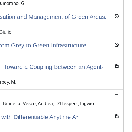
 Sumerano, G.
risation and Management of Green Areas:
Giulio
rom Grey to Green Infrastructure
t: Toward a Coupling Between an Agent-
arbey, M.
o, Brunella; Vesco, Andrea; D’Hespeel, Ingwio
with Differentiable Anytime A*