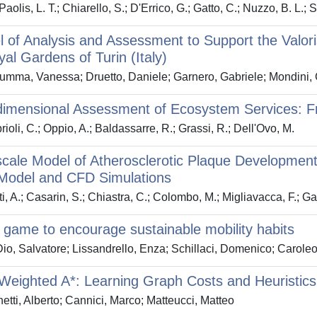
aolis, L. T.; Chiarello, S.; D'Errico, G.; Gatto, C.; Nuzzo, B. L.;
 of Analysis and Assessment to Support the Valo
al Gardens of Turin (Italy)
mma, Vanessa; Druetto, Daniele; Garnero, Gabriele; Mondini, 
dimensional Assessment of Ecosystem Services: F
ioli, C.; Oppio, A.; Baldassarre, R.; Grassi, R.; Dell'Ovo, M.
scale Model of Atherosclerotic Plaque Developmen
Model and CFD Simulations
i, A.; Casarin, S.; Chiastra, C.; Colombo, M.; Migliavacca, F.; G
game to encourage sustainable mobility habits
io, Salvatore; Lissandrello, Enza; Schillaci, Domenico; Carole
Weighted A*: Learning Graph Costs and Heuristics 
etti, Alberto; Cannici, Marco; Matteucci, Matteo