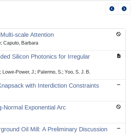
ulti-scale Attention
le; Caputo, Barbara
d Silicon Photonics for Irregular
V.; Lowe-Power, J.; Palermo, S.; Yoo, S. J. B.
apsack with Interdiction Constraints
og-Normal Exponential Arc
round Oil Mill: A Preliminary Discussion