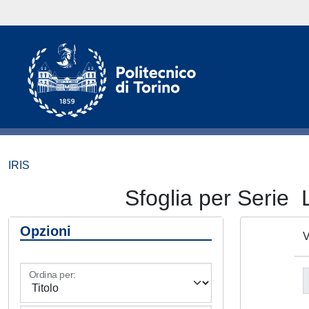
IRIS
Sfoglia per Ser
Opzioni
V
Ordina per: