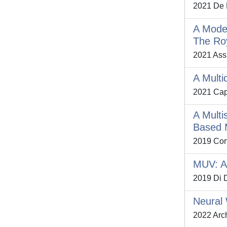
2021 De P
A Model
The Roy
2021 Assu
A Multi
2021 Capr
A Multi
Based 
2019 Cort
MUV: A 
2019 Di D
Neural 
2022 Arch