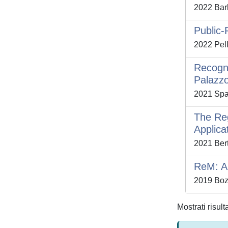
2022 Barb
Public-
2022 Pell
Recogni
Palazzo
2021 Spal
The Reg
Applica
2021 Bert
ReM: A 
2019 Bozz
Mostrati risult