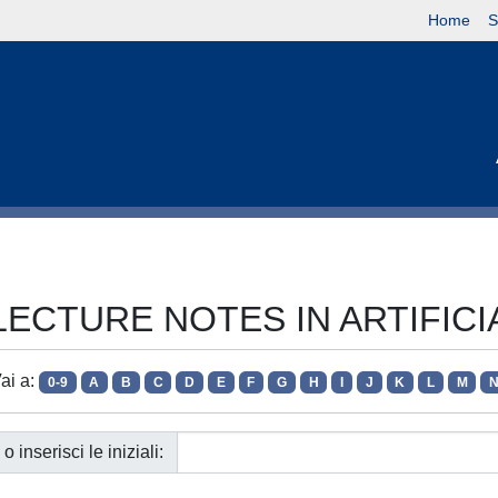
Home
S
ie LECTURE NOTES IN ARTIFIC
ai a:
0-9
A
B
C
D
E
F
G
H
I
J
K
L
M
o inserisci le iniziali: