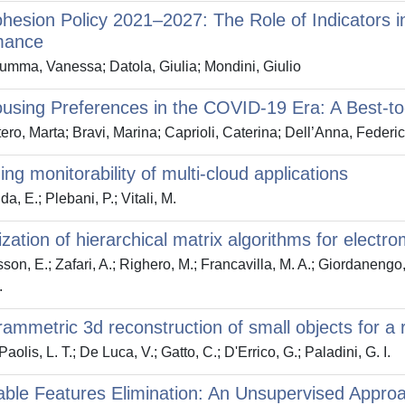
esion Policy 2021–2027: The Role of Indicators 
mance
mma, Vanessa; Datola, Giulia; Mondini, Giulio
sing Preferences in the COVID-19 Era: A Best-to
ero, Marta; Bravi, Marina; Caprioli, Caterina; Dell’Anna, Federi
ing monitorability of multi-cloud applications
a, E.; Plebani, P.; Vitali, M.
lization of hierarchical matrix algorithms for elect
son, E.; Zafari, A.; Righero, M.; Francavilla, M. A.; Giordanengo, 
.
ammetric 3d reconstruction of small objects for a re
olis, L. T.; De Luca, V.; Gatto, C.; D'Errico, G.; Paladini, G. I.
able Features Elimination: An Unsupervised Approa