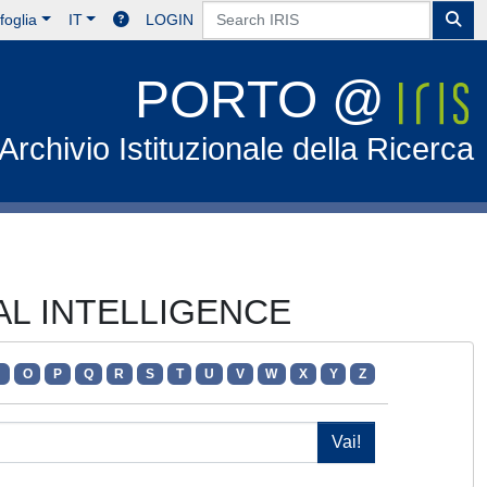
foglia
IT
LOGIN
PORTO @
Archivio Istituzionale della Ricerca
IAL INTELLIGENCE
N
O
P
Q
R
S
T
U
V
W
X
Y
Z