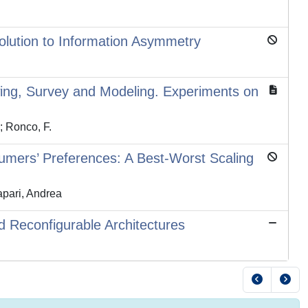
Solution to Information Asymmetry
wing, Survey and Modeling. Experiments on
.; Ronco, F.
umers’ Preferences: A Best-Worst Scaling
apari, Andrea
d Reconfigurable Architectures