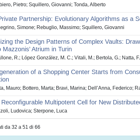
iero, Pietro; Squillero, Giovanni; Tonda, Alberto
Private Partnership: Evolutionary Algorithms as a 
egrino, Simone; Rebuglio, Massimo; Squillero, Giovanni
zing the Design Patterns of Complex Vaults: Dra
 Mazzonis’ Atrium in Turin
lone, R.; López González, M. C.; Vitali, M.; Bertola, G.; Natta, F
eneration of a Shopping Center Starts from Cons
tion
a, Mauro; Bottero, Marta; Bravi, Marina; Dell’Anna, Federico; R
Reconfigurable Multipotent Cell for New Distribute
oli, Ludovica; Sterpone, Luca
ati da 32 a 51 di 66