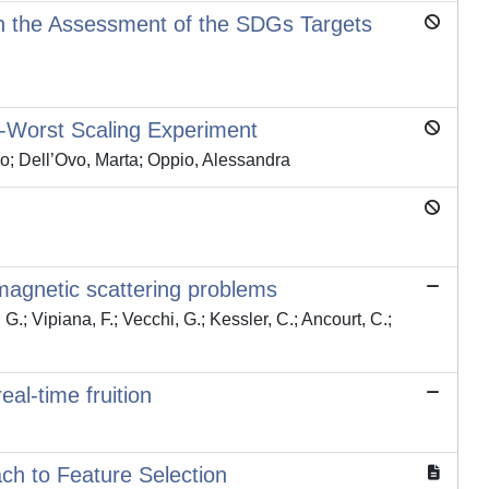
in the Assessment of the SDGs Targets
-Worst Scaling Experiment
co; Dell’Ovo, Marta; Oppio, Alessandra
romagnetic scattering problems
G.; Vipiana, F.; Vecchi, G.; Kessler, C.; Ancourt, C.;
al-time fruition
ch to Feature Selection