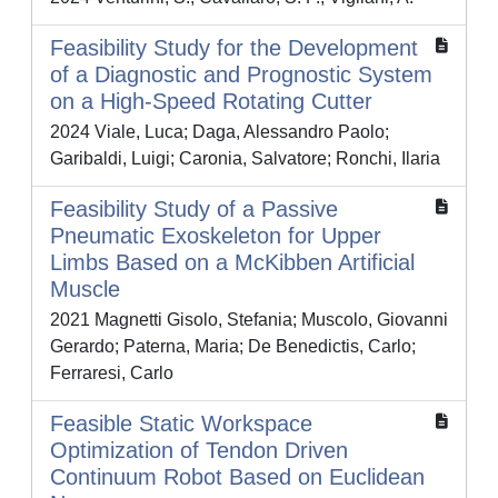
Feasibility Study for the Development
of a Diagnostic and Prognostic System
on a High-Speed Rotating Cutter
2024 Viale, Luca; Daga, Alessandro Paolo;
Garibaldi, Luigi; Caronia, Salvatore; Ronchi, Ilaria
Feasibility Study of a Passive
Pneumatic Exoskeleton for Upper
Limbs Based on a McKibben Artificial
Muscle
2021 Magnetti Gisolo, Stefania; Muscolo, Giovanni
Gerardo; Paterna, Maria; De Benedictis, Carlo;
Ferraresi, Carlo
Feasible Static Workspace
Optimization of Tendon Driven
Continuum Robot Based on Euclidean