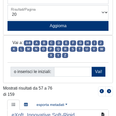
Risultati/Pagina
Vai a:
0-9
A
B
C
D
E
F
G
H
I
J
K
L
M
N
O
P
Q
R
S
T
U
V
W
X
Y
Z
o inserisci le iniziali:
Mostrati risultati da 57 a 76
di 159
esporta metadati
eXoft, Innovative Soft-Rigid