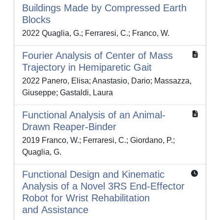
Buildings Made by Compressed Earth
Blocks
2022 Quaglia, G.; Ferraresi, C.; Franco, W.
Fourier Analysis of Center of Mass
Trajectory in Hemiparetic Gait
2022 Panero, Elisa; Anastasio, Dario; Massazza,
Giuseppe; Gastaldi, Laura
Functional Analysis of an Animal-
Drawn Reaper-Binder
2019 Franco, W.; Ferraresi, C.; Giordano, P.;
Quaglia, G.
Functional Design and Kinematic
Analysis of a Novel 3RS End-Effector
Robot for Wrist Rehabilitation
and Assistance