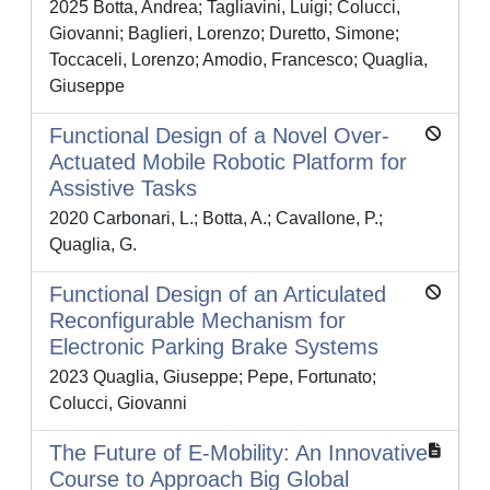
2025 Botta, Andrea; Tagliavini, Luigi; Colucci,
Giovanni; Baglieri, Lorenzo; Duretto, Simone;
Toccaceli, Lorenzo; Amodio, Francesco; Quaglia,
Giuseppe
Functional Design of a Novel Over-
Actuated Mobile Robotic Platform for
Assistive Tasks
2020 Carbonari, L.; Botta, A.; Cavallone, P.;
Quaglia, G.
Functional Design of an Articulated
Reconfigurable Mechanism for
Electronic Parking Brake Systems
2023 Quaglia, Giuseppe; Pepe, Fortunato;
Colucci, Giovanni
The Future of E-Mobility: An Innovative
Course to Approach Big Global