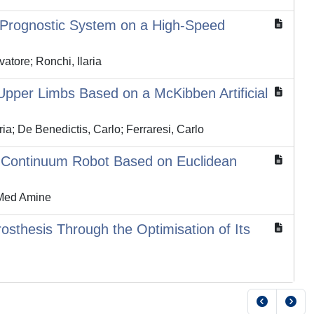
d Prognostic System on a High-Speed
atore; Ronchi, Ilaria
 Upper Limbs Based on a McKibben Artificial
a; De Benedictis, Carlo; Ferraresi, Carlo
n Continuum Robot Based on Euclidean
 Med Amine
osthesis Through the Optimisation of Its