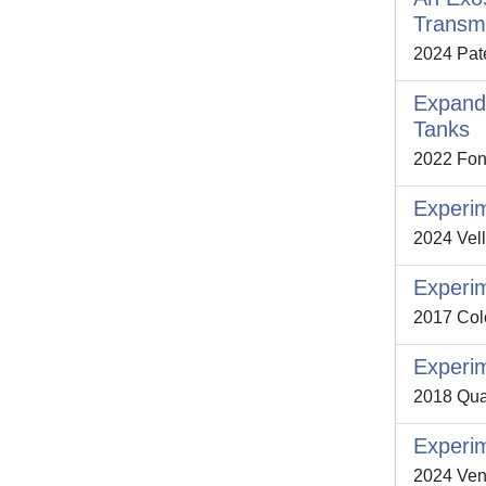
Transm
2024 Pate
Expand
Tanks
2022 Font
Experim
2024 Vell
Experim
2017 Colo
Experim
2018 Qua
Experim
2024 Ventu