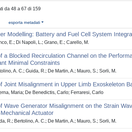
ati da 48 a 67 di 159
esporta metadati
er Modelling: Battery and Fuel Cell System Integra
co, E.; Di Napoli, L.; Grano, E.; Carello, M.
of a Blocked Recirculation Channel on the Perform
nt Minimal Constraints
lino, A. C.; Guida, R.; De Martin, A.; Mauro, S.; Sorli, M.
of Joint Misalignment in Upper Limb Exoskeleton
rna, Maria; De Benedictis, Carlo; Ferraresi, Carlo
of Wave Generator Misalignment on the Strain Wav
-Mechanical Actuator
, R.; Bertolino, A. C.; De Martin, A.; Mauro, S.; Sorli, M.