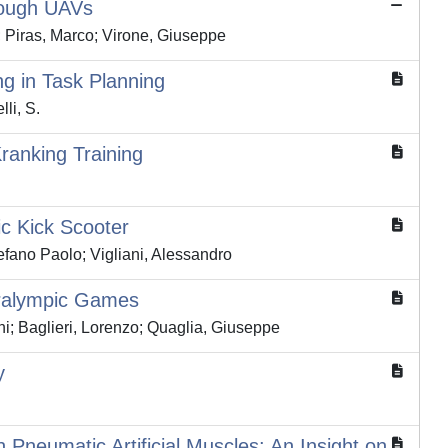
hrough UAVs
o; Piras, Marco; Virone, Giuseppe
g in Task Planning
lli, S.
ranking Training
ic Kick Scooter
efano Paolo; Vigliani, Alessandro
Paralympic Games
ni; Baglieri, Lorenzo; Quaglia, Giuseppe
y
Pneumatic Artificial Muscles: An Insight on