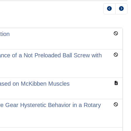
tion
ance of a Not Preloaded Ball Screw with
 Based on McKibben Muscles
e Gear Hysteretic Behavior in a Rotary