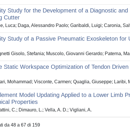
lity Study for the Development of a Diagnostic an
g Cutter
e, Luca; Daga, Alessandro Paolo; Garibaldi, Luigi; Caronia, Salv
lity Study of a Passive Pneumatic Exoskeleton for
etti Gisolo, Stefania; Muscolo, Giovanni Gerardo; Paterna, Mari
e Static Workspace Optimization of Tendon Drive
ari, Mohammad; Visconte, Carmen; Quaglia, Giuseppe; Laribi,
Element Model Updating Applied to a Lower Limb Pr
cal Properties
tini, C.; Dimauro, L.; Vella, A. D.; Vigliani, A.
ati da 48 a 67 di 159