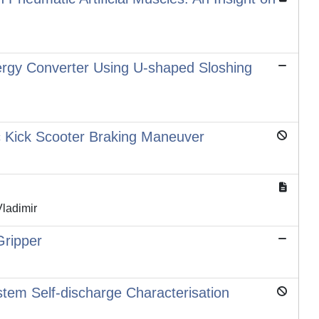
rgy Converter Using U-shaped Sloshing
ic Kick Scooter Braking Maneuver
Vladimir
Gripper
tem Self-discharge Characterisation