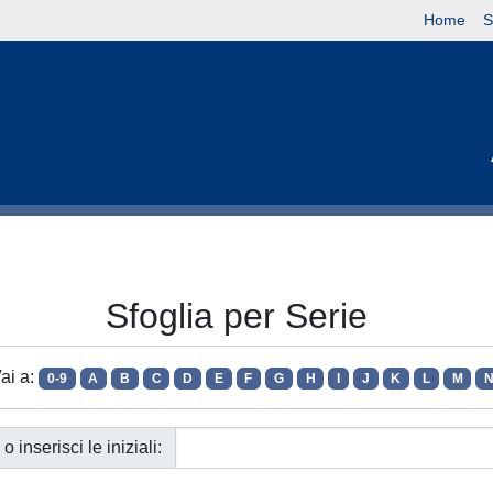
Home
S
Sfoglia per Serie
ai a:
0-9
A
B
C
D
E
F
G
H
I
J
K
L
M
o inserisci le iniziali: