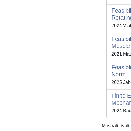
Feasibi
Rotatin
2024 Vial
Feasibi
Muscle
2021 Magn
Feasibl
Norm
2025 Jab
Finite 
Mechani
2024 Barat
Mostrati risult