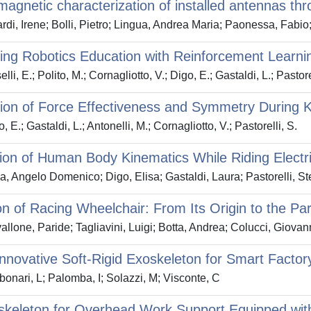
magnetic characterization of installed antennas t
rdi, Irene; Bolli, Pietro; Lingua, Andrea Maria; Paonessa, Fabi
ng Robotics Education with Reinforcement Learnin
li, E.; Polito, M.; Cornagliotto, V.; Digo, E.; Gastaldi, L.; Pastore
ion of Force Effectiveness and Symmetry During K
 E.; Gastaldi, L.; Antonelli, M.; Cornagliotto, V.; Pastorelli, S.
ion of Human Body Kinematics While Riding Electr
a, Angelo Domenico; Digo, Elisa; Gastaldi, Laura; Pastorelli, St
on of Racing Wheelchair: From Its Origin to the 
llone, Paride; Tagliavini, Luigi; Botta, Andrea; Colucci, Giovan
Innovative Soft-Rigid Exoskeleton for Smart Factor
onari, L; Palomba, I; Solazzi, M; Visconte, C
keleton for Overhead Work Support Equipped with 