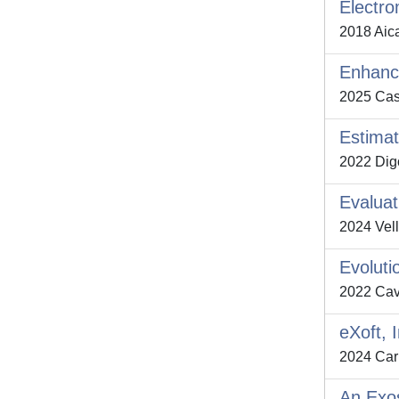
Electro
2018 Aica
Enhanci
2025 Casel
Estimat
2022 Digo,
Evaluat
2024 Vell
Evoluti
2022 Cava
eXoft, 
2024 Carb
An Exos