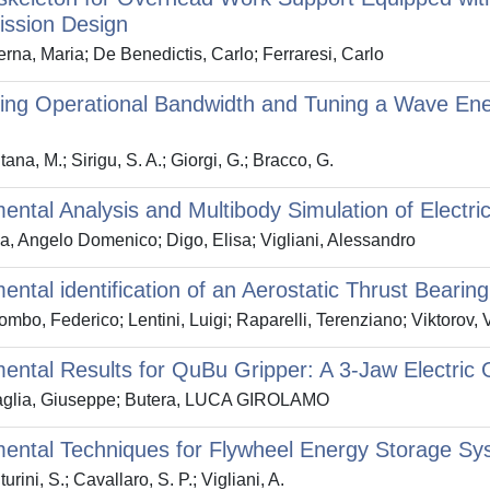
ission Design
rna, Maria; De Benedictis, Carlo; Ferraresi, Carlo
ing Operational Bandwidth and Tuning a Wave Ene
ana, M.; Sirigu, S. A.; Giorgi, G.; Bracco, G.
ental Analysis and Multibody Simulation of Electr
a, Angelo Domenico; Digo, Elisa; Vigliani, Alessandro
ental identification of an Aerostatic Thrust Bearing
mbo, Federico; Lentini, Luigi; Raparelli, Terenziano; Viktorov, 
ental Results for QuBu Gripper: A 3-Jaw Electric 
glia, Giuseppe; Butera, LUCA GIROLAMO
ental Techniques for Flywheel Energy Storage Sys
rini, S.; Cavallaro, S. P.; Vigliani, A.