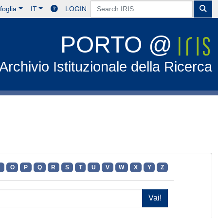
foglia
IT
LOGIN
PORTO @
Archivio Istituzionale della Ricerca
N
O
P
Q
R
S
T
U
V
W
X
Y
Z