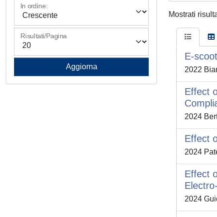
In ordine:
Mostrati risult
Risultati/Pagina
E-scoot
2022 Bian
Effect 
Complia
2024 Berto
Effect 
2024 Pate
Effect 
Electro
2024 Guida