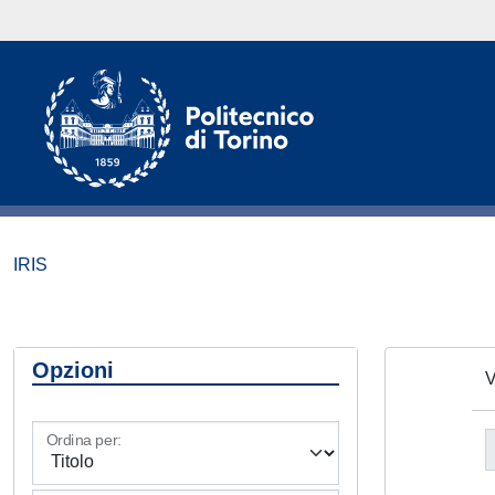
IRIS
Opzioni
V
Ordina per: