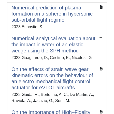
Numerical prediction of plasma
formation on a sphere in hypersonic
sub-orbital flight regime
2023 Esposito, S.
Numerical-analytical evaluation about
the impact in water of an elastic
wedge using the SPH method
2023 Guagliardo, D.; Cestino, E.; Nicolosi, G.
On the effects of strain wave gear
kinematic errors on the behaviour of
an electro-mechanical flight control
actuator for eVTOL aircrafts
2023 Guida, R.; Bertolino, A. C.; De Martin, A.;
Raviola, A.; Jacazio, G.; Sorli, M.
On the Importance of High–Fidelity