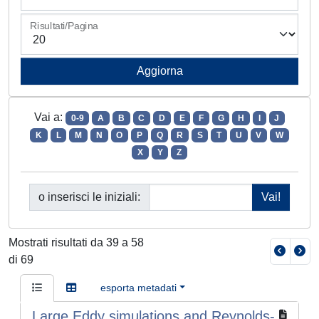
Risultati/Pagina
Vai a:
0-9
A
B
C
D
E
F
G
H
I
J
K
L
M
N
O
P
Q
R
S
T
U
V
W
X
Y
Z
o inserisci le iniziali:
Mostrati risultati da 39 a 58
di 69
esporta metadati
Large Eddy simulations and Reynolds-