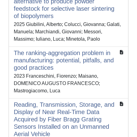
alternative to produce powder
feedstock for selective laser sintering
of biopolymers
2025 Giubilini, Alberto; Colucci, Giovanna; Galati,
Manuela; Marchiandi, Giovanni; Messori,
Massimo; Iuliano, Luca; Minetola, Paolo
The ranking-aggregation problem in
manufacturing: potential, pitfalls, and
good practices
2023 Franceschini, Fiorenzo; Maisano,
DOMENICO AUGUSTO FRANCESCO;
Mastrogiacomo, Luca
Reading, Transmission, Storage, and
Display of Near Real-Time Data
Acquired by Fiber Bragg Grating
Sensors Installed on an Unmanned
Aerial Vehicle