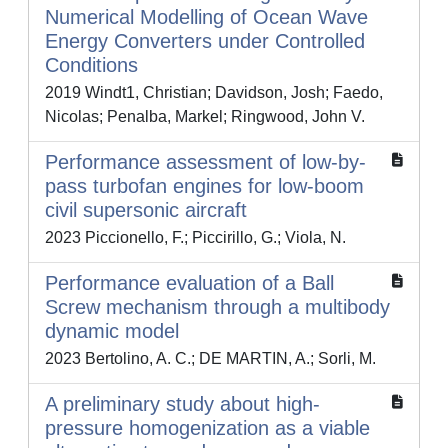
Numerical Modelling of Ocean Wave
Energy Converters under Controlled
Conditions
2019 Windt1, Christian; Davidson, Josh; Faedo,
Nicolas; Penalba, Markel; Ringwood, John V.
Performance assessment of low-by-
pass turbofan engines for low-boom
civil supersonic aircraft
2023 Piccionello, F.; Piccirillo, G.; Viola, N.
Performance evaluation of a Ball
Screw mechanism through a multibody
dynamic model
2023 Bertolino, A. C.; DE MARTIN, A.; Sorli, M.
A preliminary study about high-
pressure homogenization as a viable