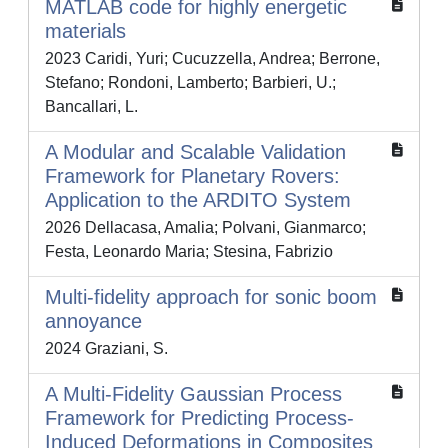
MATLAB code for highly energetic
materials
2023 Caridi, Yuri; Cucuzzella, Andrea; Berrone,
Stefano; Rondoni, Lamberto; Barbieri, U.;
Bancallari, L.
A Modular and Scalable Validation
Framework for Planetary Rovers:
Application to the ARDITO System
2026 Dellacasa, Amalia; Polvani, Gianmarco;
Festa, Leonardo Maria; Stesina, Fabrizio
Multi-fidelity approach for sonic boom
annoyance
2024 Graziani, S.
A Multi-Fidelity Gaussian Process
Framework for Predicting Process-
Induced Deformations in Composites