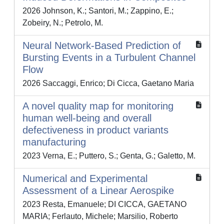
2026 Johnson, K.; Santori, M.; Zappino, E.;
Zobeiry, N.; Petrolo, M.
Neural Network-Based Prediction of
Bursting Events in a Turbulent Channel
Flow
2026 Saccaggi, Enrico; Di Cicca, Gaetano Maria
A novel quality map for monitoring
human well-being and overall
defectiveness in product variants
manufacturing
2023 Verna, E.; Puttero, S.; Genta, G.; Galetto, M.
Numerical and Experimental
Assessment of a Linear Aerospike
2023 Resta, Emanuele; DI CICCA, GAETANO
MARIA; Ferlauto, Michele; Marsilio, Roberto