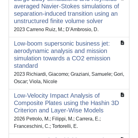
averaged Navier-Stokes simulations of
separation-induced transition using an
unstructured finite volume solver
2023 Carreno Ruiz, M.; D'Ambrosio, D.
Low-boom supersonic business jet:
aerodynamic analysis and mission
simulation towards a CO2 emission
standard
2023 Richiardi, Giacomo; Graziani, Samuele; Gori,
Oscar; Viola, Nicole
Low-Velocity Impact Analysis of
Composite Plates using the Hashin 3D
Criterion and Layer-Wise Models
2026 Petrolo, M.; Filippi, M.; Carrera, E.;
Franceschini, C.; Tortorelli, E.