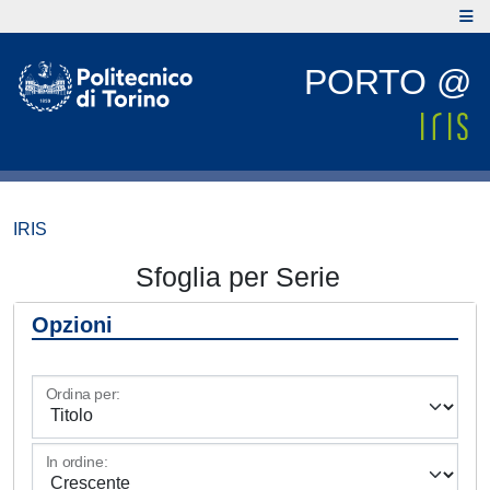
PORTO @
IRIS
Sfoglia per Serie
Opzioni
Ordina per:
In ordine: