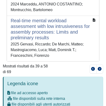
2024 Marceddu, ANTONIO COSTANTINO;
Montrucchio, Bartolomeo
Real-time mental workload
assessment with low intrusiveness for
assembly processes: Limits and
preliminary results
2025 Gervasi, Riccardo; De Marchi, Matteo;
Mastrogiacomo, Luca; Matt, Dominik T.;
Franceschini, Fiorenzo
Mostrati risultati da 39 a 58
di 69
Legenda icone
file ad accesso aperto
file disponibili sulla rete interna
file disponibili agli utenti autorizzati