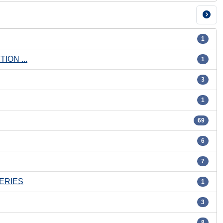
1
ON ...
1
3
1
69
6
7
ERIES
1
3
8