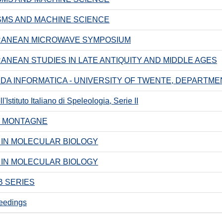
MS AND MACHINE SCIENCE
RANEAN MICROWAVE SYMPOSIUM
ANEAN STUDIES IN LATE ANTIQUITY AND MIDDLE AGES
A INFORMATICA - UNIVERSITY OF TWENTE, DEPARTM
'Istituto Italiano di Speleologia, Serie II
I MONTAGNE
IN MOLECULAR BIOLOGY
IN MOLECULAR BIOLOGY
 SERIES
eedings