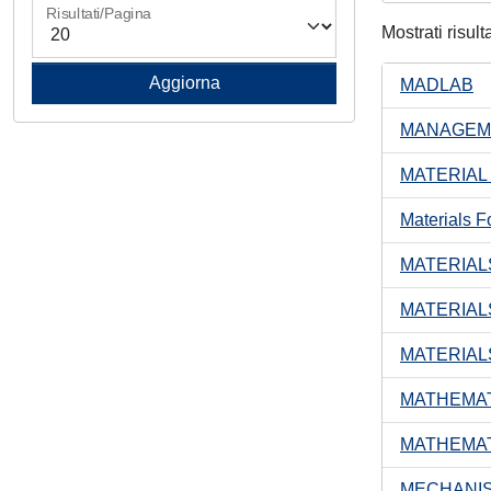
Risultati/Pagina
Mostrati risult
MADLAB
MANAGEME
MATERIAL
Materials F
MATERIAL
MATERIAL
MATERIAL
MATHEMAT
MATHEMAT
MECHANIS