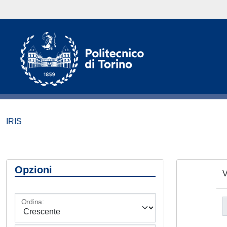
IRIS
Opzioni
V
Ordina: