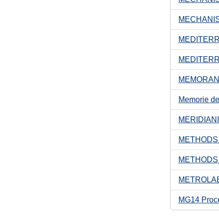
MECHANIS
MEDITER
MEDITERR
MEMORAND
Memorie dell
MERIDIAN
METHODS 
METHODS 
METROLAB
MG14 Proc