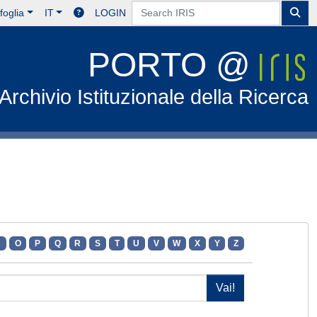
foglia
IT
LOGIN
PORTO @
Archivio Istituzionale della Ricerca
N
O
P
Q
R
S
T
U
V
W
X
Y
Z