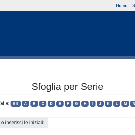
Home
S
Sfoglia per Serie
ai a:
0-9
A
B
C
D
E
F
G
H
I
J
K
L
M
o inserisci le iniziali: