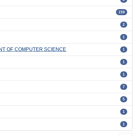
159
2
1
ENT OF COMPUTER SCIENCE
1
1
1
7
5
1
1