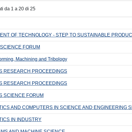
ati da 1 a 20 di 25
NT OF TECHNOLOGY - STEP TO SUSTAINABLE PRODUCTI
 SCIENCE FORUM
orming, Machining and Tribology
S RESEARCH PROCEEDINGS
S RESEARCH PROCEEDINGS
S SCIENCE FORUM
ICS AND COMPUTERS IN SCIENCE AND ENGINEERING S
ICS IN INDUSTRY
MS AND MACHINE SCIENCE