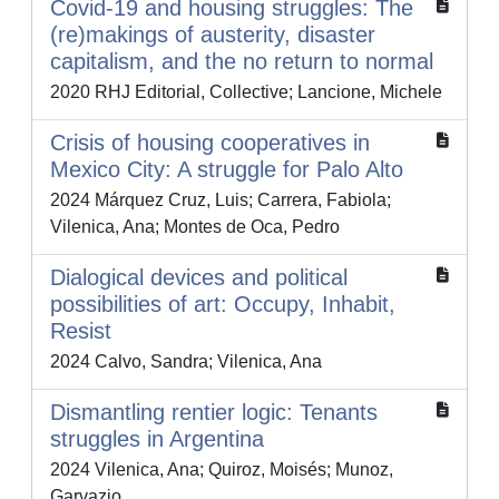
Covid-19 and housing struggles: The
(re)makings of austerity, disaster
capitalism, and the no return to normal
2020 RHJ Editorial, Collective; Lancione, Michele
Crisis of housing cooperatives in
Mexico City: A struggle for Palo Alto
2024 Márquez Cruz, Luis; Carrera, Fabiola;
Vilenica, Ana; Montes de Oca, Pedro
Dialogical devices and political
possibilities of art: Occupy, Inhabit,
Resist
2024 Calvo, Sandra; Vilenica, Ana
Dismantling rentier logic: Tenants
struggles in Argentina
2024 Vilenica, Ana; Quiroz, Moisés; Munoz,
Garvazio