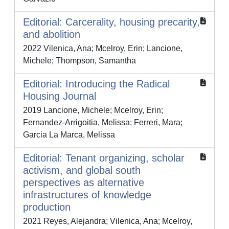
Editorial: Carcerality, housing precarity,
and abolition
2022 Vilenica, Ana; Mcelroy, Erin; Lancione,
Michele; Thompson, Samantha
Editorial: Introducing the Radical
Housing Journal
2019 Lancione, Michele; Mcelroy, Erin;
Fernandez-Arrigoitia, Melissa; Ferreri, Mara;
Garcia La Marca, Melissa
Editorial: Tenant organizing, scholar
activism, and global south
perspectives as alternative
infrastructures of knowledge
production
2021 Reyes, Alejandra; Vilenica, Ana; Mcelroy,