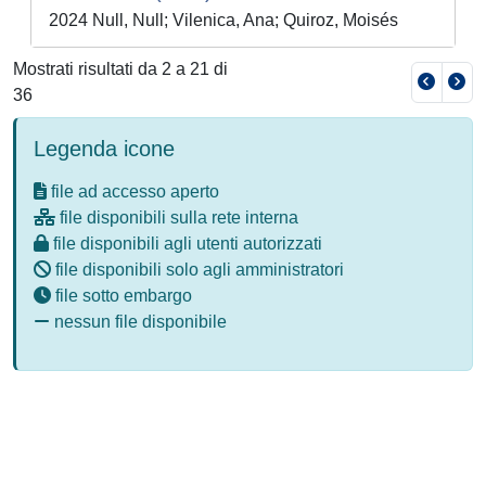
2024 Null, Null; Vilenica, Ana; Quiroz, Moisés
Mostrati risultati da 2 a 21 di
36
Legenda icone
file ad accesso aperto
file disponibili sulla rete interna
file disponibili agli utenti autorizzati
file disponibili solo agli amministratori
file sotto embargo
nessun file disponibile