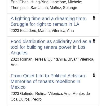
Erin; Chen, Hung-Ying; Lancione, Michele;
Thompson, Samantha; Muñoz, Solange
A fighting time and a dreaming time:
Struggle for right to remain in LA
2023 Escudero, Martha; Vilenica, Ana
Food distribution as solidarity and as a
tool for building tenant power in Los
Angeles
2023 Roman, Teresa; Quintanilla, Bryan; Vilenica,
Ana
From Quiet Life to Political Activism:
Memories of tenants rebellions in
Mexico
2023 Galindo, Rufina; Vilenica, Ana; Montes de
Oca Quiroz, Pedro