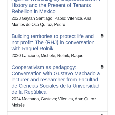
History and the Present of Tenants
Rebellion in Mexico
2023 Gaytan Santiago, Pablo; Vilenica, Ana;
Montes de Oca Quiroz, Pedro
Building territories to protect life and
not profit: The {RHJ} in conversation
with Raquel Rolnik
2020 Lancione, Michele; Rolnik, Raquel
Cooperativism as pedagogy:
Conversation with Gustavo Machado a
lecturer and researcher from Facultad
de Ciencias Sociales de la Universidad
de la República
2024 Machado, Gustavo; Vilenica, Ana; Quiroz,
Moisés