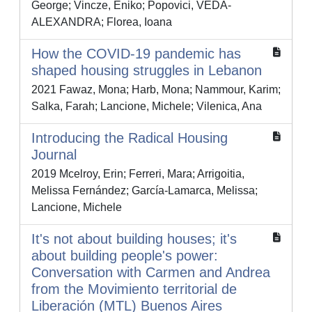
George; Vincze, Eniko; Popovici, VEDA-
ALEXANDRA; Florea, Ioana
How the COVID-19 pandemic has
shaped housing struggles in Lebanon
2021 Fawaz, Mona; Harb, Mona; Nammour, Karim;
Salka, Farah; Lancione, Michele; Vilenica, Ana
Introducing the Radical Housing
Journal
2019 Mcelroy, Erin; Ferreri, Mara; Arrigoitia,
Melissa Fernández; García-Lamarca, Melissa;
Lancione, Michele
It's not about building houses; it's
about building people's power:
Conversation with Carmen and Andrea
from the Movimiento territorial de
Liberación (MTL) Buenos Aires