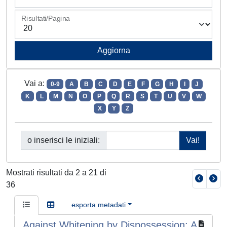
Risultati/Pagina
Vai a:
0-9
A
B
C
D
E
F
G
H
I
J
K
L
M
N
O
P
Q
R
S
T
U
V
W
X
Y
Z
o inserisci le iniziali:
Mostrati risultati da 2 a 21 di
36
esporta metadati
Against Whitening by Dispossession: A