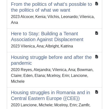
From the politics of what's possible to
the politics of what we want
2023 Alcocer, Kenia; Vilchis, Leonardo; Vilenica,
Ana
Here to Stay: Building a Tenant
Association Against Displacement
2023 Vilenica, Ana; Albright, Katrina
Housing struggle before and after the
pandemic
2020 Reyes, Alejandra; Vilenica, Ana; Bowman,
Claire; Eden, Elana; Mcelroy, Erin; Lancione,
Michele
Housing struggles in Romania and in
Central Eastern Europe ({CEE})
2020 Lancione, Michele; Mcelroy, Erin; Zamfir,