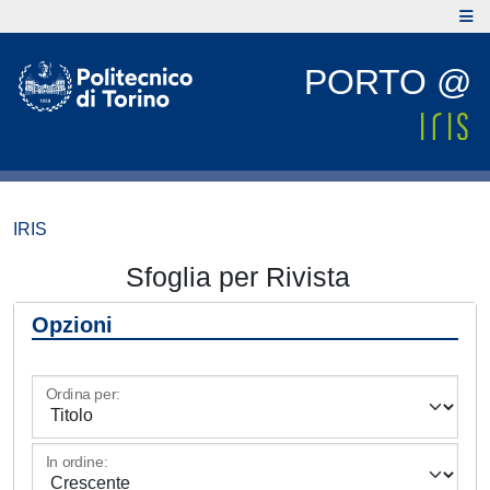
PORTO @
IRIS
Sfoglia per Rivista
Opzioni
Ordina per:
In ordine: