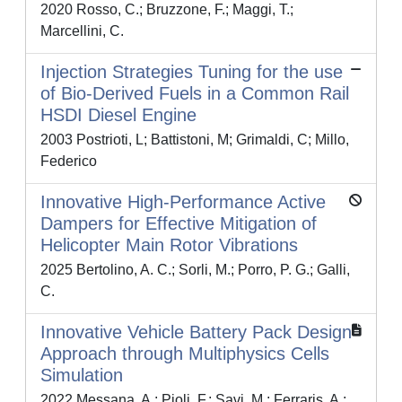
2020 Rosso, C.; Bruzzone, F.; Maggi, T.;
Marcellini, C.
Injection Strategies Tuning for the use
of Bio-Derived Fuels in a Common Rail
HSDI Diesel Engine
2003 Postrioti, L; Battistoni, M; Grimaldi, C; Millo,
Federico
Innovative High-Performance Active
Dampers for Effective Mitigation of
Helicopter Main Rotor Vibrations
2025 Bertolino, A. C.; Sorli, M.; Porro, P. G.; Galli,
C.
Innovative Vehicle Battery Pack Design
Approach through Multiphysics Cells
Simulation
2022 Messana, A.; Pioli, F.; Savi, M.; Ferraris, A.;