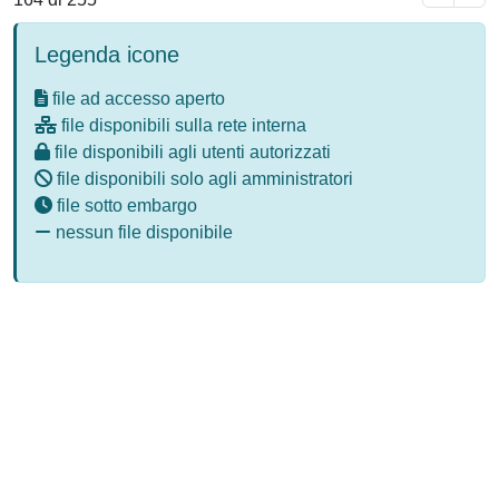
Legenda icone
file ad accesso aperto
file disponibili sulla rete interna
file disponibili agli utenti autorizzati
file disponibili solo agli amministratori
file sotto embargo
nessun file disponibile
Powered by
IRIS
-
about IRIS
-
Utilizzo dei cookie
-
Privacy
Copyright © 2026