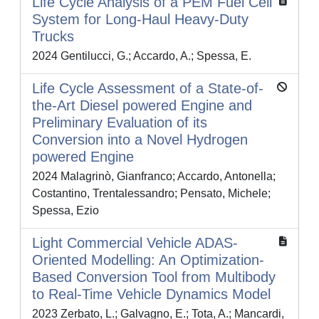
Life Cycle Analysis of a PEM Fuel Cell
System for Long-Haul Heavy-Duty
Trucks
2024 Gentilucci, G.; Accardo, A.; Spessa, E.
Life Cycle Assessment of a State-of-
the-Art Diesel powered Engine and
Preliminary Evaluation of its
Conversion into a Novel Hydrogen
powered Engine
2024 Malagrinò, Gianfranco; Accardo, Antonella;
Costantino, Trentalessandro; Pensato, Michele;
Spessa, Ezio
Light Commercial Vehicle ADAS-
Oriented Modelling: An Optimization-
Based Conversion Tool from Multibody
to Real-Time Vehicle Dynamics Model
2023 Zerbato, L.; Galvagno, E.; Tota, A.; Mancardi,