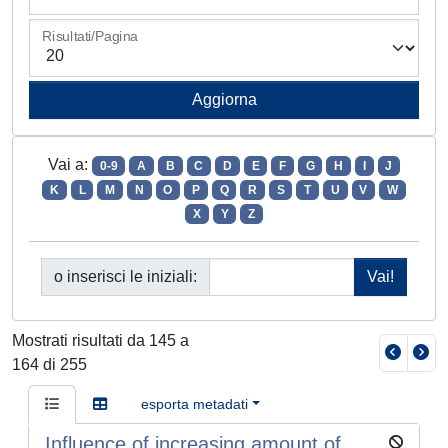
Risultati/Pagina
Vai a:
0-9
A
B
C
D
E
F
G
H
I
J
K
L
M
N
O
P
Q
R
S
T
U
V
W
X
Y
Z
o inserisci le iniziali:
Mostrati risultati da 145 a
164 di 255
esporta metadati
Influence of increasing amount of