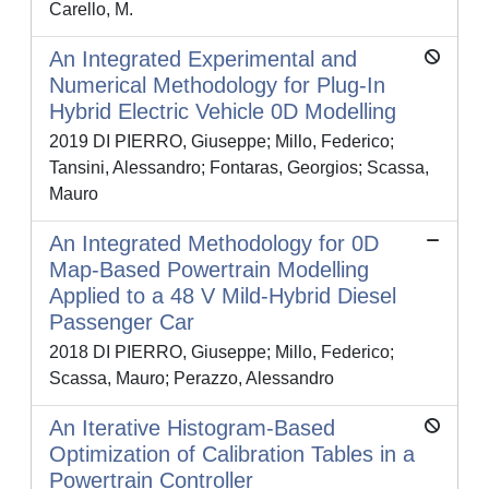
Carello, M.
An Integrated Experimental and
Numerical Methodology for Plug-In
Hybrid Electric Vehicle 0D Modelling
2019 DI PIERRO, Giuseppe; Millo, Federico;
Tansini, Alessandro; Fontaras, Georgios; Scassa,
Mauro
An Integrated Methodology for 0D
Map-Based Powertrain Modelling
Applied to a 48 V Mild-Hybrid Diesel
Passenger Car
2018 DI PIERRO, Giuseppe; Millo, Federico;
Scassa, Mauro; Perazzo, Alessandro
An Iterative Histogram-Based
Optimization of Calibration Tables in a
Powertrain Controller