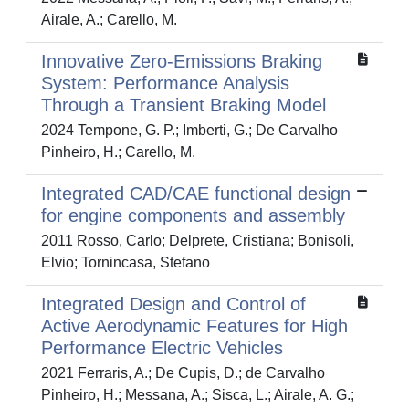
Airale, A.; Carello, M.
Innovative Zero-Emissions Braking
System: Performance Analysis
Through a Transient Braking Model
2024 Tempone, G. P.; Imberti, G.; De Carvalho
Pinheiro, H.; Carello, M.
Integrated CAD/CAE functional design
for engine components and assembly
2011 Rosso, Carlo; Delprete, Cristiana; Bonisoli,
Elvio; Tornincasa, Stefano
Integrated Design and Control of
Active Aerodynamic Features for High
Performance Electric Vehicles
2021 Ferraris, A.; De Cupis, D.; de Carvalho
Pinheiro, H.; Messana, A.; Sisca, L.; Airale, A. G.;