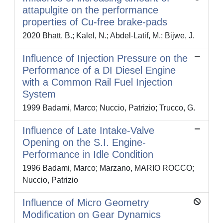
attapulgite on the performance
properties of Cu-free brake-pads
2020 Bhatt, B.; Kalel, N.; Abdel-Latif, M.; Bijwe, J.
Influence of Injection Pressure on the
Performance of a DI Diesel Engine
with a Common Rail Fuel Injection
System
1999 Badami, Marco; Nuccio, Patrizio; Trucco, G.
Influence of Late Intake-Valve
Opening on the S.I. Engine-
Performance in Idle Condition
1996 Badami, Marco; Marzano, MARIO ROCCO;
Nuccio, Patrizio
Influence of Micro Geometry
Modification on Gear Dynamics