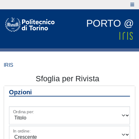
PORTO @
IRIS
Sfoglia per Rivista
Opzioni
Ordina per:
In ordine: