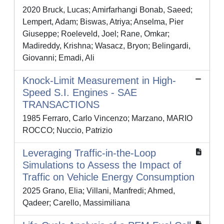
2020 Bruck, Lucas; Amirfarhangi Bonab, Saeed;
Lempert, Adam; Biswas, Atriya; Anselma, Pier
Giuseppe; Roeleveld, Joel; Rane, Omkar;
Madireddy, Krishna; Wasacz, Bryon; Belingardi,
Giovanni; Emadi, Ali
Knock-Limit Measurement in High-
Speed S.I. Engines - SAE
TRANSACTIONS
1985 Ferraro, Carlo Vincenzo; Marzano, MARIO
ROCCO; Nuccio, Patrizio
Leveraging Traffic-in-the-Loop
Simulations to Assess the Impact of
Traffic on Vehicle Energy Consumption
2025 Grano, Elia; Villani, Manfredi; Ahmed,
Qadeer; Carello, Massimiliana