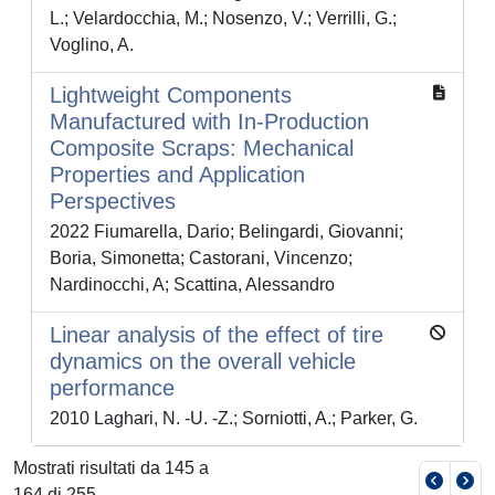
L.; Velardocchia, M.; Nosenzo, V.; Verrilli, G.;
Voglino, A.
Lightweight Components
Manufactured with In-Production
Composite Scraps: Mechanical
Properties and Application
Perspectives
2022 Fiumarella, Dario; Belingardi, Giovanni;
Boria, Simonetta; Castorani, Vincenzo;
Nardinocchi, A; Scattina, Alessandro
Linear analysis of the effect of tire
dynamics on the overall vehicle
performance
2010 Laghari, N. -U. -Z.; Sorniotti, A.; Parker, G.
Mostrati risultati da 145 a
164 di 255