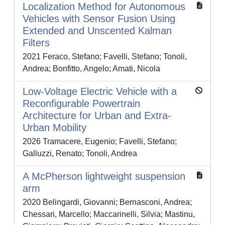
Localization Method for Autonomous
Vehicles with Sensor Fusion Using
Extended and Unscented Kalman
Filters
2021 Feraco, Stefano; Favelli, Stefano; Tonoli,
Andrea; Bonfitto, Angelo; Amati, Nicola
Low-Voltage Electric Vehicle with a
Reconfigurable Powertrain
Architecture for Urban and Extra-
Urban Mobility
2026 Tramacere, Eugenio; Favelli, Stefano;
Galluzzi, Renato; Tonoli, Andrea
A McPherson lightweight suspension
arm
2020 Belingardi, Giovanni; Bernasconi, Andrea;
Chessari, Marcello; Maccarinelli, Silvia; Mastinu,