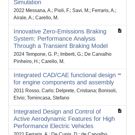
Simulation
2022 Messana, A.; Pioli, F.; Savi, M.; Ferraris, A.;
Airale, A.; Carello, M.
Innovative Zero-Emissions Braking
System: Performance Analysis
Through a Transient Braking Model
2024 Tempone, G. P.; Imberti, G.; De Carvalho
Pinheiro, H.; Carello, M.
Integrated CAD/CAE functional design
for engine components and assembly
2011 Rosso, Carlo; Delprete, Cristiana; Bonisoli,
Elvio; Tornincasa, Stefano
Integrated Design and Control of
Active Aerodynamic Features for High
Performance Electric Vehicles
2021 Ferraris, A.; De Cupis, D.; de Carvalho