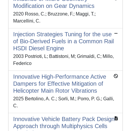
Modification on Gear Dynamics
2020 Rosso, C.; Bruzzone, F.; Maggi, T.;
Marcellini, C.
Injection Strategies Tuning for the use
of Bio-Derived Fuels in a Common Rail
HSDI Diesel Engine
2003 Postrioti, L; Battistoni, M; Grimaldi, C; Millo,
Federico
Innovative High-Performance Active
Dampers for Effective Mitigation of
Helicopter Main Rotor Vibrations
2025 Bertolino, A. C.; Sorli, M.; Porro, P. G.; Galli,
C.
Innovative Vehicle Battery Pack Design
Approach through Multiphysics Cells