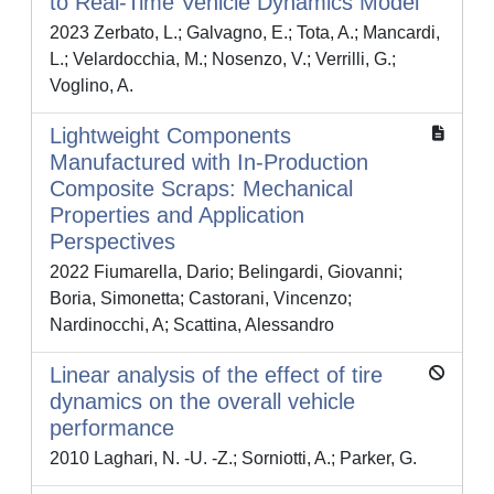
to Real-Time Vehicle Dynamics Model
2023 Zerbato, L.; Galvagno, E.; Tota, A.; Mancardi,
L.; Velardocchia, M.; Nosenzo, V.; Verrilli, G.;
Voglino, A.
Lightweight Components
Manufactured with In-Production
Composite Scraps: Mechanical
Properties and Application
Perspectives
2022 Fiumarella, Dario; Belingardi, Giovanni;
Boria, Simonetta; Castorani, Vincenzo;
Nardinocchi, A; Scattina, Alessandro
Linear analysis of the effect of tire
dynamics on the overall vehicle
performance
2010 Laghari, N. -U. -Z.; Sorniotti, A.; Parker, G.