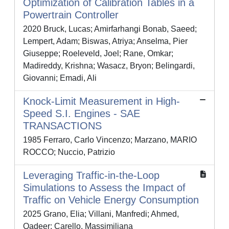
Optimization of Calibration Tables in a
Powertrain Controller
2020 Bruck, Lucas; Amirfarhangi Bonab, Saeed;
Lempert, Adam; Biswas, Atriya; Anselma, Pier
Giuseppe; Roeleveld, Joel; Rane, Omkar;
Madireddy, Krishna; Wasacz, Bryon; Belingardi,
Giovanni; Emadi, Ali
Knock-Limit Measurement in High-
Speed S.I. Engines - SAE
TRANSACTIONS
1985 Ferraro, Carlo Vincenzo; Marzano, MARIO
ROCCO; Nuccio, Patrizio
Leveraging Traffic-in-the-Loop
Simulations to Assess the Impact of
Traffic on Vehicle Energy Consumption
2025 Grano, Elia; Villani, Manfredi; Ahmed,
Qadeer; Carello, Massimiliana