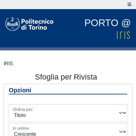
PORTO @
IRIS
Sfoglia per Rivista
Opzioni
Ordina per:
In ordine: