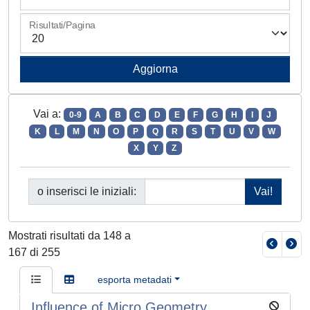
Risultati/Pagina
Vai a:
0-9
A
B
C
D
E
F
G
H
I
J
K
L
M
N
O
P
Q
R
S
T
U
V
W
X
Y
Z
o inserisci le iniziali:
Mostrati risultati da 148 a
167 di 255
esporta metadati
Influence of Micro Geometry