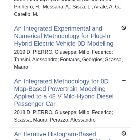
Pinheiro, H.; Messana, A.; Sisca, L.; Airale, A. G.;
Carello, M.
An Integrated Experimental and
Numerical Methodology for Plug-In
Hybrid Electric Vehicle 0D Modelling
2019 DI PIERRO, Giuseppe; Millo, Federico;
Tansini, Alessandro; Fontaras, Georgios; Scassa,
Mauro
An Integrated Methodology for 0D
Map-Based Powertrain Modelling
Applied to a 48 V Mild-Hybrid Diesel
Passenger Car
2018 DI PIERRO, Giuseppe; Millo, Federico;
Scassa, Mauro; Perazzo, Alessandro
An Iterative Histogram-Based