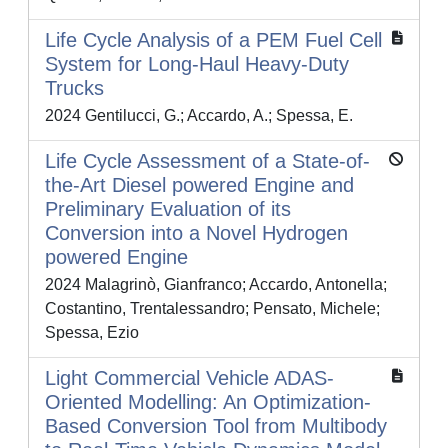
Life Cycle Analysis of a PEM Fuel Cell
System for Long-Haul Heavy-Duty
Trucks
2024 Gentilucci, G.; Accardo, A.; Spessa, E.
Life Cycle Assessment of a State-of-
the-Art Diesel powered Engine and
Preliminary Evaluation of its
Conversion into a Novel Hydrogen
powered Engine
2024 Malagrinò, Gianfranco; Accardo, Antonella;
Costantino, Trentalessandro; Pensato, Michele;
Spessa, Ezio
Light Commercial Vehicle ADAS-
Oriented Modelling: An Optimization-
Based Conversion Tool from Multibody