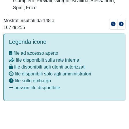
Giampiero; Previati, Giorgio; Scattina, Alessandro;
Spini, Erico
Mostrati risultati da 148 a
167 di 255
Legenda icone
file ad accesso aperto
file disponibili sulla rete interna
file disponibili agli utenti autorizzati
file disponibili solo agli amministratori
file sotto embargo
nessun file disponibile