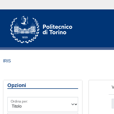
IRIS
Opzioni
V
Ordina per: