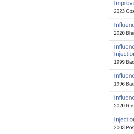
Improvi
2023 Cost
Influen
2020 Bhatt
Influen
Injecti
1999 Bada
Influen
1996 Bad
Influen
2020 Ross
Injecti
2003 Postr