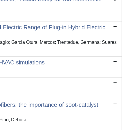
Electric Range of Plug-in Hybrid Electric
 Biagio; Garcia Otura, Marcos; Trentadue, Germana; Suarez
 HVAC simulations
ibers: the importance of soot-catalyst
Fino, Debora