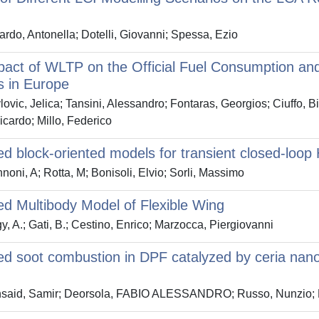
rdo, Antonella; Dotelli, Giovanni; Spessa, Ezio
act of WLTP on the Official Fuel Consumption and 
s in Europe
ovic, Jelica; Tansini, Alessandro; Fontaras, Georgios; Ciuffo,
icardo; Millo, Federico
d block-oriented models for transient closed-loop
oni, A; Rotta, M; Bonisoli, Elvio; Sorli, Massimo
d Multibody Model of Flexible Wing
, A.; Gati, B.; Cestino, Enrico; Marzocca, Piergiovanni
d soot combustion in DPF catalyzed by ceria nanof
said, Samir; Deorsola, FABIO ALESSANDRO; Russo, Nunzio; 