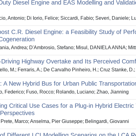
uty Diesel Engine and EAS Modelling and Validati
io, Antonio; Di Iorio, Felice; Siccardi, Fabio; Severi, Daniele; 
ost C.R. Diesel Engine: a Feasibility Study of 
Cogeneration
nia, Andrea; D'Ambrosio, Stefano; Misul, DANIELA ANNA; Mitti
riving Highway Overtake and Its Perceived Comfo
llo, M.; Ferraris, A.; De Carvalho Pinheiro, H.; Cruz Stanke, D.; G
A New Hybrid Bus for Urban Public Transportatio
o, Federico; Fuso, Rocco; Rolando, Luciano; Zhao, Jianning
ying Critical Use Cases for a Plug-in Hybrid Electr
Perspectives
Prete, Marco; Anselma, Pier Giuseppe; Belingardi, Giovanni
of Different LCI Modelling Scenarios on the LCA R