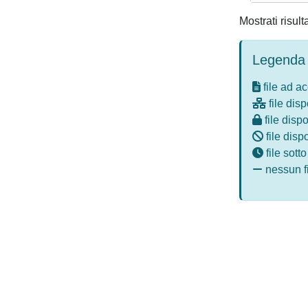
Mostrati risul
Legenda 
file ad a
file disp
file dispo
file disp
file sott
nessun fi