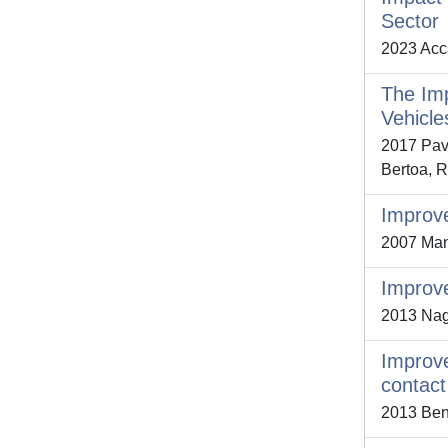
Sector
2023 Acca
The Imp
Vehicle
2017 Pavl
Bertoa, R
Improve
2007 Mann
Improve
2013 Nagy
Improve
contact
2013 Ben