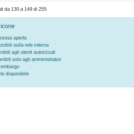
tati da 130 a 149 di 255
icone
ccesso aperto
onibili sulla rete interna
nibili agli utenti autorizzati
onibili solo agli amministratori
o embargo
le disponibile