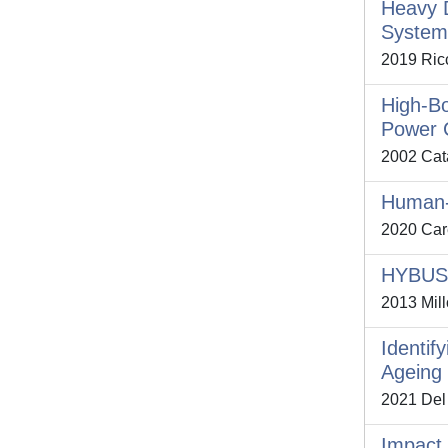
Heavy D
System
2019 Ricc
High-Bo
Power 
2002 Cata
Human-D
2020 Care
HYBUS: 
2013 Mill
Identif
Ageing 
2021 Del 
Impact 