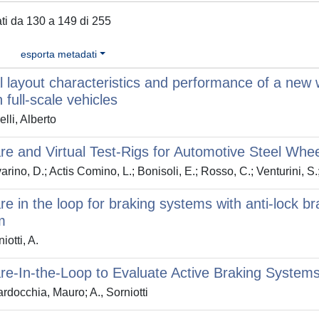
tati da 130 a 149 di 255
esporta metadati
 layout characteristics and performance of a new 
 full-scale vehicles
lli, Alberto
e and Virtual Test-Rigs for Automotive Steel Whe
rino, D.; Actis Comino, L.; Bonisoli, E.; Rosso, C.; Venturini, S.
e in the loop for braking systems with anti-lock bra
m
iotti, A.
e-In-the-Loop to Evaluate Active Braking System
rdocchia, Mauro; A., Sorniotti