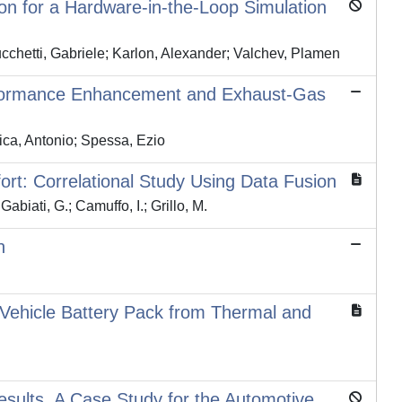
on for a Hardware-in-the-Loop Simulation
Lucchetti, Gabriele; Karlon, Alexander; Valchev, Plamen
Performance Enhancement and Exhaust-Gas
ca, Antonio; Spessa, Ezio
rt: Correlational Study Using Data Fusion
abiati, G.; Camuffo, I.; Grillo, M.
n
ic Vehicle Battery Pack from Thermal and
esults, A Case Study for the Automotive