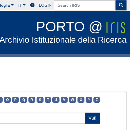
foglia
IT
LOGIN
PORTO @
Archivio Istituzionale della Ricerca
N
O
P
Q
R
S
T
U
V
W
X
Y
Z