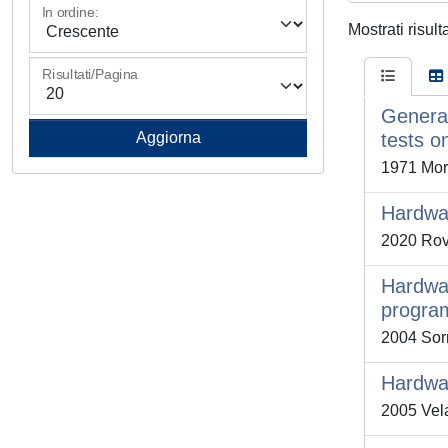
In ordine:
Mostrati risul
Risultati/Pagina
General
tests on
1971 More
Hardwar
2020 Rova
Hardwar
progra
2004 Sorn
Hardwar
2005 Vela