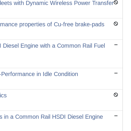
 Fleets with Dynamic Wireless Power Transfer
ormance properties of Cu-free brake-pads
DI Diesel Engine with a Common Rail Fuel
-Performance in Idle Condition
ics
els in a Common Rail HSDI Diesel Engine