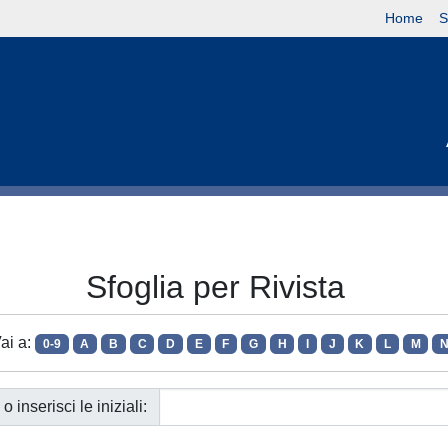
Home
S
Sfoglia per Rivista
ai a:
0-9
A
B
C
D
E
F
G
H
I
J
K
L
M
o inserisci le iniziali: