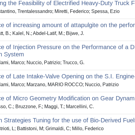
ng the Feasibility of Electrified Heavy-Duty Truck
antino, Trentalessandro; Miretti, Federico; Spessa, Ezio
ce of increasing amount of attapulgite on the perf
, B.; Kalel, N.; Abdel-Latif, M.; Bijwe, J.
ce of Injection Pressure on the Performance of a 
on System
mi, Marco; Nuccio, Patrizio; Trucco, G.
ce of Late Intake-Valve Opening on the S.I. Engine
ami, Marco; Marzano, MARIO ROCCO; Nuccio, Patrizio
ce of Micro Geometry Modification on Gear Dynam
o, C.; Bruzzone, F.; Maggi, T.; Marcellini, C.
on Strategies Tuning for the use of Bio-Derived Fu
ioti, L; Battistoni, M; Grimaldi, C; Millo, Federico