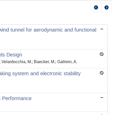
wind tunnel for aerodynamic and functional
els Design
; Velardocchia, M.; Baecker, M.; Gallrein, A.
king system and electronic stability
s Performance