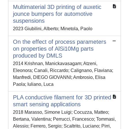
Multimaterial 3D printing of auxetic
jounce bumpers for automotive
suspensions
2023 Giubilini, Alberto; Minetola, Paolo
On the effect of process parameters
on properties of AlSi10Mg parts
produced by DMLS
2014 Krishnan, Manickavasagam; Atzeni,
Eleonora; Canali, Riccardo; Calignano, Flaviana;
Manfredi, DIEGO GIOVANNI; Ambrosio, Elisa
Paola; Iuliano, Luca
PLA conductive filament for 3D printed
smart sensing applications
2018 Marasso, Simone Luigi; Cocuzza, Matteo;
Bertana, Valentina; Perrucci, Francesco; Tommasi,
Alessio; Ferrero, Sergio; Scaltrito, Luciano; Pirri,