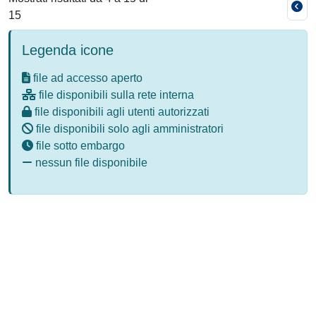
15
Legenda icone
file ad accesso aperto
file disponibili sulla rete interna
file disponibili agli utenti autorizzati
file disponibili solo agli amministratori
file sotto embargo
nessun file disponibile
Powered by
IRIS
-
about IRIS
-