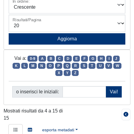
In ordine:
Risultati/Pagina
Vai a:
0-9
A
B
C
D
E
F
G
H
I
J
K
L
M
N
O
P
Q
R
S
T
U
V
W
X
Y
Z
o inserisci le iniziali:
Mostrati risultati da 4 a 15 di
15
esporta metadati