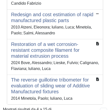
Candido Fabrizio
Redesign and cost estimation of rapid
manufactured plastic parts
2010 Atzeni, Eleonora; Iuliano, Luca; Minetola,
Paolo; Salmi, Alessandro
Restoration of a wet corrosion-
resistant composite filament for
material extrusion process
2024 Bove, Alessandro; Lieske, Fulvio; Calignano,
Flaviana; Iuliano, Luca
The reverse guillotine tribometer for
evaluation of sliding wear of Additive
Manufactured fixtures
2014 Minetola, Paolo; Iuliano, Luca
Mostrati risultati da 4 a 15 di