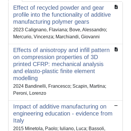
Effect of recycled powder and gear
profile into the functionality of additive
manufacturing polymer gears
2023 Calignano, Flaviana; Bove, Alessandro;
Mercurio, Vincenza; Marchiandi, Giovanni
Effects of anisotropy and infill pattern
on compression properties of 3D
printed CFRP: mechanical analysis
and elasto-plastic finite element
modelling
2024 Bandinelli, Francesco; Scapin, Martina;
Peroni, Lorenzo
Impact of additive manufacturing on
engineering education - evidence from
Italy
2015 Minetola, Paolo; Iuliano, Luca; Bassoli,