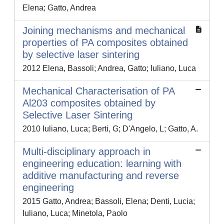
Elena; Gatto, Andrea
Joining mechanisms and mechanical
properties of PA composites obtained
by selective laser sintering
2012 Elena, Bassoli; Andrea, Gatto; Iuliano, Luca
Mechanical Characterisation of PA
Al203 composites obtained by
Selective Laser Sintering
2010 Iuliano, Luca; Berti, G; D'Angelo, L; Gatto, A.
Multi-disciplinary approach in
engineering education: learning with
additive manufacturing and reverse
engineering
2015 Gatto, Andrea; Bassoli, Elena; Denti, Lucia;
Iuliano, Luca; Minetola, Paolo