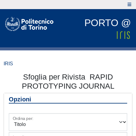
PORTO @
IRIS
Sfoglia per Rivista RAPID
PROTOTYPING JOURNAL
Opzioni
Ordina per: