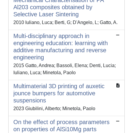
Mechanical Characterisation of PA
Al203 composites obtained by
Selective Laser Sintering
2010 Iuliano, Luca; Berti, G; D'Angelo, L; Gatto, A.
Multi-disciplinary approach in
engineering education: learning with
additive manufacturing and reverse
engineering
2015 Gatto, Andrea; Bassoli, Elena; Denti, Lucia;
Iuliano, Luca; Minetola, Paolo
Multimaterial 3D printing of auxetic
jounce bumpers for automotive
suspensions
2023 Giubilini, Alberto; Minetola, Paolo
On the effect of process parameters
on properties of AlSi10Mg parts