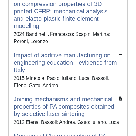
on compression properties of 3D
printed CFRP: mechanical analysis
and elasto-plastic finite element
modelling
2024 Bandinelli, Francesco; Scapin, Martina;
Peroni, Lorenzo
Impact of additive manufacturing on
engineering education - evidence from
Italy
2015 Minetola, Paolo; Iuliano, Luca; Bassoli,
Elena; Gatto, Andrea
Joining mechanisms and mechanical
properties of PA composites obtained
by selective laser sintering
2012 Elena, Bassoli; Andrea, Gatto; Iuliano, Luca