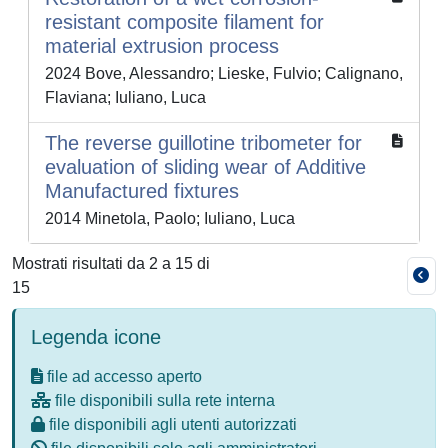
resistant composite filament for
material extrusion process
2024 Bove, Alessandro; Lieske, Fulvio; Calignano,
Flaviana; Iuliano, Luca
The reverse guillotine tribometer for
evaluation of sliding wear of Additive
Manufactured fixtures
2014 Minetola, Paolo; Iuliano, Luca
Mostrati risultati da 2 a 15 di
15
Legenda icone
file ad accesso aperto
file disponibili sulla rete interna
file disponibili agli utenti autorizzati