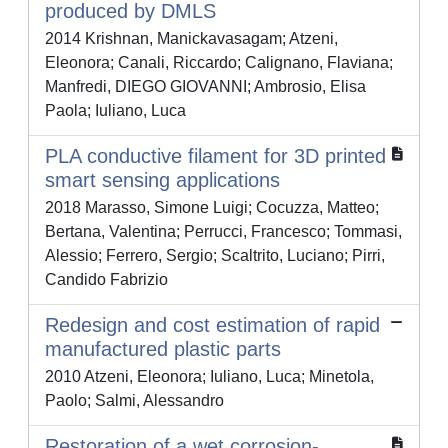
produced by DMLS
2014 Krishnan, Manickavasagam; Atzeni,
Eleonora; Canali, Riccardo; Calignano, Flaviana;
Manfredi, DIEGO GIOVANNI; Ambrosio, Elisa
Paola; Iuliano, Luca
PLA conductive filament for 3D printed
smart sensing applications
2018 Marasso, Simone Luigi; Cocuzza, Matteo;
Bertana, Valentina; Perrucci, Francesco; Tommasi,
Alessio; Ferrero, Sergio; Scaltrito, Luciano; Pirri,
Candido Fabrizio
Redesign and cost estimation of rapid
manufactured plastic parts
2010 Atzeni, Eleonora; Iuliano, Luca; Minetola,
Paolo; Salmi, Alessandro
Restoration of a wet corrosion-