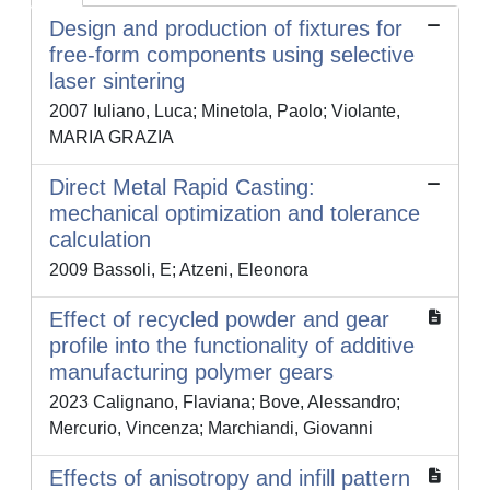
Design and production of fixtures for
free-form components using selective
laser sintering
2007 Iuliano, Luca; Minetola, Paolo; Violante,
MARIA GRAZIA
Direct Metal Rapid Casting:
mechanical optimization and tolerance
calculation
2009 Bassoli, E; Atzeni, Eleonora
Effect of recycled powder and gear
profile into the functionality of additive
manufacturing polymer gears
2023 Calignano, Flaviana; Bove, Alessandro;
Mercurio, Vincenza; Marchiandi, Giovanni
Effects of anisotropy and infill pattern