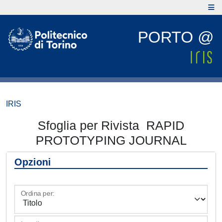
PORTO @
IRIS
Sfoglia per Rivista RAPID
PROTOTYPING JOURNAL
Opzioni
Ordina per: