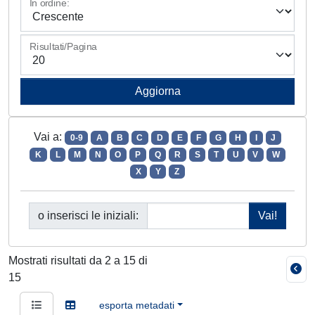
In ordine:
Risultati/Pagina
Vai a:
0-9
A
B
C
D
E
F
G
H
I
J
K
L
M
N
O
P
Q
R
S
T
U
V
W
X
Y
Z
o inserisci le iniziali:
Mostrati risultati da 2 a 15 di
15
esporta metadati