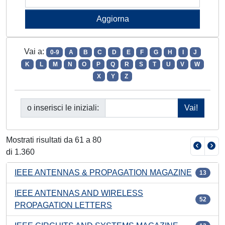
Vai a:
0-9
A
B
C
D
E
F
G
H
I
J
K
L
M
N
O
P
Q
R
S
T
U
V
W
X
Y
Z
o inserisci le iniziali:
Mostrati risultati da 61 a 80
di 1.360
IEEE ANTENNAS & PROPAGATION MAGAZINE
13
IEEE ANTENNAS AND WIRELESS
52
PROPAGATION LETTERS