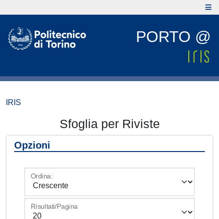
PORTO @
IRIS
Sfoglia per Riviste
Opzioni
Ordina:
Risultati/Pagina