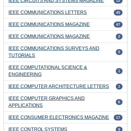
IEEE CIRCUITS AND SYSTEMS MAGAZINE
12
IEEE COMMUNICATIONS LETTERS
45
IEEE COMMUNICATIONS MAGAZINE
47
IEEE COMMUNICATIONS MAGAZINE
2
IEEE COMMUNICATIONS SURVEYS AND
5
TUTORIALS
IEEE COMPUTATIONAL SCIENCE &
1
ENGINEERING
IEEE COMPUTER ARCHITECTURE LETTERS
1
IEEE COMPUTER GRAPHICS AND
6
APPLICATIONS
IEEE CONSUMER ELECTRONICS MAGAZINE
17
IEEE CONTROL SYSTEMS
9