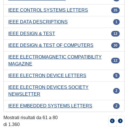
IEEE CONTROL SYSTEMS LETTERS
35
IEEE DATA DESCRIPTIONS
1
IEEE DESIGN & TEST
12
IEEE DESIGN & TEST OF COMPUTERS
30
IEEE ELECTROMAGNETIC COMPATIBILITY
12
MAGAZINE
IEEE ELECTRON DEVICE LETTERS
5
IEEE ELECTRON DEVICES SOCIETY
2
NEWSLETTER
IEEE EMBEDDED SYSTEMS LETTERS
2
Mostrati risultati da 61 a 80
di 1.360