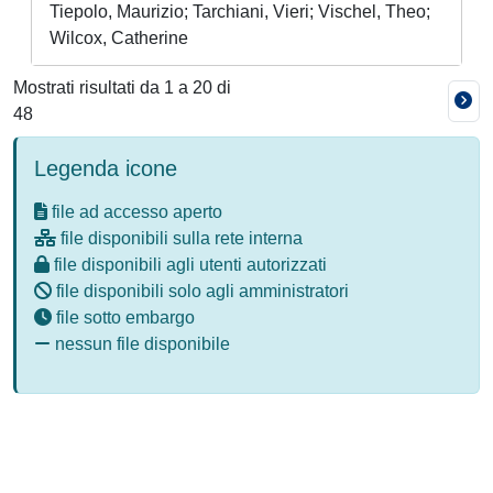
Tiepolo, Maurizio; Tarchiani, Vieri; Vischel, Theo;
Wilcox, Catherine
Mostrati risultati da 1 a 20 di
48
Legenda icone
file ad accesso aperto
file disponibili sulla rete interna
file disponibili agli utenti autorizzati
file disponibili solo agli amministratori
file sotto embargo
nessun file disponibile