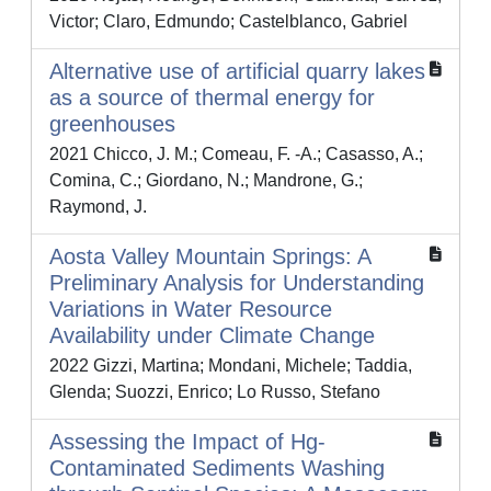
Victor; Claro, Edmundo; Castelblanco, Gabriel
Alternative use of artificial quarry lakes
as a source of thermal energy for
greenhouses
2021 Chicco, J. M.; Comeau, F. -A.; Casasso, A.;
Comina, C.; Giordano, N.; Mandrone, G.;
Raymond, J.
Aosta Valley Mountain Springs: A
Preliminary Analysis for Understanding
Variations in Water Resource
Availability under Climate Change
2022 Gizzi, Martina; Mondani, Michele; Taddia,
Glenda; Suozzi, Enrico; Lo Russo, Stefano
Assessing the Impact of Hg-
Contaminated Sediments Washing