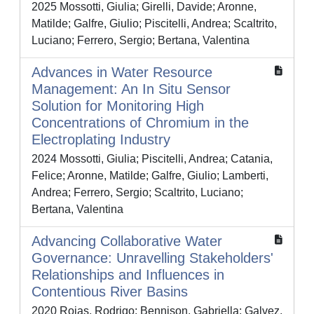
2025 Mossotti, Giulia; Girelli, Davide; Aronne,
Matilde; Galfre, Giulio; Piscitelli, Andrea; Scaltrito,
Luciano; Ferrero, Sergio; Bertana, Valentina
Advances in Water Resource
Management: An In Situ Sensor
Solution for Monitoring High
Concentrations of Chromium in the
Electroplating Industry
2024 Mossotti, Giulia; Piscitelli, Andrea; Catania,
Felice; Aronne, Matilde; Galfre, Giulio; Lamberti,
Andrea; Ferrero, Sergio; Scaltrito, Luciano;
Bertana, Valentina
Advancing Collaborative Water
Governance: Unravelling Stakeholders'
Relationships and Influences in
Contentious River Basins
2020 Rojas, Rodrigo; Bennison, Gabriella; Galvez,