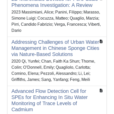
Phenomena Investigation: A Review
2023 Massimiani, Alice; Panini, Filippo; Marasso,
Simone Luigi; Cocuzza, Matteo; Quaglio, Marzia;
Pirri, Candido Fabrizio; Verga, Francesca; Viberti,
Dario
Addressing Challenges of Urban Water
Management in Chinese Sponge Cities
via Nature-Based Solutions
2020 Qi, Yunfei; Chan, Faith Ka Shun; Thorne,
Colin; O’Donnell, Emily; Quagliolo, Carlotta;
Comino, Elena; Pezzoli, Alessandro; Li, Lei;
Griffiths, James; Sang, Yanfang; Feng, Meili
Advanced Flow Detection Cell for
SPEs for Enhancing In Situ Water
Monitoring of Trace Levels of
Cadmium