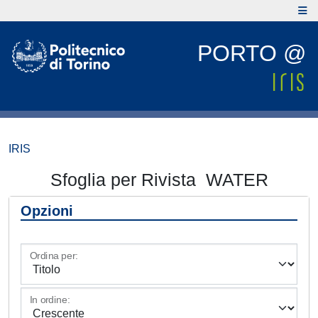
PORTO @
IRIS
Sfoglia per Rivista WATER
Opzioni
Ordina per:
In ordine: