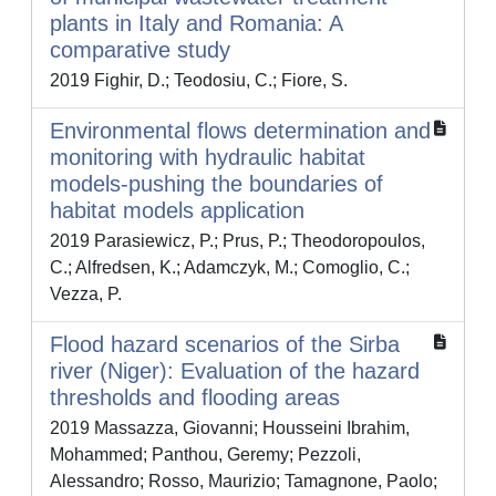
plants in Italy and Romania: A
comparative study
2019 Fighir, D.; Teodosiu, C.; Fiore, S.
Environmental flows determination and
monitoring with hydraulic habitat
models-pushing the boundaries of
habitat models application
2019 Parasiewicz, P.; Prus, P.; Theodoropoulos,
C.; Alfredsen, K.; Adamczyk, M.; Comoglio, C.;
Vezza, P.
Flood hazard scenarios of the Sirba
river (Niger): Evaluation of the hazard
thresholds and flooding areas
2019 Massazza, Giovanni; Housseini Ibrahim,
Mohammed; Panthou, Geremy; Pezzoli,
Alessandro; Rosso, Maurizio; Tamagnone, Paolo;