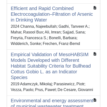
Efficient and Rapid Combined
Electrocoagulation–Filtration of Arsenic
in Drinking Water
2024 Channa, Najeebullah; Gadhi, Tanveer A.;
Mahar, Rasool Bux; Ali, Imran; Sajjad, Sana;
Freyria, Francesca S.; Bonelli, Barbara;
Widderich, Sonke; Frechen, Franz-Bernd
Empirical Validation of MesoHABSIM
Models Developed with Different
Habitat Suitability Criteria for Bullhead
Cottus Gobio L. as an Indicator
Species
2019 Adamczyk, Mikołaj; Parasiewicz, Piotr;
Vezza, Paolo; Prus, Paweł; De Cesare, Giovanni
Environmental and energy assessment
of municipal wastewater treatment