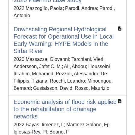
2020 Palermo case study
2022 Mazzoglio, Paola; Parodi, Andrea; Parodi,
Antonio
Downscaling Regional Hydrological
Forecast for Operational Use in Local
Early Warning: HYPE Models in the
Sirba River
2020 Massazza, Giovanni; Tarchiani, Vieri;
Andersson, Jafet C. M.; Ali, Abdou; Housseini
Ibrahim, Mohamed; Pezzoli, Alessandro; De
Filippis, Tiziana; Rocchi, Leandro; Minoungou,
Bernard; Gustafsson, David; Rosso, Maurizio
Economic analysis of flood risk applied
to the rehabilitation of drainage
networks
2022 Bayas-Jimenez, L; Martinez-Solano, Fj;
Iglesias-Rey, Pl; Boano, F