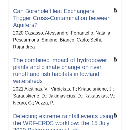
Can Borehole Heat Exchangers
Trigger Cross-Contamination between
Aquifers?
2020 Casasso, Alessandro; Ferrantello, Natalia;
Pescarmona, Simone; Bianco, Carlo; Sethi,
Rajandrea
The combined impact of hydropower
plants and climate change on river
runoff and fish habitats in lowland
watersheds
2021 Akstinas, V.; Virbickas, T.; Kriauciuniene, J.;
Sarauskiene, D.; Jakimavicius, D.; Rakauskas, V.;
Negro, G.; Vezza, P.
Detecting extreme rainfall events using
the WRF-ERDS workflow: the 15 July