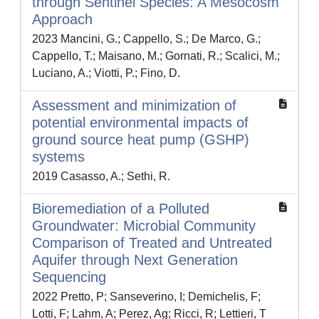
through Sentinel Species: A Mesocosm
Approach
2023 Mancini, G.; Cappello, S.; De Marco, G.;
Cappello, T.; Maisano, M.; Gornati, R.; Scalici, M.;
Luciano, A.; Viotti, P.; Fino, D.
Assessment and minimization of
potential environmental impacts of
ground source heat pump (GSHP)
systems
2019 Casasso, A.; Sethi, R.
Bioremediation of a Polluted
Groundwater: Microbial Community
Comparison of Treated and Untreated
Aquifer through Next Generation
Sequencing
2022 Pretto, P; Sanseverino, I; Demichelis, F;
Lotti, F; Lahm, A; Perez, Ag; Ricci, R; Lettieri, T