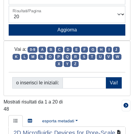
Risultati/Pagina
Vai a:
0-9
A
B
C
D
E
F
G
H
I
J
K
L
M
N
O
P
Q
R
S
T
U
V
W
X
Y
Z
o inserisci le iniziali:
Mostrati risultati da 1 a 20 di
48
esporta metadati
2D Microfluidic Devices for Pore-Scale