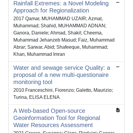
Rainfall Extremes: a Novel Modeling
Approach for Regionalization
2017 Qamar, MUHAMMAD UZAIR; Azmat,
Muhammad; Shahid, MUHAMMAD ADNAN;
Ganora, Daniele; Ahmad, Shakil; Cheema,
Muhammad Jehanzeb Masud; Faiz, Muhammad
Abrar; Sarwar, Abid; Shafeeque, Muhammad;
Khan, Muhammad Imran
Water and sewage service Quality: a
proposal of a new multi-questionaire
monitoring tool
2010 Franceschini, Fiorenzo; Galetto, Maurizio;
Turina, ELISA ELENA
A Web‐based Open‐source
Geoinformation Tool for Regional
Water Resources Assessment