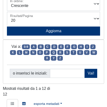
In ordine:
Risultati/Pagina
Vai a:
0-9
A
B
C
D
E
F
G
H
I
J
K
L
M
N
O
P
Q
R
S
T
U
V
W
X
Y
Z
o inserisci le iniziali:
Mostrati risultati da 1 a 12 di
12
esporta metadati