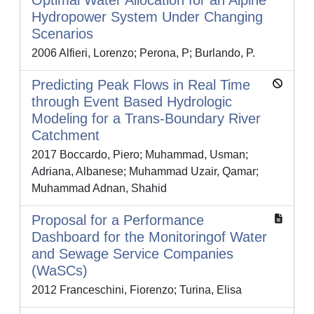
Optimal Water Allocation for an Alpine
Hydropower System Under Changing
Scenarios
2006 Alfieri, Lorenzo; Perona, P; Burlando, P.
Predicting Peak Flows in Real Time
through Event Based Hydrologic
Modeling for a Trans-Boundary River
Catchment
2017 Boccardo, Piero; Muhammad, Usman;
Adriana, Albanese; Muhammad Uzair, Qamar;
Muhammad Adnan, Shahid
Proposal for a Performance
Dashboard for the Monitoringof Water
and Sewage Service Companies
(WaSCs)
2012 Franceschini, Fiorenzo; Turina, Elisa