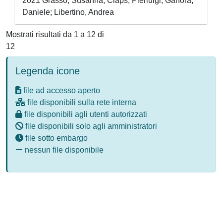
2021 Grasso, Susanna; Claps, Pierluigi; Ganora,
Daniele; Libertino, Andrea
Mostrati risultati da 1 a 12 di
12
Legenda icone
file ad accesso aperto
file disponibili sulla rete interna
file disponibili agli utenti autorizzati
file disponibili solo agli amministratori
file sotto embargo
nessun file disponibile