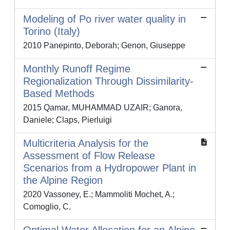
Modeling of Po river water quality in
Torino (Italy)
2010 Panepinto, Deborah; Genon, Giuseppe
Monthly Runoff Regime
Regionalization Through Dissimilarity-
Based Methods
2015 Qamar, MUHAMMAD UZAIR; Ganora,
Daniele; Claps, Pierluigi
Multicriteria Analysis for the
Assessment of Flow Release
Scenarios from a Hydropower Plant in
the Alpine Region
2020 Vassoney, E.; Mammoliti Mochet, A.;
Comoglio, C.