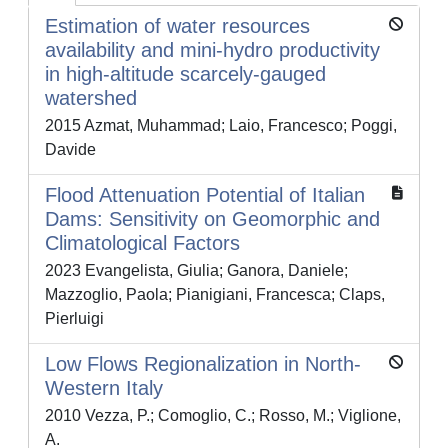
Estimation of water resources
availability and mini-hydro productivity
in high-altitude scarcely-gauged
watershed
2015 Azmat, Muhammad; Laio, Francesco; Poggi,
Davide
Flood Attenuation Potential of Italian
Dams: Sensitivity on Geomorphic and
Climatological Factors
2023 Evangelista, Giulia; Ganora, Daniele;
Mazzoglio, Paola; Pianigiani, Francesca; Claps,
Pierluigi
Low Flows Regionalization in North-
Western Italy
2010 Vezza, P.; Comoglio, C.; Rosso, M.; Viglione,
A.