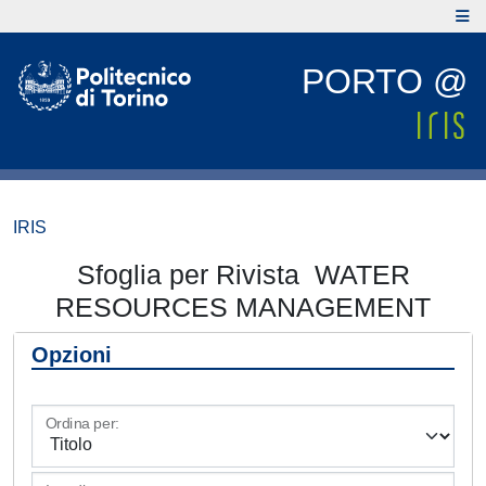
PORTO @
IRIS
Sfoglia per Rivista WATER
RESOURCES MANAGEMENT
Opzioni
Ordina per: