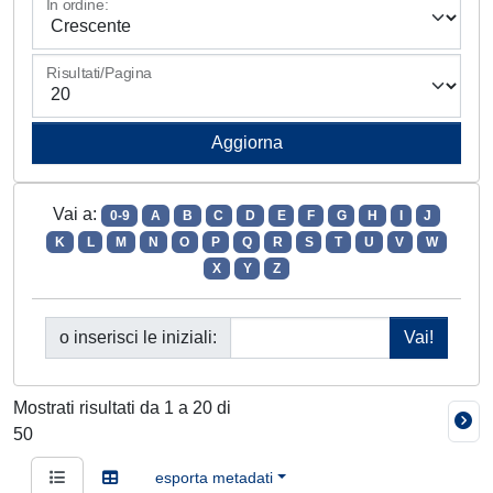
In ordine:
Risultati/Pagina
Vai a:
0-9
A
B
C
D
E
F
G
H
I
J
K
L
M
N
O
P
Q
R
S
T
U
V
W
X
Y
Z
o inserisci le iniziali:
Mostrati risultati da 1 a 20 di
50
esporta metadati