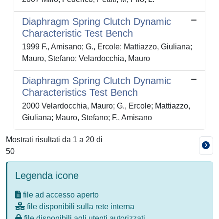
Diaphragm Spring Clutch Dynamic
Characteristic Test Bench
1999 F., Amisano; G., Ercole; Mattiazzo, Giuliana;
Mauro, Stefano; Velardocchia, Mauro
Diaphragm Spring Clutch Dynamic
Characteristics Test Bench
2000 Velardocchia, Mauro; G., Ercole; Mattiazzo,
Giuliana; Mauro, Stefano; F., Amisano
Mostrati risultati da 1 a 20 di
50
Legenda icone
file ad accesso aperto
file disponibili sulla rete interna
file disponibili agli utenti autorizzati