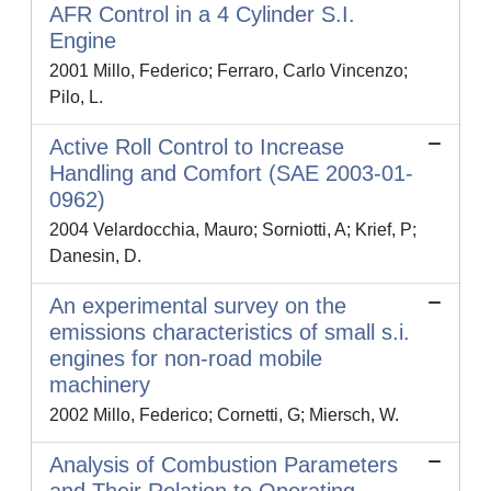
AFR Control in a 4 Cylinder S.I.
Engine
2001 Millo, Federico; Ferraro, Carlo Vincenzo;
Pilo, L.
Active Roll Control to Increase
Handling and Comfort (SAE 2003-01-
0962)
2004 Velardocchia, Mauro; Sorniotti, A; Krief, P;
Danesin, D.
An experimental survey on the
emissions characteristics of small s.i.
engines for non-road mobile
machinery
2002 Millo, Federico; Cornetti, G; Miersch, W.
Analysis of Combustion Parameters