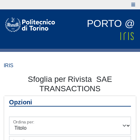
PORTO @
IRIS
Sfoglia per Rivista SAE
TRANSACTIONS
Opzioni
Ordina per: