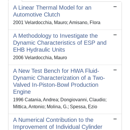
A Linear Thermal Model for an
Automotive Clutch
2001 Velardocchia, Mauro; Amisano, Flora
A Methodology to Investigate the
Dynamic Characteristics of ESP and
EHB Hydraulic Units
2006 Velardocchia, Mauro
A New Test Bench for HWA Fluid-
Dynamic Characterization of a Two-
Valved In-Piston-Bowl Production
Engine
1996 Catania, Andrea; Dongiovanni, Claudio;
Mittica, Antonio; Molina, G.; Spessa, Ezio
A Numerical Contribution to the
Improvement of Individual Cylinder