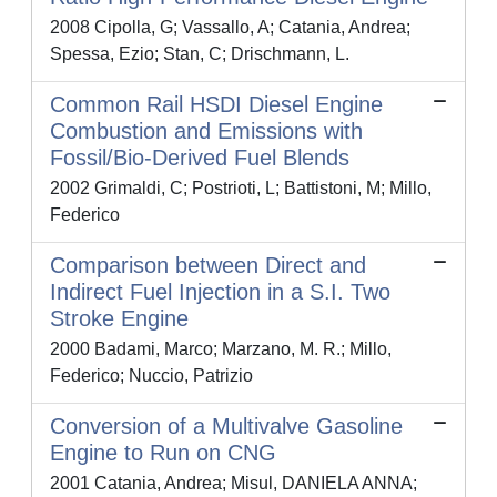
2008 Cipolla, G; Vassallo, A; Catania, Andrea;
Spessa, Ezio; Stan, C; Drischmann, L.
Common Rail HSDI Diesel Engine
Combustion and Emissions with
Fossil/Bio-Derived Fuel Blends
2002 Grimaldi, C; Postrioti, L; Battistoni, M; Millo,
Federico
Comparison between Direct and
Indirect Fuel Injection in a S.I. Two
Stroke Engine
2000 Badami, Marco; Marzano, M. R.; Millo,
Federico; Nuccio, Patrizio
Conversion of a Multivalve Gasoline
Engine to Run on CNG
2001 Catania, Andrea; Misul, DANIELA ANNA;