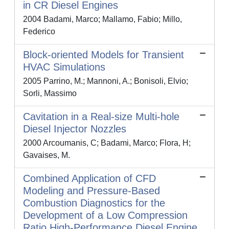
in CR Diesel Engines
2004 Badami, Marco; Mallamo, Fabio; Millo,
Federico
Block-oriented Models for Transient
HVAC Simulations
2005 Parrino, M.; Mannoni, A.; Bonisoli, Elvio;
Sorli, Massimo
Cavitation in a Real-size Multi-hole
Diesel Injector Nozzles
2000 Arcoumanis, C; Badami, Marco; Flora, H;
Gavaises, M.
Combined Application of CFD
Modeling and Pressure-Based
Combustion Diagnostics for the
Development of a Low Compression
Ratio High-Performance Diesel Engine