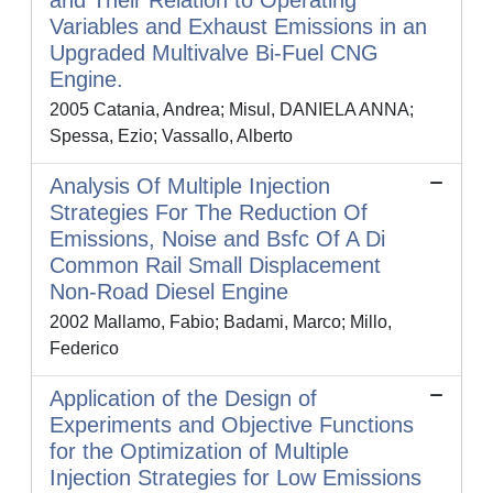
and Their Relation to Operating
Variables and Exhaust Emissions in an
Upgraded Multivalve Bi-Fuel CNG
Engine.
2005 Catania, Andrea; Misul, DANIELA ANNA;
Spessa, Ezio; Vassallo, Alberto
Analysis Of Multiple Injection
Strategies For The Reduction Of
Emissions, Noise and Bsfc Of A Di
Common Rail Small Displacement
Non-Road Diesel Engine
2002 Mallamo, Fabio; Badami, Marco; Millo,
Federico
Application of the Design of
Experiments and Objective Functions
for the Optimization of Multiple
Injection Strategies for Low Emissions