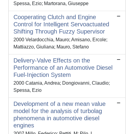
Spessa, Ezio; Martorana, Giuseppe
Cooperating Clutch and Engine
Control for Intelligent Servoactuated
Shifting Through Fuzzy Supervisor
2000 Velardocchia, Mauro; Amisano, Ercole;
Mattiazzo, Giuliana; Mauro, Stefano
Delivery-Valve Effects on the
Performance of an Automotive Diesel
Fuel-Injection System
2000 Catania, Andrea; Dongiovanni, Claudio;
Spessa, Ezio
Development of a new mean value
model for the analysis of turbolag
phenomena in automotive diesel
engines
2007 Millo, Federico; Pettiti, M; Pilo, L.