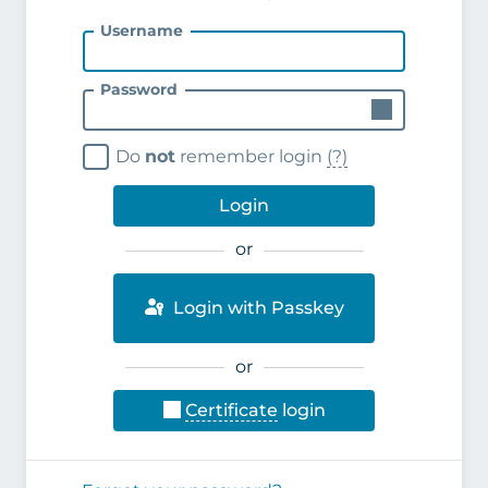
Username
Password
Do
not
remember login
(?)
Login
or
Login with Passkey
or
Certificate
login