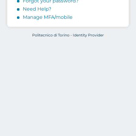
Forgot your password?
Need Help?
Manage MFA/mobile
Politecnico di Torino - Identity Provider