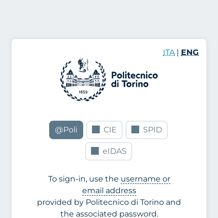
ITA
|
ENG
@Poli
CIE
SPID
eIDAS
To sign-in, use the
username or
email address
provided by Politecnico di Torino and
the associated password.