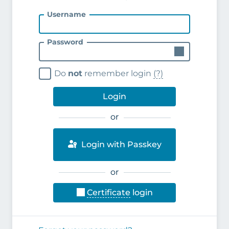
Username
Password
Do
not
remember login
(?)
Login
or
Login with Passkey
or
Certificate
login