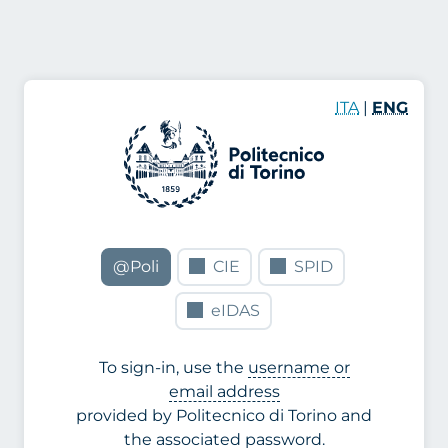
ITA
|
ENG
@Poli
CIE
SPID
eIDAS
To sign-in, use the
username or
email address
provided by Politecnico di Torino and
the associated password.