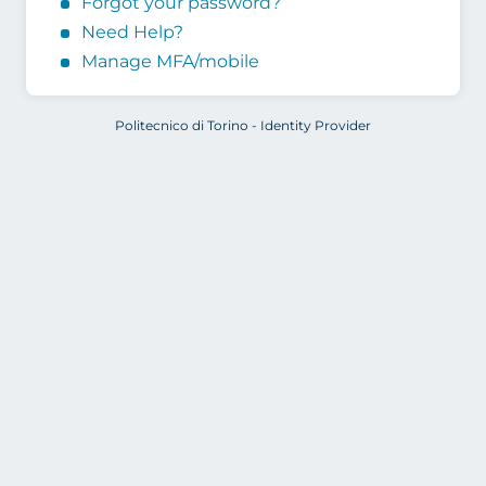
Forgot your password?
Need Help?
Manage MFA/mobile
Politecnico di Torino - Identity Provider