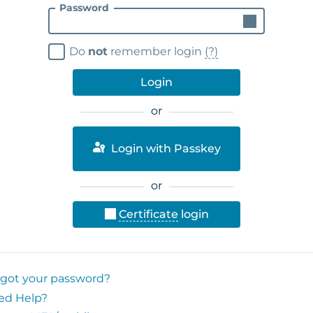
Password
Do
not
remember login
(?)
Login
or
Login with Passkey
or
Certificate
login
rgot your password?
ed Help?