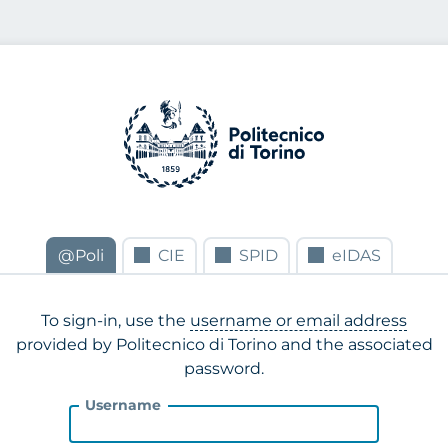
@Poli
CIE
SPID
eIDAS
To sign-in, use the
username or email address
provided by Politecnico di Torino and the associated
password.
Username