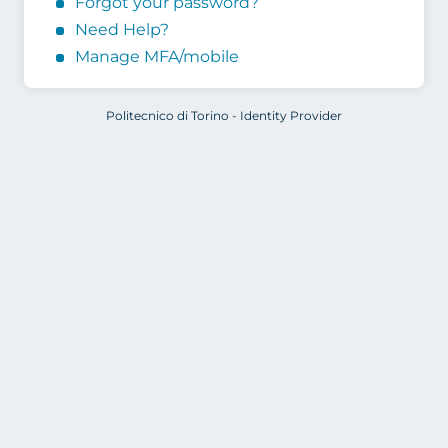
Forgot your password?
Need Help?
Manage MFA/mobile
Politecnico di Torino - Identity Provider