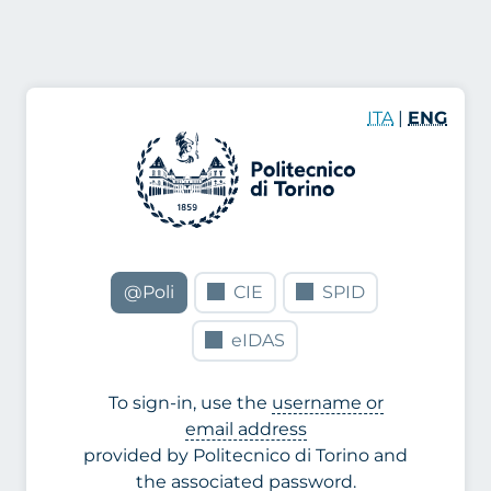
ITA
|
ENG
@Poli
CIE
SPID
eIDAS
To sign-in, use the
username or
email address
provided by Politecnico di Torino and
the associated password.