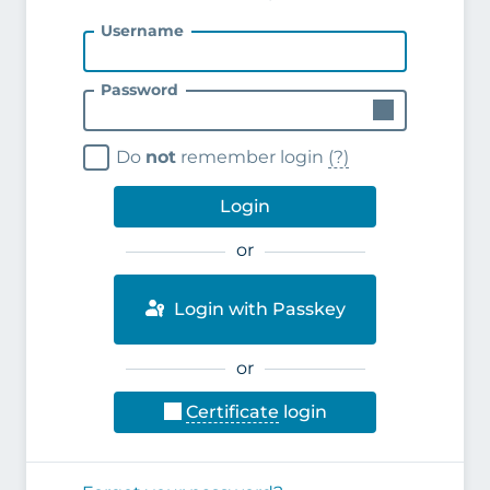
Username
Password
Do
not
remember login
(?)
Login
or
Login with Passkey
or
Certificate
login