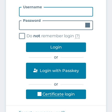
Username
Password
Do
not
remember login
(?)
Login
or
Login with Passkey
or
Certificate
login