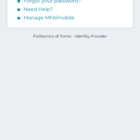
Forgot your password?
Need Help?
Manage MFA/mobile
Politecnico di Torino - Identity Provider