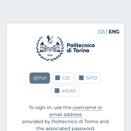
ITA
|
ENG
@Poli
CIE
SPID
eIDAS
To sign-in, use the
username or
email address
provided by Politecnico di Torino and
the associated password.