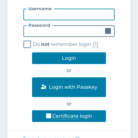
Username
Password
Do
not
remember login
(?)
Login
or
Login with Passkey
or
Certificate
login