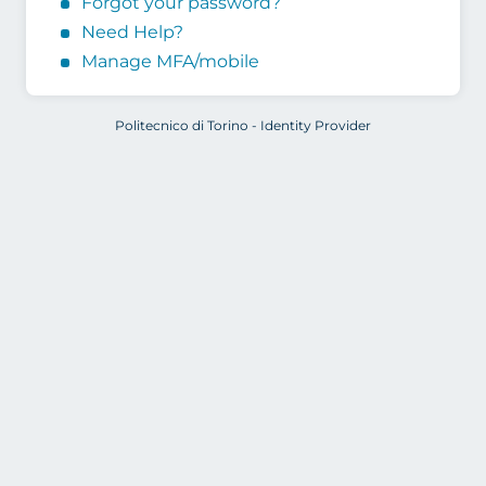
Forgot your password?
Need Help?
Manage MFA/mobile
Politecnico di Torino - Identity Provider