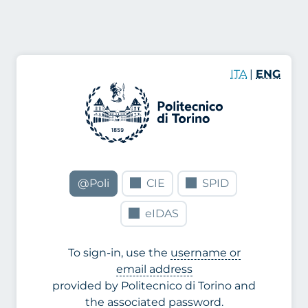
ITA
|
ENG
@Poli
CIE
SPID
eIDAS
To sign-in, use the
username or
email address
provided by Politecnico di Torino and
the associated password.